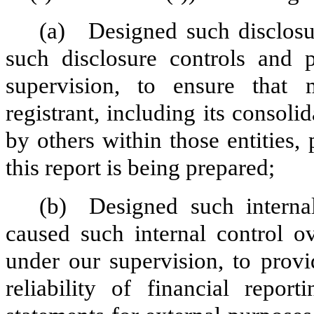
(a)
Designed such disclosu
such disclosure controls and 
supervision, to ensure that m
registrant, including its consol
by others within those entities,
this report is being prepared;
(b)
Designed such internal
caused such internal control ov
under our supervision, to provi
reliability of financial repor