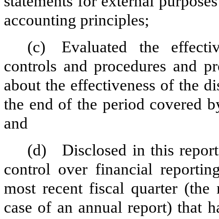
statements for external purpose
accounting principles;
(c)
Evaluated the effectiv
controls and procedures and pre
about the effectiveness of the d
the end of the period covered b
and
(d)
Disclosed in this report
control over financial reportin
most recent fiscal quarter (the r
case of an annual report) that h