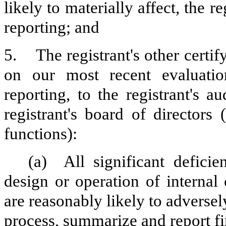
likely to materially affect, the re
reporting; and
5.
The registrant's other certi
on our most recent evaluation
reporting, to the registrant's 
registrant's board of directors
functions):
(a)
All significant defici
design or operation of internal
are reasonably likely to adversely 
process, summarize and report fi