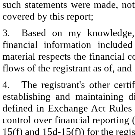
such statements were made, not 
covered by this report;
3.
Based on my knowledge, t
financial information included 
material respects the financial c
flows of the registrant as of, and 
4.
The registrant's other certi
establishing and maintaining d
defined in Exchange Act Rules 
control over financial reporting
15(f) and 15d-15(f)) for the regi