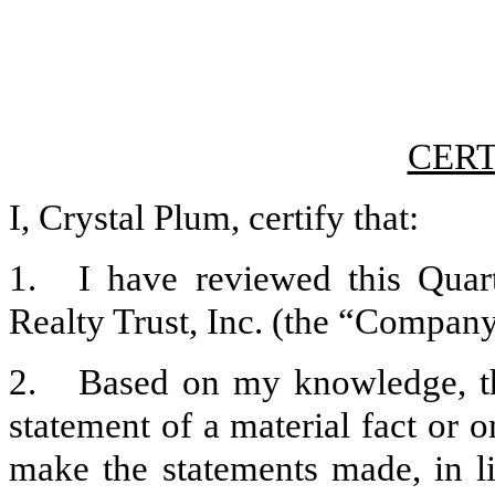
CERT
I, Crystal Plum, certify that:
1.
I have reviewed this Qua
Realty Trust, Inc. (the “Company”
2.
Based on my knowledge, th
statement of a material fact or o
make the statements made, in l