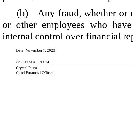
(b)
Any fraud, whether or 
or other employees who have a 
internal control over financial re
Date: November 7, 2023
/s/ CRYSTAL PLUM
Crystal Plum
Chief Financial Officer