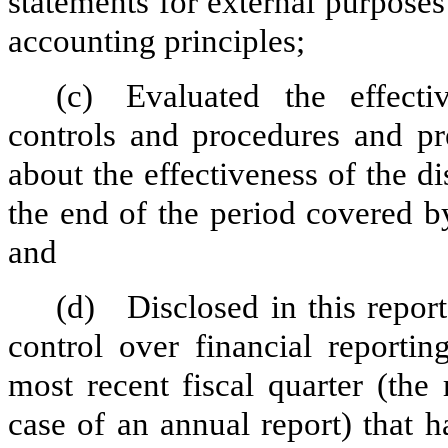
statements for external purpose
accounting principles;
(c)
Evaluated the effectiv
controls and procedures and pre
about the effectiveness of the d
the end of the period covered b
and
(d)
Disclosed in this report
control over financial reportin
most recent fiscal quarter (the r
case of an annual report) that h