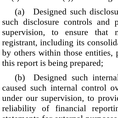
(a)
Designed such disclosu
such disclosure controls and 
supervision, to ensure that m
registrant, including its consol
by others within those entities,
this report is being prepared;
(b)
Designed such internal
caused such internal control ov
under our supervision, to provi
reliability of financial repor