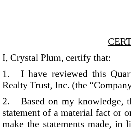
CERT
I, Crystal Plum, certify that:
1.
I have reviewed this Qua
Realty Trust, Inc. (the “Company”
2.
Based on my knowledge, th
statement of a material fact or o
make the statements made, in l