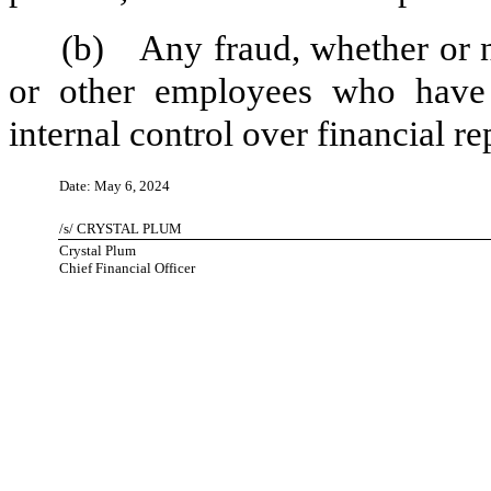
(b)
Any fraud, whether or 
or other employees who have a 
internal control over financial re
Date: May 6, 2024
/s/ CRYSTAL PLUM
Crystal Plum
Chief Financial Officer