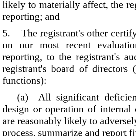
likely to materially affect, the re
reporting; and
5.
The registrant's other certi
on our most recent evaluation
reporting, to the registrant's 
registrant's board of directors
functions):
(a)
All significant defici
design or operation of internal
are reasonably likely to adversely 
process, summarize and report fi