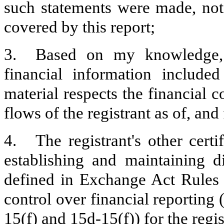
such statements were made, not 
covered by this report;
3.
Based on my knowledge, t
financial information included 
material respects the financial c
flows of the registrant as of, and 
4.
The registrant's other certi
establishing and maintaining d
defined in Exchange Act Rules 
control over financial reporting
15(f) and 15d-15(f)) for the regi