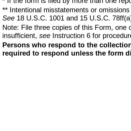
* If the form is filed by more than one re
** Intentional misstatements or omissions 
See
18 U.S.C. 1001 and 15 U.S.C. 78ff(a
Note: File three copies of this Form, one 
insufficient,
see
Instruction 6 for procedur
Persons who respond to the collection
required to respond unless the form d