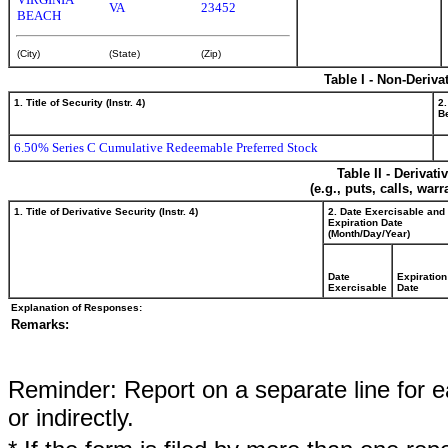
VA
23452
BEACH
(City)
(State)
(Zip)
Table I - Non-Deriva
1. Title of Security (Instr. 4)
2.
Be
6.50% Series C Cumulative Redeemable Preferred Stock
Table II - Derivat
(e.g., puts, calls, war
1. Title of Derivative Security (Instr. 4)
2. Date Exercisable and
Expiration Date
(Month/Day/Year)
Date
Expiration
Exercisable
Date
Explanation of Responses:
Remarks:
Reminder: Report on a separate line for ea
or indirectly.