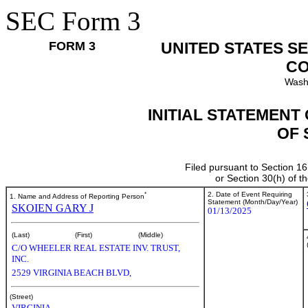
SEC Form 3
FORM 3
UNITED STATES S
CO
Wash
INITIAL STATEMENT
OF 
Filed pursuant to Section 16
or Section 30(h) of 
*
2. Date of Event Requiring
1. Name and Address of Reporting Person
Statement (Month/Day/Year)
SKOIEN GARY J
01/13/2025
(Last)
(First)
(Middle)
C/O WHEELER REAL ESTATE INV. TRUST,
INC.
2529 VIRGINIA BEACH BLVD,
(Street)
VIRGINIA