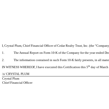
I, Crystal Plum, Chief Financial Officer of Cedar Realty Trust, Inc. (the “Company
1.
The Annual Report on Form 10-K of the Company for the year ended Decem
2.
The information contained in such Form 10-K fairly presents, in all mater
th
IN WITNESS WHEREOF, I have executed this Certification this 5
day of March
/s/ CRYSTAL PLUM
Crystal Plum
Chief Financial Officer