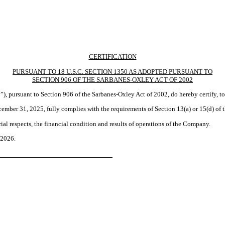
CERTIFICATION
PURSUANT TO 18 U.S.C. SECTION 1350 AS ADOPTED PURSUANT TO
SECTION 906 OF THE SARBANES-OXLEY ACT OF 2002
”), pursuant to Section 906 of the Sarbanes-Oxley Act of 2002, do hereby certify, t
ber 31, 2025, fully complies with the requirements of Section 13(a) or 15(d) of 
ial respects, the financial condition and results of operations of the Company.
 2026.