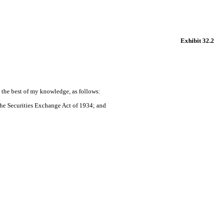
Exhibit 32.2
o the best of my knowledge, as follows:
the Securities Exchange Act of 1934; and