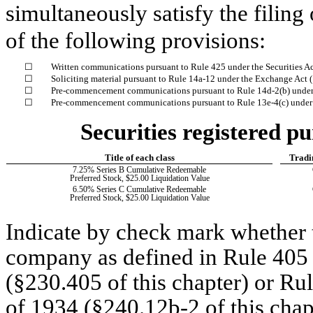
simultaneously satisfy the filing
of the following provisions:
☐
Written communications pursuant to Rule 425 under the Securities A
☐
Soliciting material pursuant to Rule 14a-12 under the Exchange Act
☐
Pre-commencement communications pursuant to Rule 14d-2(b) under
☐
Pre-commencement communications pursuant to Rule 13e-4(c) under 
Securities registered pu
Title of each class
Tradi
7.25% Series B Cumulative Redeemable
Preferred Stock, $25.00 Liquidation Value
6.50% Series C Cumulative Redeemable
Preferred Stock, $25.00 Liquidation Value
Indicate by check mark whether t
company as defined in Rule 405 o
(§230.405 of this chapter) or Ru
of 1934 (§240.12b-2 of this chap