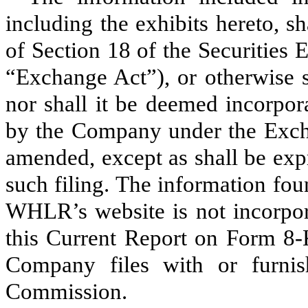
including the exhibits hereto, s
of Section 18 of the Securities
“Exchange Act”), or otherwise sub
nor shall it be deemed incorpor
by the Company under the Excha
amended, except as shall be expr
such filing. The information fou
WHLR’s website is not incorpora
this Current Report on Form 8-
Company files with or furnis
Commission.