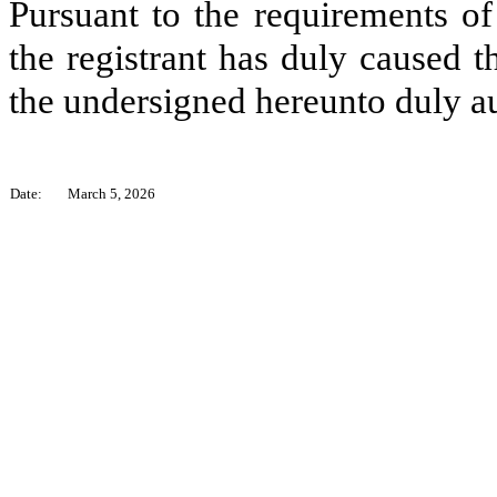
Pursuant to the requirements of
the registrant has duly caused t
the undersigned hereunto duly a
Date:
March 5, 2026