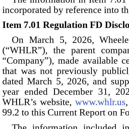
incorporated by reference into th
Item 7.01 Regulation FD Disclo
On March 5, 2026, Wheeler 
(“WHLR”), the parent compan
“Company”), made available ce
that was not previously public
dated March 5, 2026, and suppl
year ended December 31, 2025
WHLR’s website,
www.whlr.us
99.2 to this Current Report on F
The information included i