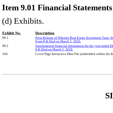
Item 9.01 Financial Statements
(d) Exhibits.
Exhibit No.
Description
99.1
Press Release of Wheeler Real Estate Investment Trust, I
Form 8-K filed on March 5, 2026.
99.2
Supplemental financial information for the year ended 
8-K filed on March 5, 2026.
104
Cover Page Interactive Data File (embedded within the
S