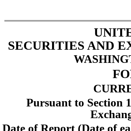
UNIT
SECURITIES AND 
WASHINGTO
F
CURR
Pursuant to Section 1
Exchang
Date of Report (Date of ea