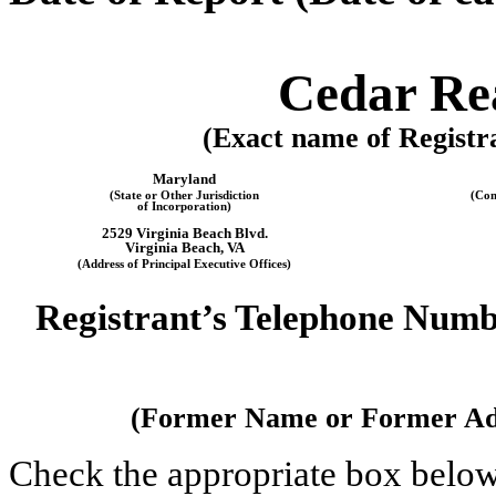
Cedar Rea
(Exact name of Registra
Maryland
(State or Other Jurisdiction
(Com
of Incorporation)
2529 Virginia Beach Blvd
.
Virginia Beach
,
VA
(Address of Principal Executive Offices)
Registrant’s Telephone Numb
(Former Name or Former Addr
Check the appropriate box below 