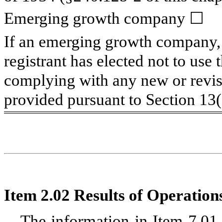
Emerging growth company
☐
If an emerging growth company, 
registrant has elected not to use 
complying with any new or revis
provided pursuant to Section 13
Item 2.02 Results of Operation
The information in Item 7.01