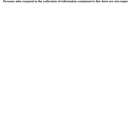
Persons who respond to the collection of information contained in this form are not requ