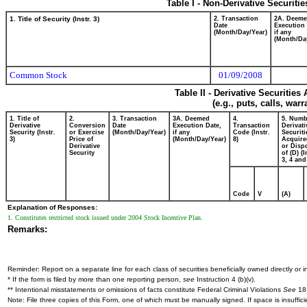
Table I - Non-Derivative Securiti
1. Title of Security (Instr. 3)
2. Transaction
2A. Deem
Date
Execution 
(Month/Day/Year)
if any
(Month/Da
Common Stock
01/09/2008
Table II - Derivative Securitie
(e.g., puts, calls, war
1. Title of
2.
3. Transaction
3A. Deemed
4.
5. Numb
Derivative
Conversion
Date
Execution Date,
Transaction
Derivati
Security (Instr.
or Exercise
(Month/Day/Year)
if any
Code (Instr.
Securiti
3)
Price of
(Month/Day/Year)
8)
Acquire
Derivative
or Disp
Security
of (D) (I
3, 4 and
Code
V
(A)
Explanation of Responses:
1. Constitutes restricted stock issued under 2004 Stock Incentive Plan.
Remarks:
Reminder: Report on a separate line for each class of securities beneficially owned directly or in
* If the form is filed by more than one reporting person,
see
Instruction 4 (b)(v).
** Intentional misstatements or omissions of facts constitute Federal Criminal Violations
See
18 
Note: File three copies of this Form, one of which must be manually signed. If space is insuffici