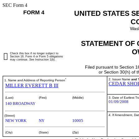
SEC Form 4
FORM 4
UNITED STATES S
C
Wash
STATEMENT OF 
O
Check this box if no longer subject to
Section 16. Form 4 or Form 5 obligations
may continue.
See
Instruction 1(b).
Filed pursuant to Section 1
or Section 30(h) of
*
2. Issuer Name
and
T
1. Name and Address of Reporting Person
CEDAR SHOP
MILLER EVERETT B III
3. Date of Earliest T
(Last)
(First)
(Middle)
01/09/2008
140 BROADWAY
4. If Amendment, Dat
(Street)
NEW YORK
NY
10005
(City)
(State)
(Zip)