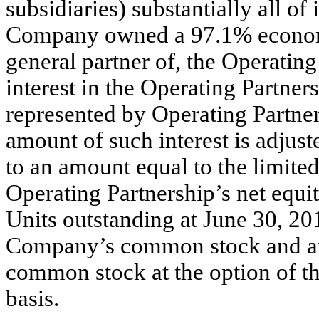
subsidiaries) substantially all of 
Company owned a 97.1% economic
general partner of, the Operating
interest in the Operating Partner
represented by Operating Partner
amount of such interest is adjust
to an amount equal to the limite
Operating Partnership’s net equi
Units outstanding at June 30, 20
Company’s common stock and are
common stock at the option of th
basis.