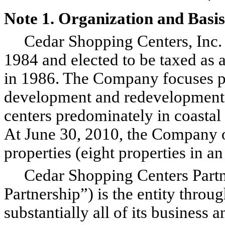
Note 1. Organization and Basis
Cedar Shopping Centers, Inc. 
1984 and elected to be taxed as a
in 1986. The Company focuses pr
development and redevelopment
centers predominately in coastal
At June 30, 2010, the Company
properties (eight properties in a
Cedar Shopping Centers Partner
Partnership”) is the entity thr
substantially all of its business 