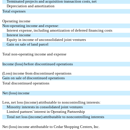
Terminated projects and acquisition transaction costs, net
Depreciation and amortization
Total expenses
Operating income
Non-operating income and expense:
Interest expense, including amortization of deferred financing costs
Interest income
Equity in income of unconsolidated joint ventures
Gain on sale of land parcel
Total non-operating income and expense
Income (loss) before discontinued operations
(Loss) income from discontinued operations
Gain on sale of discontinued operations
Total discontinued operations
Net (loss) income
Less, net loss (income) attributable to noncontrolling interests:
Minority interests in consolidated joint ventures
Limited partners’ interest in Operating Partnership
Total net loss (income) attributable to noncontrolling interests
Net (loss) income attributable to Cedar Shopping Centers, Inc.