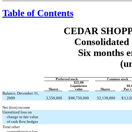
Table of Contents
CEDAR SHOPP
Consolidated 
Six months e
(u
Preferred stock
Common stock
$25.00
Liquidation
$0.
Shares
value
Shares
Par v
Balance, December 31,
2009
3,550,000
$
88,750,000
52,139,000
$
3,12
Net (loss) income
Unrealized loss on
change in fair value
of cash flow hedges
Total other
comprehensive loss