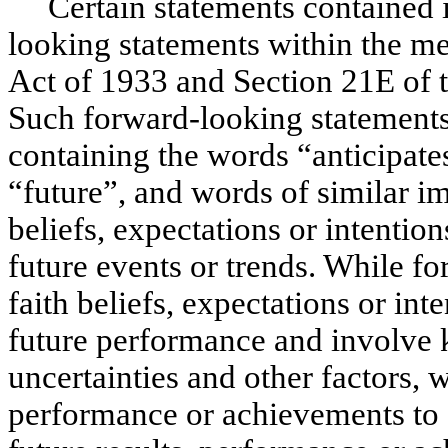
Certain statements contained in
looking statements within the me
Act of 1933 and Section 21E of 
Such forward-looking statements 
containing the words “anticipates
“future”, and words of similar 
beliefs, expectations or intentio
future events or trends. While f
faith beliefs, expectations or int
future performance and involve
uncertainties and other factors, 
performance or achievements to d