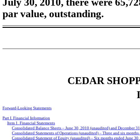
July 30, 2010, there were 65,7
par value, outstanding.
CEDAR SHOPP
Forward-Looking Statements
Part I. Financial Information
Item 1. Financial Statements
Consolidated Balance Sheets – June 30, 2010 (unaudited) and December 31
Consolidated Statements of Operations (unaudited) – Three and six months
Consolidated Statement of Equity (unaudited) – Six months ended June 30