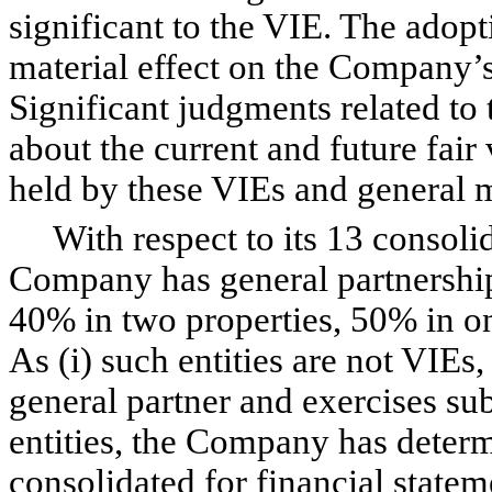
significant to the VIE. The adopt
material effect on the Company’s
Significant judgments related to
about the current and future fair
held by these VIEs and general m
With respect to its 13 consolida
Company has general partnership 
40% in two properties, 50% in o
As (i) such entities are not VIEs,
general partner and exercises sub
entities, the Company has determ
consolidated for financial state