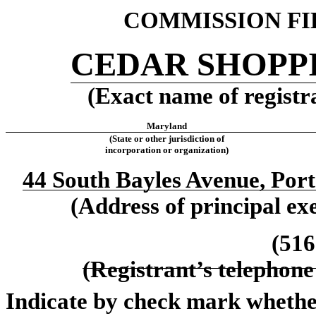
COMMISSION FIL
CEDAR SHOPPI
(Exact name of registra
Maryland
(State or other jurisdiction of
incorporation or organization)
44 South Bayles Avenue, Por
(Address of principal exe
(516
(Registrant’s telephone
Indicate by check mark whether 