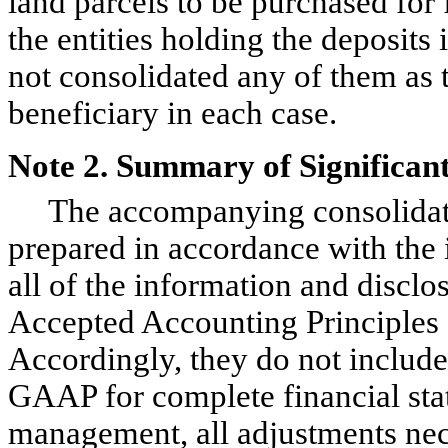
land parcels to be purchased for
the entities holding the deposit
not consolidated any of them as
beneficiary in each case.
Note 2. Summary of Significant
The accompanying consolidated
prepared in accordance with the 
all of the information and disclo
Accepted Accounting Principles 
Accordingly, they do not include 
GAAP for complete financial stat
management, all adjustments nece