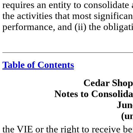
requires an entity to consolidate a
the activities that most signific
performance, and (ii) the obligat
Table of Contents
Cedar Shopp
Notes to Consolida
Jun
(u
the VIE or the right to receive b