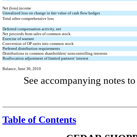
Net (loss) income
Unrealized loss on change in fair value of cash flow hedges
Total other comprehensive loss
Deferred compensation activity, net
Net proceeds from sales of common stock
Exercise of warrant
Conversion of OP units into common stock
Preferred distribution requirements
Distributions to common shareholders/ noncontrolling interests
Reallocation adjustment of limited partners’ interest
Balance, June 30, 2010
See accompanying notes to 
Table of Contents