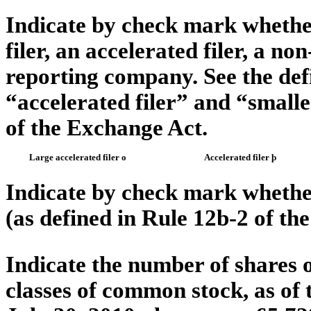
Indicate by check mark whether 
filer, an accelerated filer, a no
reporting company. See the defin
“accelerated filer” and “small
of the Exchange Act.
Large accelerated filer
o
Accelerated filer
þ
Indicate by check mark whether
(as defined in Rule 12b-2 of th
Indicate the number of shares o
classes of common stock, as of t