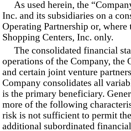
As used herein, the “Company”
Inc. and its subsidiaries on a con
Operating Partnership or, where 
Shopping Centers, Inc. only.
The consolidated financial sta
operations of the Company, the Op
and certain joint venture partners
Company consolidates all variable
is the primary beneficiary. Gener
more of the following characterist
risk is not sufficient to permit th
additional subordinated financial