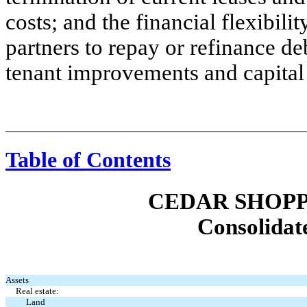
costs; and the financial flexibili
partners to repay or refinance d
tenant improvements and capital
Table of Contents
CEDAR SHOPP
Consolidat
Assets
Real estate:
Land