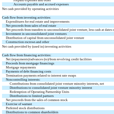
Prepaid expenses and other
Accounts payable and accrued expenses
Net cash provided by operating activities
Cash flow from investing activities:
Expenditures for real estate and improvements
Net proceeds from sales of real estate
Net proceeds from transfers to unconsolidated joint venture, less cash at dates o
Investment in unconsolidated joint ventures
Distribution of capital from unconsolidated joint venture
Construction escrows and other
Net cash provided by (used in) investing activities
Cash flow from financing activities:
Net (repayments)/advances (to)/from revolving credit facilities
Proceeds from mortgage financings
Mortgage repayments
Payments of debt financing costs
Termination payments related to interest rate swaps
Noncontrolling interests:
Contributions from consolidated joint venture minority interests, net
Distributions to consolidated joint venture minority interest
Redemption of Operating Partnership Units
Distributions to limited partners
Net proceeds from the sales of common stock
Exercise of warrant
Preferred stock distributions
Distributions to common shareholders