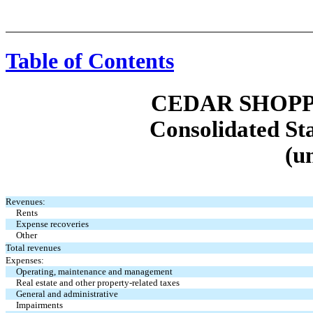
Table of Contents
CEDAR SHOPP
Consolidated St
(u
Revenues:
Rents
Expense recoveries
Other
Total revenues
Expenses:
Operating, maintenance and management
Real estate and other property-related taxes
General and administrative
Impairments