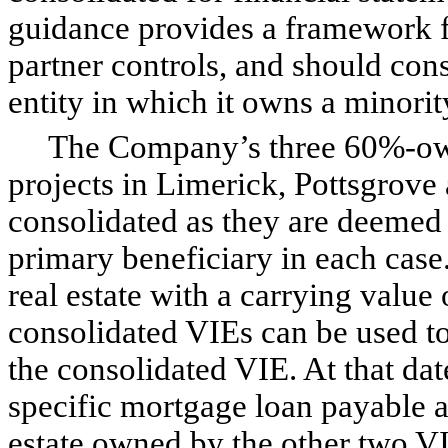
guidance provides a framework f
partner controls, and should cons
entity in which it owns a minority
The Company’s three 60%-owne
projects in Limerick, Pottsgrove
consolidated as they are deemed
primary beneficiary in each cas
real estate with a carrying value 
consolidated VIEs can be used to 
the consolidated VIE. At that dat
specific mortgage loan payable a
estate owned by the other two VIE