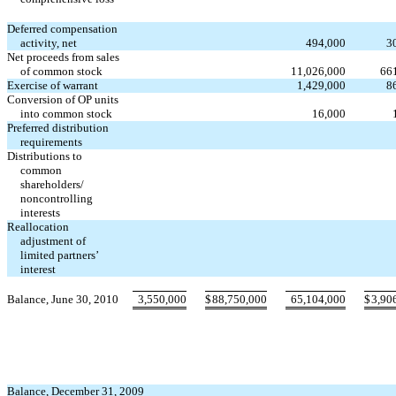
Deferred compensation
activity, net
494,000
3
Net proceeds from sales
of common stock
11,026,000
66
Exercise of warrant
1,429,000
8
Conversion of OP units
into common stock
16,000
Preferred distribution
requirements
Distributions to
common
shareholders/
noncontrolling
interests
Reallocation
adjustment of
limited partners’
interest
Balance, June 30, 2010
3,550,000
$
88,750,000
65,104,000
$
3,90
Balance, December 31, 2009