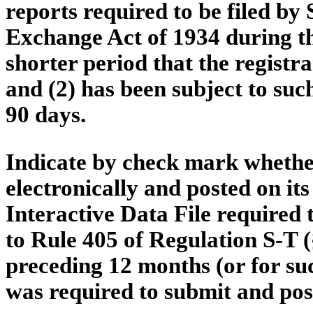
reports required to be filed by 
Exchange Act of 1934 during th
shorter period that the registra
and (2) has been subject to such
90 days.
Indicate by check mark whether
electronically and posted on its
Interactive Data File required
to Rule 405 of Regulation S-T (
preceding 12 months (or for suc
was required to submit and post