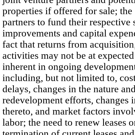
properties if offered for sale; th
partners to fund their respective 
improvements and capital expendi
fact that returns from acquisiti
activities may not be at expected 
inherent in ongoing developmen
including, but not limited to, co
delays, changes in the nature a
redevelopment efforts, changes i
thereto, and market factors invol
labor; the need to renew leases o
termination of current leases an