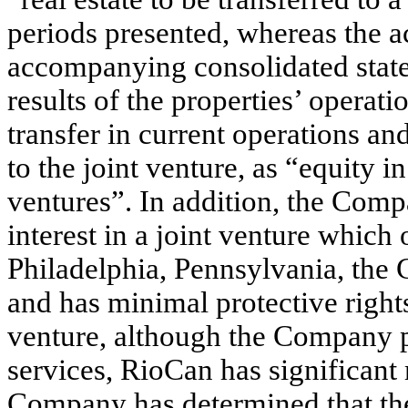
periods presented, whereas the a
accompanying consolidated statem
results of the properties’ operati
transfer in current operations an
to the joint venture, as “equity 
ventures”. In addition, the Comp
interest in a joint venture which
Philadelphia, Pennsylvania, the 
and has minimal protective rights
venture, although the Company 
services, RioCan has significant
Company has determined that the