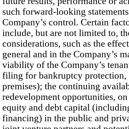
future results, performance or a
such forward-looking statements a
Company’s control. Certain facto
include, but are not limited to, t
considerations, such as the effec
general and in the Company’s mark
viability of the Company’s tenant
filing for bankruptcy protection,
premises); the continuing availa
redevelopment opportunities, on f
equity and debt capital (including
financing) in the public and priva
joint venture partners and poten