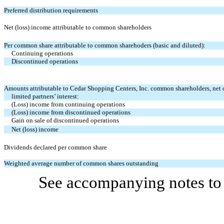
Preferred distribution requirements
Net (loss) income attributable to common shareholders
Per common share attributable to common sharehoders (basic and diluted):
Continuing operations
Discontinued operations
Amounts attributable to Cedar Shopping Centers, Inc. common shareholders, net 
limited partners’ interest:
(Loss) income from continuing operations
(Loss) income from discontinued operations
Gain on sale of discontinued operations
Net (loss) income
Dividends declared per common share
Weighted average number of common shares outstanding
See accompanying notes to 