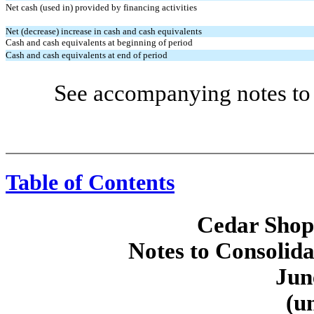
Net cash (used in) provided by financing activities
Net (decrease) increase in cash and cash equivalents
Cash and cash equivalents at beginning of period
Cash and cash equivalents at end of period
See accompanying notes to 
Table of Contents
Cedar Shopp
Notes to Consolida
Jun
(u