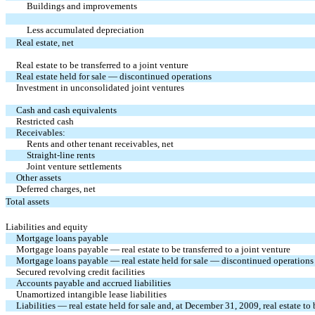
Buildings and improvements
Less accumulated depreciation
Real estate, net
Real estate to be transferred to a joint venture
Real estate held for sale — discontinued operations
Investment in unconsolidated joint ventures
Cash and cash equivalents
Restricted cash
Receivables:
Rents and other tenant receivables, net
Straight-line rents
Joint venture settlements
Other assets
Deferred charges, net
Total assets
Liabilities and equity
Mortgage loans payable
Mortgage loans payable — real estate to be transferred to a joint venture
Mortgage loans payable — real estate held for sale — discontinued operations
Secured revolving credit facilities
Accounts payable and accrued liabilities
Unamortized intangible lease liabilities
Liabilities — real estate held for sale and, at December 31, 2009, real estate to 