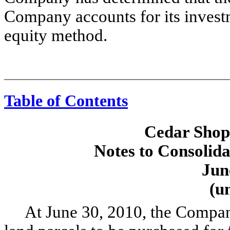
Company accounts for its investm
equity method.
Table of Contents
Cedar Shopp
Notes to Consolida
Jun
(u
At June 30, 2010, the Company 