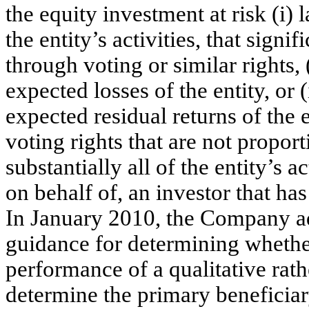
the equity investment at risk (i)
the entity’s activities, that sign
through voting or similar rights, 
expected losses of the entity, or (
expected residual returns of the e
voting rights that are not proport
substantially all of the entity’s a
on behalf of, an investor that ha
In January 2010, the Company a
guidance for determining whether
performance of a qualitative rath
determine the primary beneficia