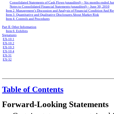
Consolidated Statements of Cash Flows (unaudited) – Six months ended Ju
Notes to Consolidated Financial Statements (unaudited) – June 30, 2010
Item 2. Management’s Discussion and Analysis of Financial Condition And Res
Item 3. Quantitative and Qualitative Disclosures About Market Risk
Item 4. Controls and Procedures
Part II. Other Information
Item 6. Exhibits
Signatures
EX-10.1
EX-10.2
EX-10.3
EX-10.4
EX-31
EX-32
Table of Contents
Forward-Looking Statements