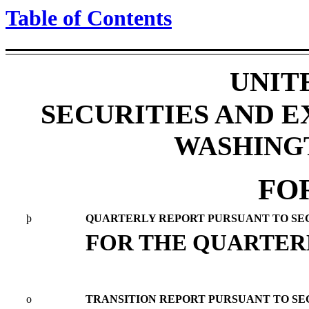
Table of Contents
UNIT
SECURITIES AND 
WASHINGTO
FO
þ
QUARTERLY REPORT PURSUANT TO SECTI
FOR THE QUARTERL
o
TRANSITION REPORT PURSUANT TO SECT