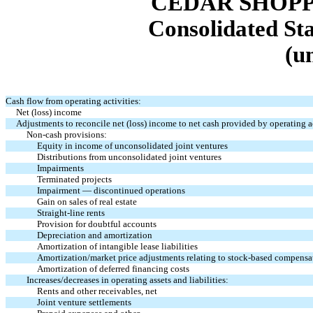
CEDAR SHOPP
Consolidated St
(u
Cash flow from operating activities:
Net (loss) income
Adjustments to reconcile net (loss) income to net cash provided by operating ac
Non-cash provisions:
Equity in income of unconsolidated joint ventures
Distributions from unconsolidated joint ventures
Impairments
Terminated projects
Impairment — discontinued operations
Gain on sales of real estate
Straight-line rents
Provision for doubtful accounts
Depreciation and amortization
Amortization of intangible lease liabilities
Amortization/market price adjustments relating to stock-based compensa
Amortization of deferred financing costs
Increases/decreases in operating assets and liabilities:
Rents and other receivables, net
Joint venture settlements