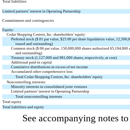
Total liabilities
Limited partners’ interest in Operating Partnership
Commitments and contingencies
Equity:
Cedar Shopping Centers, Inc. shareholders’ equity:
Preferred stock ($.01 par value, $25.00 per share liquidation value, 12,500,
issued and outstanding)
Common stock ($.06 par value, 150,000,000 shares authorized 65,104,000 an
and outstanding)
Treasury stock (1,127,000 and 981,000 shares, respectively, at cost)
Additional paid-in capital
Cumulative distributions in excess of net income
Accumulated other comprehensive loss
Total Cedar Shopping Centers, Inc. shareholders’ equity
Noncontrolling interests:
Minority interests in consolidated joint ventures
Limited partners’ interest in Operating Partnership
Total noncontrolling interests
Total equity
Total liabilities and equity
See accompanying notes to 