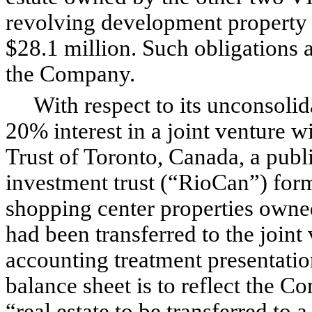
revolving development property cr
$28.1 million. Such obligations a
the Company.
With respect to its unconsolida
20% interest in a joint venture 
Trust of Toronto, Canada, a publ
investment trust (“RioCan”) forme
shopping center properties owne
had been transferred to the joint
accounting treatment presentati
balance sheet is to reflect the C
“real estate to be transferred to a