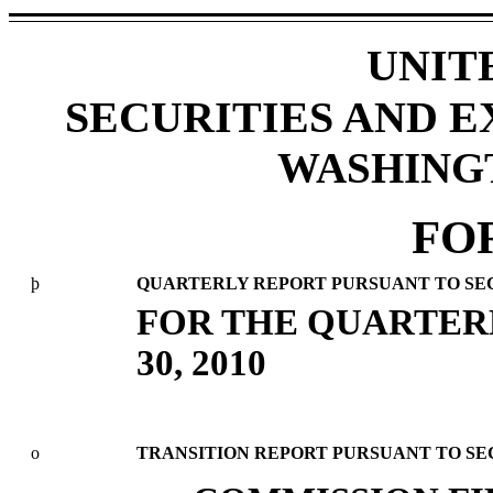
UNIT
SECURITIES AND 
WASHINGTO
FO
þ
QUARTERLY REPORT PURSUANT TO SECTI
FOR THE QUARTER
30, 2010
o
TRANSITION REPORT PURSUANT TO SECT