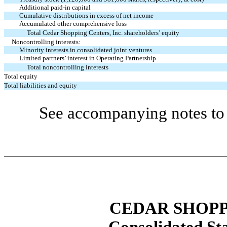
Additional paid-in capital
Cumulative distributions in excess of net income
Accumulated other comprehensive loss
Total Cedar Shopping Centers, Inc. shareholders’ equity
Noncontrolling interests:
Minority interests in consolidated joint ventures
Limited partners’ interest in Operating Partnership
Total noncontrolling interests
Total equity
Total liabilities and equity
See accompanying notes to 
CEDAR SHOPP