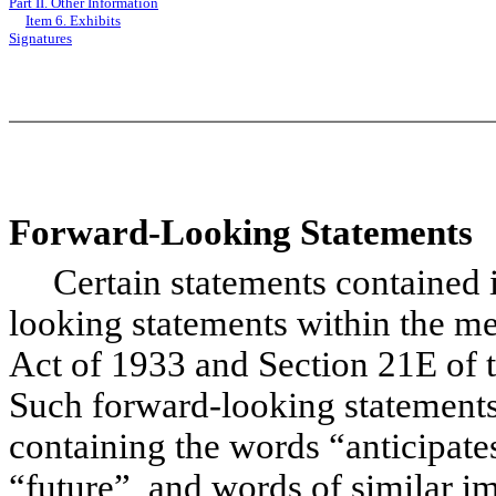
Part II. Other Information
Item 6. Exhibits
Signatures
Forward-Looking Statements
Certain statements contained in
looking statements within the me
Act of 1933 and Section 21E of 
Such forward-looking statements 
containing the words “anticipates
“future”, and words of similar 