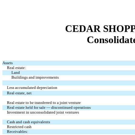
CEDAR SHOPP
Consolidat
Assets
Real estate:
Land
Buildings and improvements
Less accumulated depreciation
Real estate, net
Real estate to be transferred to a joint venture
Real estate held for sale — discontinued operations
Investment in unconsolidated joint ventures
Cash and cash equivalents
Restricted cash
Receivables: