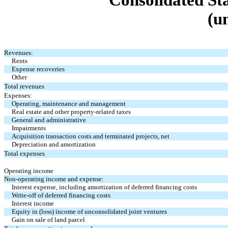
Consolidated St
(u
Revenues:
Rents
Expense recoveries
Other
Total revenues
Expenses:
Operating, maintenance and management
Real estate and other property-related taxes
General and administrative
Impairments
Acquisition transaction costs and terminated projects, net
Depreciation and amortization
Total expenses
Operating income
Non-operating income and expense:
Interest expense, including amortization of deferred financing costs
Write-off of deferred financing costs
Interest income
Equity in (loss) income of unconsolidated joint ventures
Gain on sale of land parcel