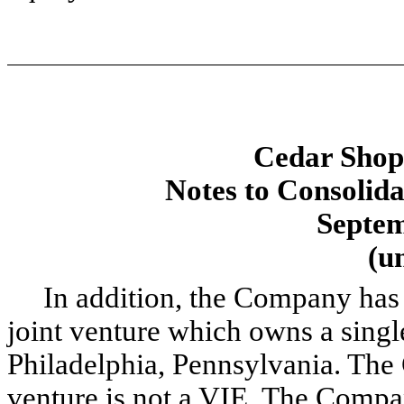
Cedar Shopp
Notes to Consolida
Septem
(u
In addition, the Company has a 
joint venture which owns a single
Philadelphia, Pennsylvania. The
venture is not a VIE. The Compan