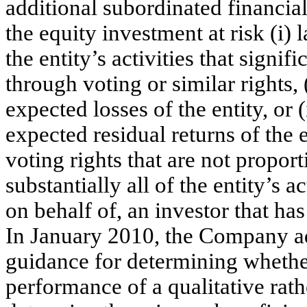
additional subordinated financial
the equity investment at risk (i)
the entity’s activities that signi
through voting or similar rights, 
expected losses of the entity, or (
expected residual returns of the e
voting rights that are not proport
substantially all of the entity’s a
on behalf of, an investor that ha
In January 2010, the Company a
guidance for determining whether
performance of a qualitative rath