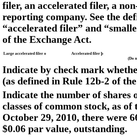
filer, an accelerated filer, a no
reporting company. See the defin
“accelerated filer” and “small
of the Exchange Act.
Large accelerated filer
o
Accelerated filer
þ
(Do n
Indicate by check mark whether
(as defined in Rule 12b-2 of th
Indicate the number of shares o
classes of common stock, as of t
October 29, 2010, there were 
$0.06 par value, outstanding.