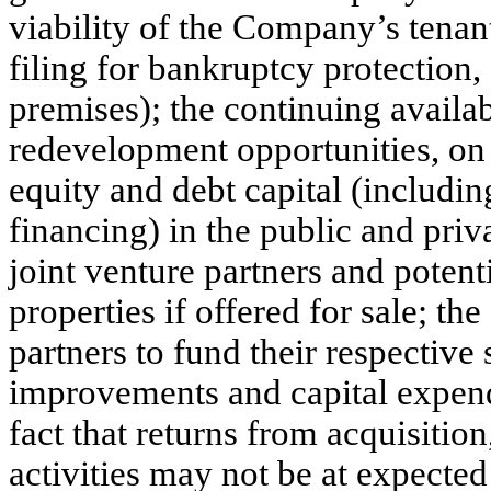
viability of the Company’s tenant
filing for bankruptcy protection,
premises); the continuing availa
redevelopment opportunities, on f
equity and debt capital (including
financing) in the public and priva
joint venture partners and poten
properties if offered for sale; th
partners to fund their respective 
improvements and capital expendi
fact that returns from acquisiti
activities may not be at expected 