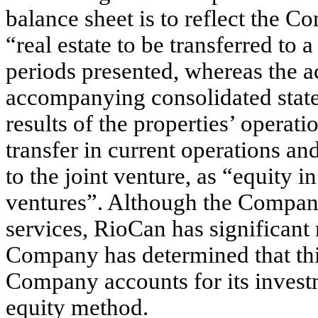
balance sheet is to reflect the C
“real estate to be transferred to a
periods presented, whereas the a
accompanying consolidated statem
results of the properties’ operati
transfer in current operations an
to the joint venture, as “equity i
ventures”. Although the Compa
services, RioCan has significant
Company has determined that this
Company accounts for its investm
equity method.