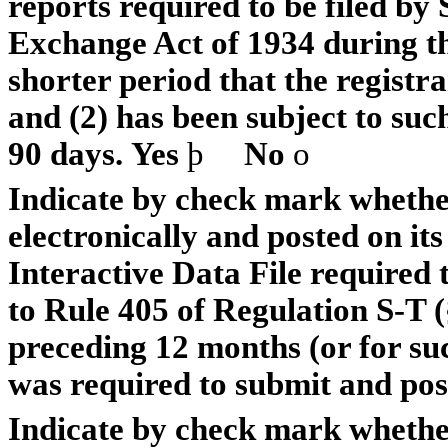
reports required to be filed by 
Exchange Act of 1934 during th
shorter period that the registra
and (2) has been subject to such
90 days.
Yes
þ
No
o
Indicate by check mark whether
electronically and posted on its
Interactive Data File required
to Rule 405 of Regulation S-T (
preceding 12 months (or for suc
was required to submit and post
Indicate by check mark whether 