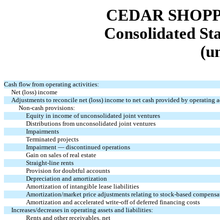
CEDAR SHOPP
Consolidated St
(u
Cash flow from operating activities:
Net (loss) income
Adjustments to reconcile net (loss) income to net cash provided by operating ac
Non-cash provisions:
Equity in income of unconsolidated joint ventures
Distributions from unconsolidated joint ventures
Impairments
Terminated projects
Impairment — discontinued operations
Gain on sales of real estate
Straight-line rents
Provision for doubtful accounts
Depreciation and amortization
Amortization of intangible lease liabilities
Amortization/market price adjustments relating to stock-based compensa
Amortization and accelerated write-off of deferred financing costs
Increases/decreases in operating assets and liabilities:
Rents and other receivables, net