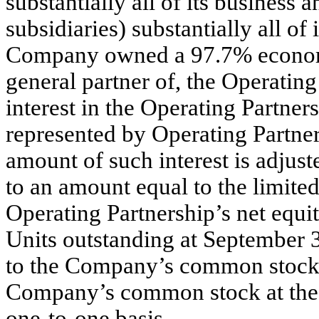
substantially all of its business 
subsidiaries) substantially all of
Company owned a 97.7% economic
general partner of, the Operating
interest in the Operating Partne
represented by Operating Partner
amount of such interest is adjust
to an amount equal to the limite
Operating Partnership’s net equi
Units outstanding at September 
to the Company’s common stock a
Company’s common stock at the o
one-to-one basis.