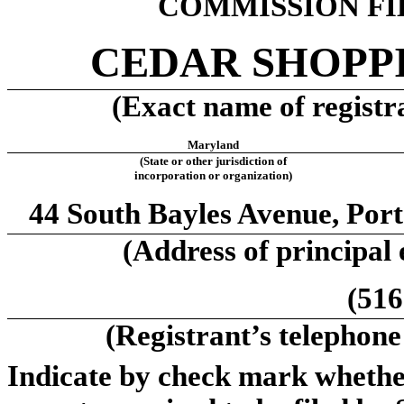
COMMISSION FIL
CEDAR SHOPPI
(Exact name of registra
Maryland
(State or other jurisdiction of
incorporation or organization)
44 South Bayles Avenue, Por
(Address of principal 
(516
(Registrant’s telephone
Indicate by check mark whether 