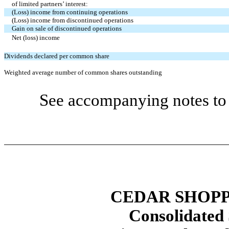
of limited partners’ interest:
(Loss) income from continuing operations
(Loss) income from discontinued operations
Gain on sale of discontinued operations
Net (loss) income
Dividends declared per common share
Weighted average number of common shares outstanding
See accompanying notes to 
CEDAR SHOPP
Consolidated 