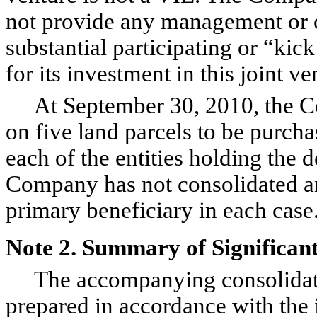
not provide any management or ot
substantial participating or “ki
for its investment in this joint 
At September 30, 2010, the Co
on five land parcels to be purch
each of the entities holding the 
Company has not consolidated an
primary beneficiary in each case
Note 2. Summary of Significant
The accompanying consolidated
prepared in accordance with the 