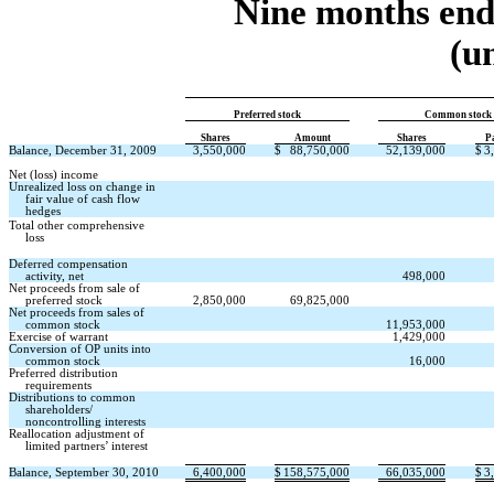
Nine months end
(u
Preferred stock
Common stock
Shares
Amount
Shares
P
Balance, December 31, 2009
3,550,000
$
88,750,000
52,139,000
$
3
Net (loss) income
Unrealized loss on change in
fair value of cash flow
hedges
Total other comprehensive
loss
Deferred compensation
activity, net
498,000
Net proceeds from sale of
preferred stock
2,850,000
69,825,000
Net proceeds from sales of
common stock
11,953,000
Exercise of warrant
1,429,000
Conversion of OP units into
common stock
16,000
Preferred distribution
requirements
Distributions to common
shareholders/
noncontrolling interests
Reallocation adjustment of
limited partners’ interest
Balance, September 30, 2010
6,400,000
$
158,575,000
66,035,000
$
3