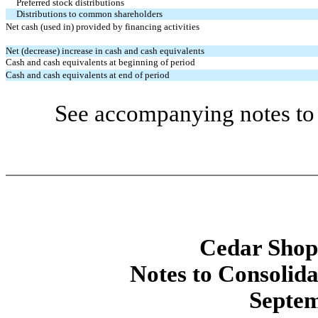
Preferred stock distributions
Distributions to common shareholders
Net cash (used in) provided by financing activities
Net (decrease) increase in cash and cash equivalents
Cash and cash equivalents at beginning of period
Cash and cash equivalents at end of period
See accompanying notes to 
Cedar Shopp
Notes to Consolida
Septem