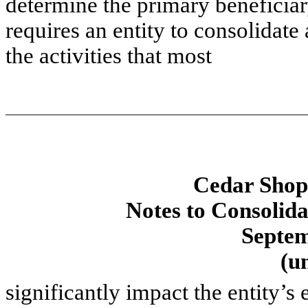
determine the primary beneficia
requires an entity to consolidate a
the activities that most
Cedar Shopp
Notes to Consolida
Septem
(u
significantly impact the entity’s