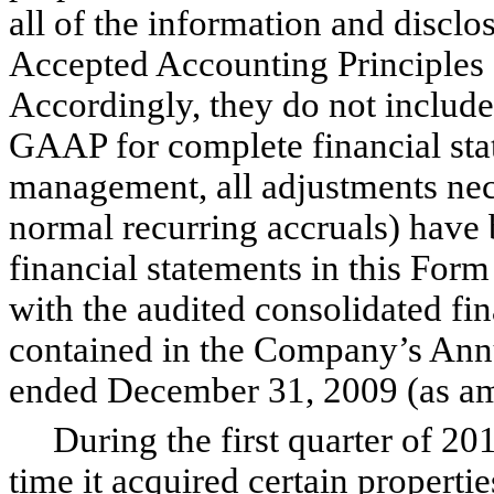
all of the information and disclo
Accepted Accounting Principles 
Accordingly, they do not include 
GAAP for complete financial stat
management, all adjustments nece
normal recurring accruals) have
financial statements in this For
with the audited consolidated fin
contained in the Company’s Ann
ended December 31, 2009 (as a
During the first quarter of 201
time it acquired certain properti