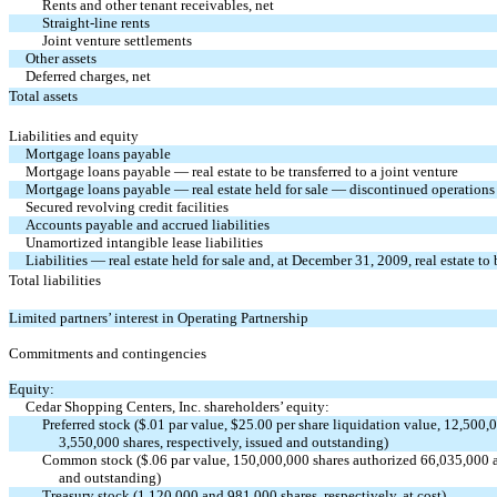
Rents and other tenant receivables, net
Straight-line rents
Joint venture settlements
Other assets
Deferred charges, net
Total assets
Liabilities and equity
Mortgage loans payable
Mortgage loans payable — real estate to be transferred to a joint venture
Mortgage loans payable — real estate held for sale — discontinued operations
Secured revolving credit facilities
Accounts payable and accrued liabilities
Unamortized intangible lease liabilities
Liabilities — real estate held for sale and, at December 31, 2009, real estate to 
Total liabilities
Limited partners’ interest in Operating Partnership
Commitments and contingencies
Equity:
Cedar Shopping Centers, Inc. shareholders’ equity:
Preferred stock ($.01 par value, $25.00 per share liquidation value, 12,500
3,550,000 shares, respectively, issued and outstanding)
Common stock ($.06 par value, 150,000,000 shares authorized 66,035,000 an
and outstanding)
Treasury stock (1,120,000 and 981,000 shares, respectively, at cost)