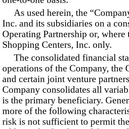
As used herein, the “Company”
Inc. and its subsidiaries on a con
Operating Partnership or, where 
Shopping Centers, Inc. only.
The consolidated financial sta
operations of the Company, the Op
and certain joint venture partners
Company consolidates all variable
is the primary beneficiary. Gener
more of the following characterist
risk is not sufficient to permit th