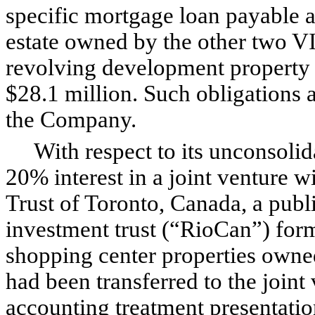
specific mortgage loan payable a
estate owned by the other two VIE
revolving development property cr
$28.1 million. Such obligations a
the Company.
With respect to its unconsolida
20% interest in a joint venture 
Trust of Toronto, Canada, a publ
investment trust (“RioCan”) forme
shopping center properties owne
had been transferred to the joint
accounting treatment presentati