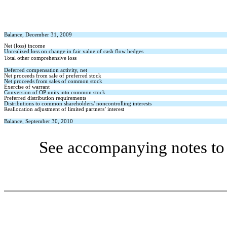
Balance, December 31, 2009
Net (loss) income
Unrealized loss on change in fair value of cash flow hedges
Total other comprehensive loss
Deferred compensation activity, net
Net proceeds from sale of preferred stock
Net proceeds from sales of common stock
Exercise of warrant
Conversion of OP units into common stock
Preferred distribution requirements
Distributions to common shareholders/ noncontrolling interests
Reallocation adjustment of limited partners’ interest
Balance, September 30, 2010
See accompanying notes to 