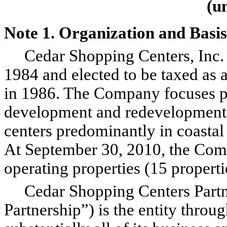
(u
Note 1. Organization and Basis
Cedar Shopping Centers, Inc. 
1984 and elected to be taxed as a
in 1986. The Company focuses pr
development and redevelopment
centers predominantly in coasta
At September 30, 2010, the C
operating properties (15 properti
Cedar Shopping Centers Partner
Partnership”) is the entity thr