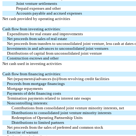
Joint venture settlements
Prepaid expenses and other
Accounts payable and accrued expenses
Net cash provided by operating activities
Cash flow from investing activities:
Expenditures for real estate and improvements
Net proceeds from sales of real estate
Net proceeds from transfers to unconsolidated joint venture, less cash at dates o
Investments in and advances to unconsolidated joint ventures
Distributions of capital from unconsolidated joint venture
Construction escrows and other
Net cash used in investing activities
Cash flow from financing activities:
Net (repayments)/advances (to)/from revolving credit facilities
Proceeds from mortgage financings
Mortgage repayments
Payments of debt financing costs
Termination payments related to interest rate swaps
Noncontrolling interests:
Contributions from consolidated joint venture minority interests, net
Distributions to consolidated joint venture minority interests
Redemption of Operating Partnership Units
Distributions to limited partners
Net proceeds from the sales of preferred and common stock
Exercise of warrant