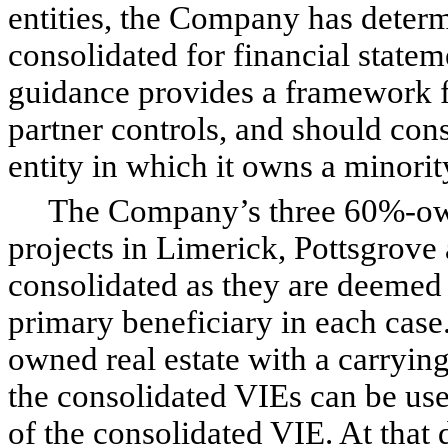
entities, the Company has determ
consolidated for financial state
guidance provides a framework f
partner controls, and should cons
entity in which it owns a minority
The Company’s three 60%-owne
projects in Limerick, Pottsgrove
consolidated as they are deemed
primary beneficiary in each case
owned real estate with a carrying
the consolidated VIEs can be used
of the consolidated VIE. At that 