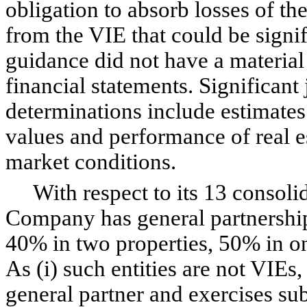
obligation to absorb losses of the
from the VIE that could be signif
guidance did not have a materia
financial statements. Significant
determinations include estimates 
values and performance of real e
market conditions.
With respect to its 13 consolida
Company has general partnership 
40% in two properties, 50% in o
As (i) such entities are not VIEs,
general partner and exercises sub