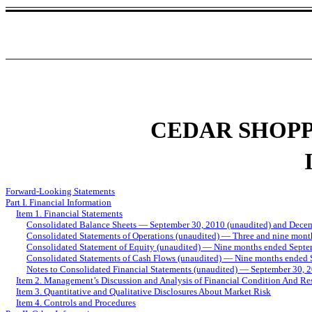
CEDAR SHOPP
Forward-Looking Statements
Part I. Financial Information
Item 1. Financial Statements
Consolidated Balance Sheets — September 30, 2010 (unaudited) and Dece
Consolidated Statements of Operations (unaudited) — Three and nine mon
Consolidated Statement of Equity (unaudited) — Nine months ended Septe
Consolidated Statements of Cash Flows (unaudited) — Nine months ended
Notes to Consolidated Financial Statements (unaudited) — September 30, 
Item 2. Management’s Discussion and Analysis of Financial Condition And Res
Item 3. Quantitative and Qualitative Disclosures About Market Risk
Item 4. Controls and Procedures