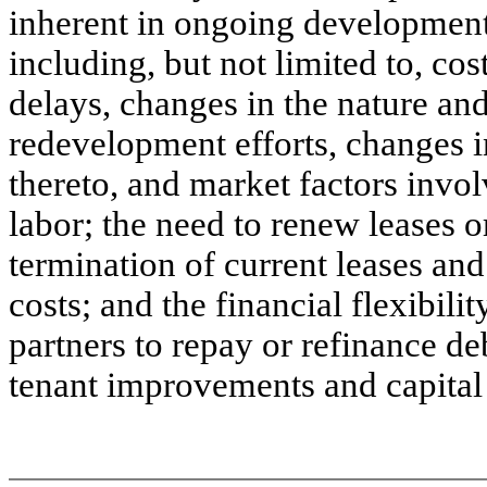
inherent in ongoing developmen
including, but not limited to, co
delays, changes in the nature a
redevelopment efforts, changes i
thereto, and market factors invol
labor; the need to renew leases o
termination of current leases an
costs; and the financial flexibili
partners to repay or refinance d
tenant improvements and capital