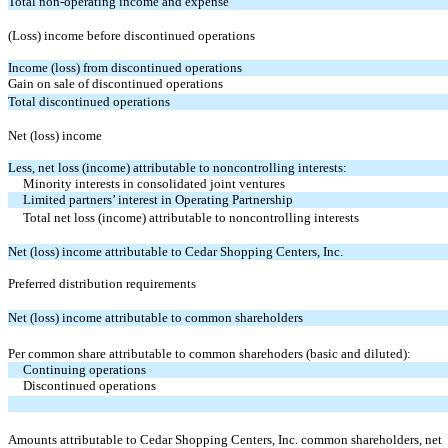
Total non-operating income and expense
(Loss) income before discontinued operations
Income (loss) from discontinued operations
Gain on sale of discontinued operations
Total discontinued operations
Net (loss) income
Less, net loss (income) attributable to noncontrolling interests:
Minority interests in consolidated joint ventures
Limited partners’ interest in Operating Partnership
Total net loss (income) attributable to noncontrolling interests
Net (loss) income attributable to Cedar Shopping Centers, Inc.
Preferred distribution requirements
Net (loss) income attributable to common shareholders
Per common share attributable to common sharehoders (basic and diluted):
Continuing operations
Discontinued operations
Amounts attributable to Cedar Shopping Centers, Inc. common shareholders, net