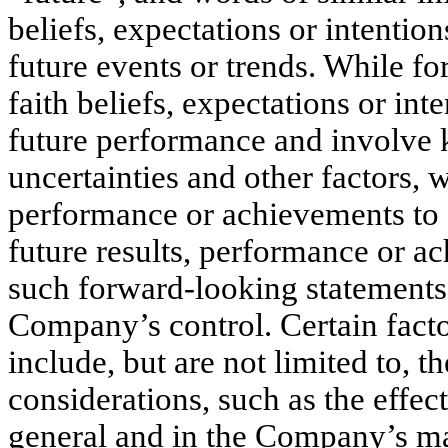
beliefs, expectations or intentio
future events or trends. While f
faith beliefs, expectations or int
future performance and involve
uncertainties and other factors, 
performance or achievements to d
future results, performance or a
such forward-looking statements a
Company’s control. Certain facto
include, but are not limited to, t
considerations, such as the effec
general and in the Company’s mark