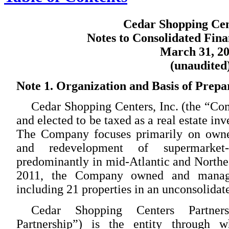
Cedar Shopping Cent
Notes to Consolidated Fina
March 31, 2
(unaudited
Note 1. Organization and Basis of Prepa
Cedar Shopping Centers, Inc. (the “C
and elected to be taxed as a real estate in
The Company focuses primarily on owner
and redevelopment of supermarket-
predominantly in mid-Atlantic and Northea
2011, the Company owned and managed
including 21 properties in an unconsolidate
Cedar Shopping Centers Partners
Partnership”) is the entity through