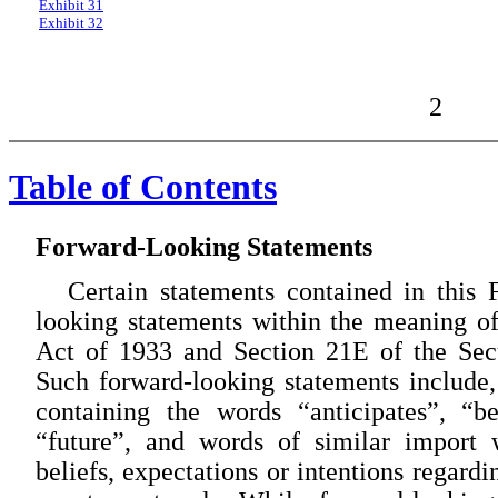
Exhibit 31
Exhibit 32
2
Table of Contents
Forward-Looking Statements
Certain statements contained in this
looking statements within the meaning of
Act of 1933 and Section 21E of the Sec
Such forward-looking statements include, 
containing the words “anticipates”, “be
“future”, and words of similar import
beliefs, expectations or intentions regard