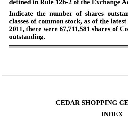
defined in Rule 12b-2 of the Exchange A
Indicate the number of shares outstan
classes of common stock, as of the latest
2011, there were 67,711,581 shares of C
outstanding.
CEDAR SHOPPING CE
INDEX