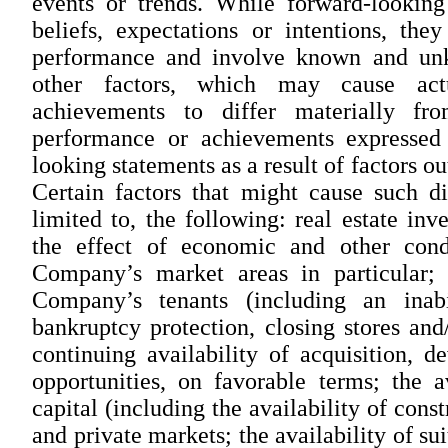
events or trends. While forward-looking
beliefs, expectations or intentions, the
performance and involve known and unkn
other factors, which may cause actu
achievements to differ materially from
performance or achievements expressed
looking statements as a result of factors o
Certain factors that might cause such di
limited to, the following: real estate inv
the effect of economic and other cond
Company’s market areas in particular; t
Company’s tenants (including an inabi
bankruptcy protection, closing stores and
continuing availability of acquisition,
opportunities, on favorable terms; the a
capital (including the availability of cons
and private markets; the availability of su