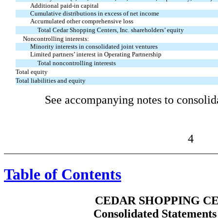
Additional paid-in capital
Cumulative distributions in excess of net income
Accumulated other comprehensive loss
Total Cedar Shopping Centers, Inc. shareholders’ equity
Noncontrolling interests:
Minority interests in consolidated joint ventures
Limited partners’ interest in Operating Partnership
Total noncontrolling interests
Total equity
Total liabilities and equity
See accompanying notes to consolida
4
Table of Contents
CEDAR SHOPPING CE
Consolidated Statements