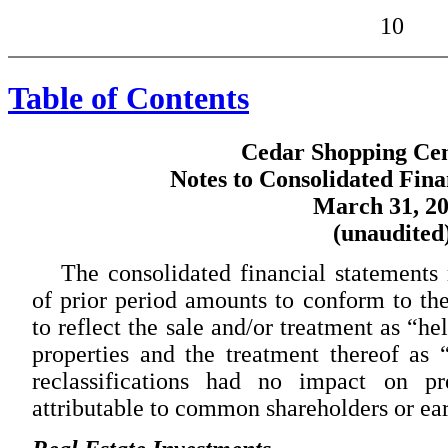
10
Table of Contents
Cedar Shopping Cent
Notes to Consolidated Fina
March 31, 2
(unaudited
The consolidated financial statements r
of prior period amounts to conform to the
to reflect the sale and/or treatment as “he
properties and the treatment thereof as 
reclassifications had no impact on pr
attributable to common shareholders or ear