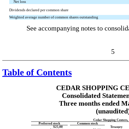
Net loss
Dividends declared per common share
Weighted average number of common shares outstanding
See accompanying notes to consolida
5
Table of Contents
CEDAR SHOPPING CE
Consolidated Statemen
Three months ended Ma
(unaudited
Cedar Shopping Centers, 
Preferred stock
Common stock
$25.00
Treasury