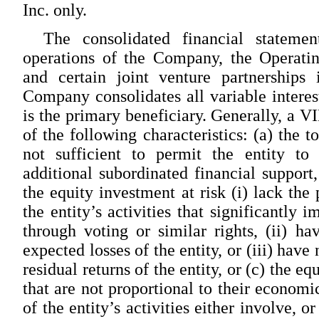
Inc. only.
The consolidated financial stateme
operations of the Company, the Operating 
and certain joint venture partnerships 
Company consolidates all variable interest
is the primary beneficiary. Generally, a V
of the following characteristics: (a) the t
not sufficient to permit the entity to 
additional subordinated financial support,
the equity investment at risk (i) lack th
the entity’s activities that significantly 
through voting or similar rights, (ii) ha
expected losses of the entity, or (iii) have
residual returns of the entity, or (c) the eq
that are not proportional to their economic
of the entity’s activities either involve, 