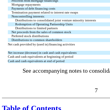
Proceeds from mortgage financings
Mortgage repayments
Payments of debt financing costs
Termination payment related to interest rate swaps
Noncontrolling interests:
Distributions to consolidated joint venture minority interests
Redemption of Operating Partnership Units
Distributions to limited partners
Net proceeds from the sales of common stock
Preferred stock distributions
Distributions to common shareholders
Net cash provided by (used in) financing activities
Net increase (decrease) in cash and cash equivalents
Cash and cash equivalents at beginning of period
Cash and cash equivalents at end of period
See accompanying notes to consolida
7
Table of Contents