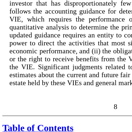
investor that has disproportionately f
follows the accounting guidance for dete
VIE, which requires the performance of
quantitative analysis to determine the pr
updated guidance requires an entity to con
power to direct the activities that most s
economic performance, and (ii) the obligat
or the right to receive benefits from the 
the VIE. Significant judgments related t
estimates about the current and future fai
estate held by these VIEs and general mark
8
Table of Contents