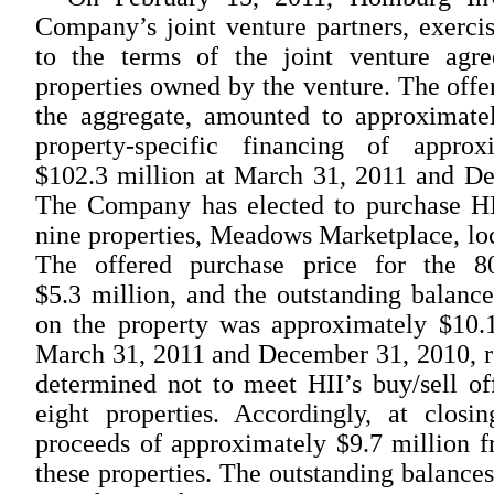
Company’s joint venture partners, exercis
to the terms of the joint venture agr
properties owned by the venture. The offer
the aggregate, amounted to approximatel
property-specific financing of appro
$102.3 million at March 31, 2011 and De
The Company has elected to purchase HII
nine properties, Meadows Marketplace, loc
The offered purchase price for the 8
$5.3 million, and the outstanding balanc
on the property was approximately $10.1
March 31, 2011 and December 31, 2010, r
determined not to meet HII’s buy/sell of
eight properties. Accordingly, at clos
proceeds of approximately $9.7 million fr
these properties. The outstanding balance