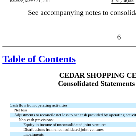
Balance, March 31, 2011
$
61,736,000
See accompanying notes to consolida
6
Table of Contents
CEDAR SHOPPING CE
Consolidated Statements
Cash flow from operating activities:
Net loss
Adjustments to reconcile net loss to net cash provided by operating activit
Non-cash provisions:
Equity in income of unconsolidated joint ventures
Distributions from unconsolidated joint ventures
Impairments