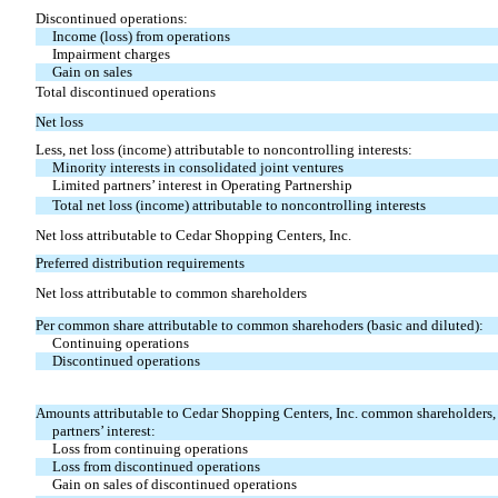
Discontinued operations:
Income (loss) from operations
Impairment charges
Gain on sales
Total discontinued operations
Net loss
Less, net loss (income) attributable to noncontrolling interests:
Minority interests in consolidated joint ventures
Limited partners’ interest in Operating Partnership
Total net loss (income) attributable to noncontrolling interests
Net loss attributable to Cedar Shopping Centers, Inc.
Preferred distribution requirements
Net loss attributable to common shareholders
Per common share attributable to common sharehoders (basic and diluted):
Continuing operations
Discontinued operations
Amounts attributable to Cedar Shopping Centers, Inc. common shareholders, 
partners’ interest:
Loss from continuing operations
Loss from discontinued operations
Gain on sales of discontinued operations