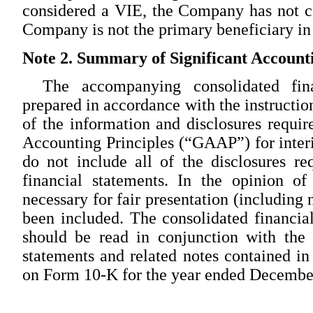
considered a VIE, the Company has not c
Company is not the primary beneficiary in
Note 2. Summary of Significant Accounti
The accompanying consolidated fin
prepared in accordance with the instructio
of the information and disclosures requi
Accounting Principles (“GAAP”) for interi
do not include all of the disclosures 
financial statements. In the opinion o
necessary for fair presentation (including
been included. The consolidated financia
should be read in conjunction with the 
statements and related notes contained 
on Form 10-K for the year ended Decembe