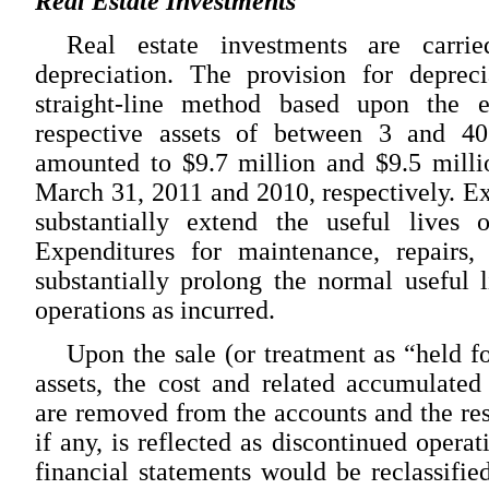
Real Estate Investments
Real estate investments are carri
depreciation. The provision for depreci
straight-line method based upon the e
respective assets of between 3 and 40
amounted to $9.7 million and $9.5 milli
March 31, 2011 and 2010, respectively. Ex
substantially extend the useful lives o
Expenditures for maintenance, repairs,
substantially prolong the normal useful l
operations as incurred.
Upon the sale (or treatment as “held fo
assets, the cost and related accumulated
are removed from the accounts and the res
if any, is reflected as discontinued operat
financial statements would be reclassified