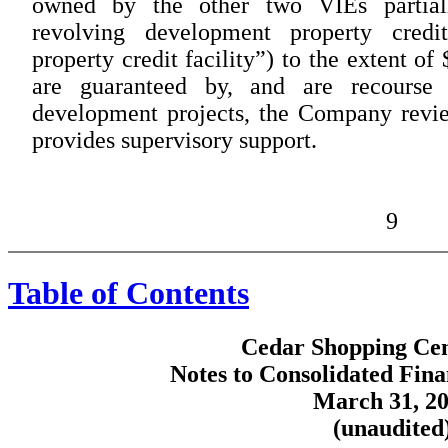
owned by the other two VIEs partiall
revolving development property credi
property credit facility”) to the extent of
are guaranteed by, and are recourse
development projects, the Company revie
provides supervisory support.
9
Table of Contents
Cedar Shopping Cent
Notes to Consolidated Fina
March 31, 2
(unaudited