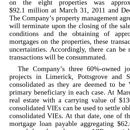
on the eight properties was approx
$92.1 million at March 31, 2011 and Dec
The Company’s property management agree
will terminate upon the closing of the sal
conditions and the obtaining of appr
mortgages on the properties, these transac
uncertainties. Accordingly, there can be 
transactions will be consummated.
The Company’s three 60%-owned joi
projects in Limerick, Pottsgrove and S
consolidated as they are deemed to be
primary beneficiary in each case. At Ma
real estate with a carrying value of $13
consolidated VIEs can be used to settle obl
consolidated VIEs. At that date, one of t
mortgage loan payable aggregating $62.6