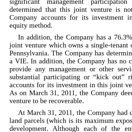
significant management participati
determined that this joint venture is n
Company accounts for its investment in
equity method.
In addition, the Company has a 76.3% l
joint venture which owns a single-tenant o
Pennsylvania. The Company has determined 
a VIE. In addition, the Company has no co
provide any management or other servic
substantial participating or “kick out”
accounts for its investment in this joint 
As on March 31, 2011, the Company deeme
venture to be recoverable.
At March 31, 2011, the Company had de
land parcels (which is its maximum exposu
development. Although each of the enti