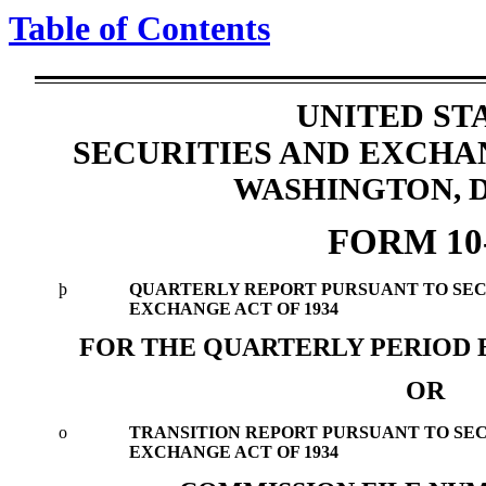
Table of Contents
UNITED ST
SECURITIES AND EXCH
WASHINGTON, D.
FORM 10
þ
QUARTERLY REPORT PURSUANT TO SECTI
EXCHANGE ACT OF 1934
FOR THE QUARTERLY PERIOD E
OR
o
TRANSITION REPORT PURSUANT TO SECTI
EXCHANGE ACT OF 1934