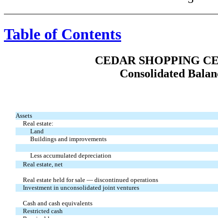
Table of Contents
CEDAR SHOPPING CE
Consolidated Balan
Assets
Real estate:
Land
Buildings and improvements
Less accumulated depreciation
Real estate, net
Real estate held for sale — discontinued operations
Investment in unconsolidated joint ventures
Cash and cash equivalents
Restricted cash