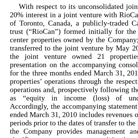
With respect to its unconsolidated joi
20% interest in a joint venture with RioC
of Toronto, Canada, a publicly-traded C
trust (“RioCan”) formed initially for the
center properties owned by the Company;
transferred to the joint venture by May 2
the joint venture owned 21 propertie
presentation on the accompanying consol
for the three months ended March 31, 2010 
properties’ operations through the respect
operations and, prospectively following the
as “equity in income (loss) of unco
Accordingly, the accompanying statement 
ended March 31, 2010 includes revenues of
periods prior to the dates of transfer to t
the Company provides management and