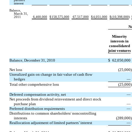
partners’
interest
Balance,
March 31,
2011
6,400,000
$
158,575,000
67,517,000
$
4,051,000
$
(10,398,000
)
No
Minority
interests in
consolidated
joint ventures
Balance, December 31, 2010
$
62,050,000
Net loss
(25,000
)
Unrealized gain on change in fair value of cash flow
hedges
—
Total other comprehensive loss
(25,000
)
Deferred compensation activity, net
—
Net proceeds from dividend reinvestment and direct stock
purchase plan
—
Preferred distribution requirements
—
Distributions to common shareholders/ noncontrolling
interests
(289,000
)
Reallocation adjustment of limited partners’ interest
—