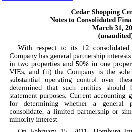
Cedar Shopping Cent
Notes to Consolidated Fina
March 31, 2
(unaudited
With respect to its 12 consolidated 
Company has general partnership interests
in two properties and 50% in one property
VIEs, and (ii) the Company is the sole 
substantial operating control over the
determined that such entities should b
statement purposes. Current accounting 
for determining whether a general p
consolidate, a limited partnership or sim
minority interest.
On February 15, 2011, Homburg Inve