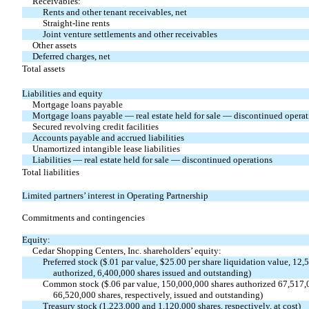
Receivables:
Rents and other tenant receivables, net
Straight-line rents
Joint venture settlements and other receivables
Other assets
Deferred charges, net
Total assets
Liabilities and equity
Mortgage loans payable
Mortgage loans payable — real estate held for sale — discontinued operat
Secured revolving credit facilities
Accounts payable and accrued liabilities
Unamortized intangible lease liabilities
Liabilities — real estate held for sale — discontinued operations
Total liabilities
Limited partners’ interest in Operating Partnership
Commitments and contingencies
Equity:
Cedar Shopping Centers, Inc. shareholders’ equity:
Preferred stock ($.01 par value, $25.00 per share liquidation value, 12,
authorized, 6,400,000 shares issued and outstanding)
Common stock ($.06 par value, 150,000,000 shares authorized 67,517,
66,520,000 shares, respectively, issued and outstanding)
Treasury stock (1,223,000 and 1,120,000 shares, respectively, at cost)