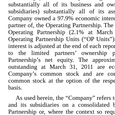
substantially all of its business and ow
subsidiaries) substantially all of its 
Company owned a 97.9% economic interest
partner of, the Operating Partnership. The 
Operating Partnership (2.1% at March
Operating Partnership Units (“OP Units”
interest is adjusted at the end of each rep
to the limited partners’ ownership 
Partnership’s net equity. The approx
outstanding at March 31, 2011 are ec
Company’s common stock and are conv
common stock at the option of the respe
basis.
As used herein, the “Company” refers t
and its subsidiaries on a consolidated 
Partnership or, where the context so req