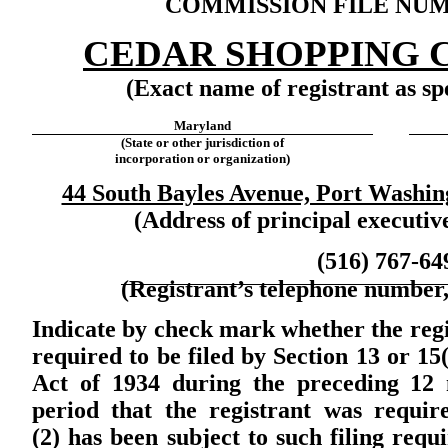
COMMISSION FILE NUMB
CEDAR SHOPPING C
(Exact name of registrant as spe
Maryland
(State or other jurisdiction of
incorporation or organization)
44 South Bayles Avenue, Port Washin
(Address of principal executive
(516) 767-64
(Registrant’s telephone number,
Indicate by check mark whether the regist
required to be filed by Section 13 or
15
Act of 1934 during the preceding 12 
period that the registrant was require
(2) has been subject to such filing requ