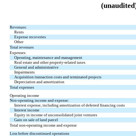
(unaudited
Revenues:
Rents
Expense recoveries
Other
Total revenues
Expenses:
Operating, maintenance and management
Real estate and other property-related taxes
General and administrative
Impairments
Acquisition transaction costs and terminated projects
Depreciation and amortization
Total expenses
Operating income
Non-operating income and expense:
Interest expense, including amortization of deferred financing costs
Interest income
Equity in income of unconsolidated joint ventures
Gain on sale of land parcel
Total non-operating income and expense
Loss before discontinued operations