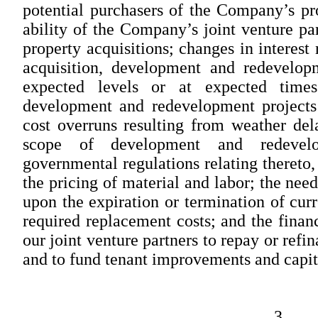
potential purchasers of the Company’s prop
ability of the Company’s joint venture par
property acquisitions; changes in interest 
acquisition, development and redevelop
expected levels or at expected times
development and redevelopment projects 
cost overruns resulting from weather del
scope of development and redevelo
governmental regulations relating thereto,
the pricing of material and labor; the need
upon the expiration or termination of curr
required replacement costs; and the financ
our joint venture partners to repay or ref
and to fund tenant improvements and capit
3