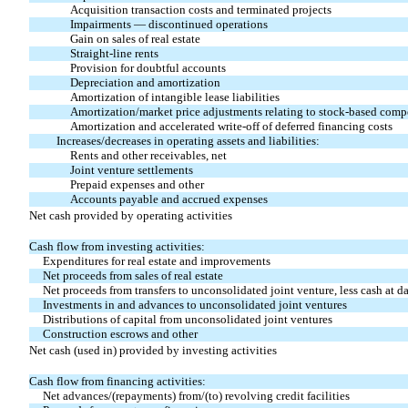
Acquisition transaction costs and terminated projects
Impairments — discontinued operations
Gain on sales of real estate
Straight-line rents
Provision for doubtful accounts
Depreciation and amortization
Amortization of intangible lease liabilities
Amortization/market price adjustments relating to stock-based com
Amortization and accelerated write-off of deferred financing costs
Increases/decreases in operating assets and liabilities:
Rents and other receivables, net
Joint venture settlements
Prepaid expenses and other
Accounts payable and accrued expenses
Net cash provided by operating activities
Cash flow from investing activities:
Expenditures for real estate and improvements
Net proceeds from sales of real estate
Net proceeds from transfers to unconsolidated joint venture, less cash at da
Investments in and advances to unconsolidated joint ventures
Distributions of capital from unconsolidated joint ventures
Construction escrows and other
Net cash (used in) provided by investing activities
Cash flow from financing activities:
Net advances/(repayments) from/(to) revolving credit facilities