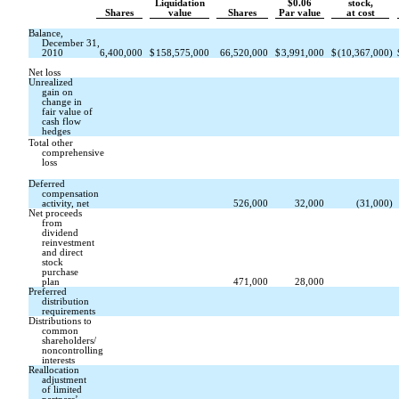
Liquidation
$0.06
stock,
Shares
value
Shares
Par value
at cost
Balance,
December 31,
2010
6,400,000
$
158,575,000
66,520,000
$
3,991,000
$
(10,367,000
)
Net loss
Unrealized
gain on
change in
fair value of
cash flow
hedges
Total other
comprehensive
loss
Deferred
compensation
activity, net
526,000
32,000
(31,000
)
Net proceeds
from
dividend
reinvestment
and direct
stock
purchase
plan
471,000
28,000
Preferred
distribution
requirements
Distributions to
common
shareholders/
noncontrolling
interests
Reallocation
adjustment
of limited