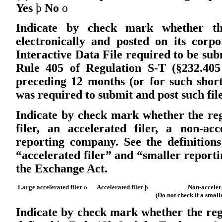
Yes
þ
No
o
Indicate by check mark whether the
electronically and posted on its corpo
Interactive Data File required to be su
Rule 405 of Regulation S-T (§232.405
preceding 12 months (or for such short
was required to submit and post such file
Indicate by check mark whether the regi
filer, an accelerated filer, a non-acc
reporting company. See the definitions 
“accelerated filer” and “smaller report
the Exchange Act.
Large accelerated filer
o
Accelerated filer
þ
Non-acceler
(Do not check if a smal
Indicate by check mark whether the regi