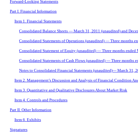
Forward-Looking Statements
Part I. Financial Information
Item 1. Financial Statements
Consolidated Balance Sheets — March 31, 2011 (unaudited) and Dece
Consolidated Statements of Operations (unaudited) — Three months e
Consolidated Statement of Equity (unaudited) — Three months ended
Consolidated Statements of Cash Flows (unaudited) — Three months 
Notes to Consolidated Financial Statements (unaudited)— March 31, 
Item 2. Management’s Discussion and Analysis of Financial Condition And
Item 3. Quantitative and Qualitative Disclosures About Market Risk
Item 4. Controls and Procedures
Part II. Other Information
Item 6. Exhibits
Signatures