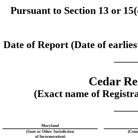
Pursuant to Section 13 or 15(
Date of Report (Date of earlies
Cedar Rea
(Exact name of Registran
Maryland
(State or Other Jurisdiction
(Comm
of Incorporation)