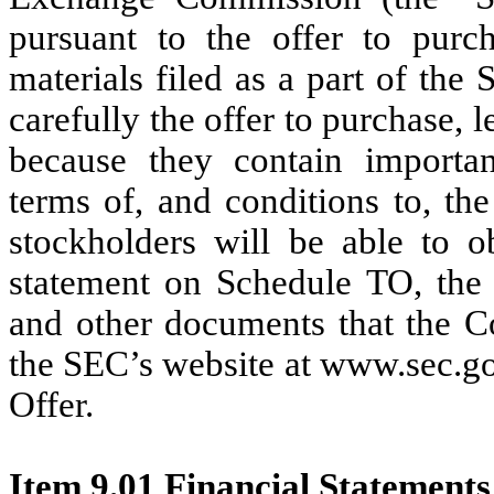
pursuant to the offer to purcha
materials filed as a part of th
carefully the offer to purchase, l
because they contain importan
terms of, and conditions to, th
stockholders will be able to o
statement on Schedule TO, the o
and other documents that the C
the SEC’s website at www.sec.go
Offer.
Item 9.01 Financial Statements