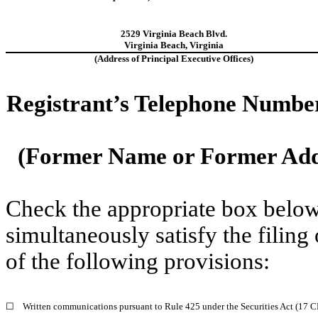
2529 Virginia Beach Blvd.
Virginia Beach
,
Virginia
(Address of Principal Executive Offices)
Registrant’s Telephone Numbe
(Former Name or Former Addr
Check the appropriate box below 
simultaneously satisfy the filing
of the following provisions:
☐
Written communications pursuant to Rule 425 under the Securities Act (17 