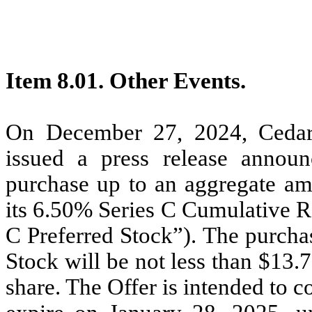
Item 8.01. Other Events.
On December 27, 2024, Cedar 
issued a press release announ
purchase up to an aggregate am
its 6.50% Series C Cumulative R
C Preferred Stock”). The purchas
Stock will be not less than $13.
share. The Offer is intended to