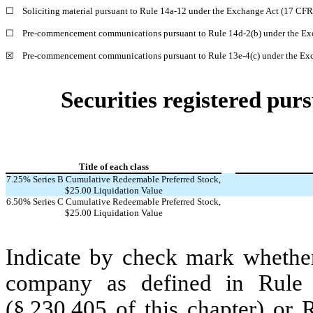
☐
Soliciting material pursuant to Rule 14a-12 under the Exchange Act (17 CF
☐
Pre-commencement communications pursuant to Rule 14d-2(b) under the Ex
☒
Pre-commencement communications pursuant to Rule 13e-4(c) under the Exc
Securities registered purs
Title of each class
7.25% Series B Cumulative Redeemable Preferred Stock,
$25.00 Liquidation Value
6.50% Series C Cumulative Redeemable Preferred Stock,
$25.00 Liquidation Value
Indicate by check mark whether
company as defined in Rule 
(§ 230.405 of this chapter) or 