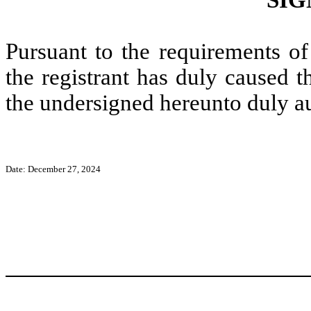
Pursuant to the requirements of
the registrant has duly caused t
the undersigned hereunto duly a
Date: December 27, 2024