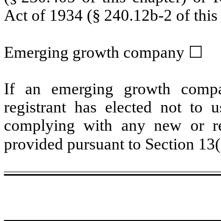
Act of 1934 (§ 240.12b-2 of this 
Emerging growth company
☐
If an emerging growth compa
registrant has elected not to u
complying with any new or rev
provided pursuant to Section 13