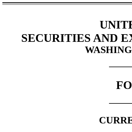
UNIT
SECURITIES AND 
WASHINGT
F
CURRE