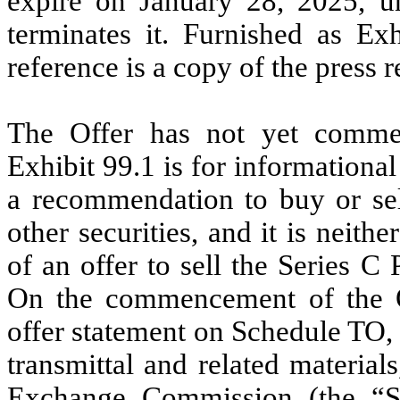
expire on January 28, 2025, u
terminates it. Furnished as Ex
reference is a copy of the press 
The Offer has not yet commen
Exhibit 99.1 is for informational
a recommendation to buy or sel
other securities, and it is neithe
of an offer to sell the Series C 
On the commencement of the Of
offer statement on Schedule TO, i
transmittal and related material
Exchange Commission (the “S