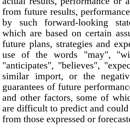
actual results, performance or 
from future results, performanc
by such forward-looking stat
which are based on certain as
future plans, strategies and exp
use of the words "may", "will"
"anticipates", "believes", "expe
similar import, or the negati
guarantees of future performance
and other factors, some of whi
are difficult to predict and could
from those expressed or forecast