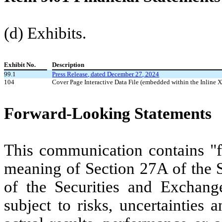
(d) Exhibits.
Exhibit No.
Description
99.1
Press Release, dated December 27, 2024
104
Cover Page Interactive Data File (embedded within the Inlin
Forward-Looking Statements
This communication contains "f
meaning of Section 27A of the S
of the Securities and Exchang
subject to risks, uncertainties