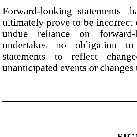
Forward-looking statements t
ultimately prove to be incorrect 
undue reliance on forward-
undertakes no obligation to
statements to reflect chang
unanticipated events or changes t
SIG