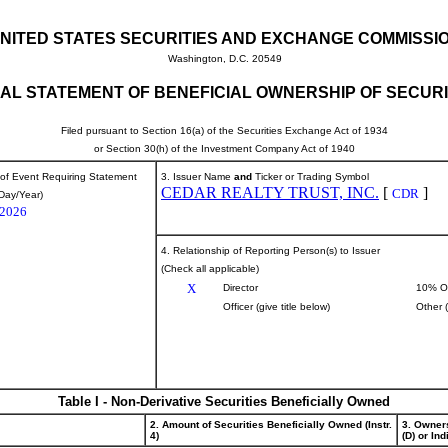
NITED STATES SECURITIES AND EXCHANGE COMMISSI
Washington, D.C. 20549
TIAL STATEMENT OF BENEFICIAL OWNERSHIP OF SECURI
Filed pursuant to Section 16(a) of the Securities Exchange Act of 1934
or Section 30(h) of the Investment Company Act of 1940
 of Event Requiring Statement
3. Issuer Name
and
Ticker or Trading Symbol
CEDAR REALTY TRUST, INC.
[
]
CDR
Day/Year)
/2026
4. Relationship of Reporting Person(s) to Issuer
(Check all applicable)
X
Director
10% O
Officer (give title below)
Other 
Table I - Non-Derivative Securities Beneficially Owned
2. Amount of Securities Beneficially Owned (Instr.
3. Owner
4)
(D) or Indi