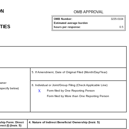
ON
OMB APPROVAL
OMB Number:
3235-0104
Estimated average burden
TIES
hours per response:
0.5
5. If Amendment, Date of Original Filed (Month/Day/Year)
wner
6. Individual or Joint/Group Filing (Check Applicable Line)
(specify below)
X
Form filed by One Reporting Person
Form filed by More than One Reporting Person
ship Form: Direct
4. Nature of Indirect Beneficial Ownership (Instr. 5)
rect (I) (Instr. 5)