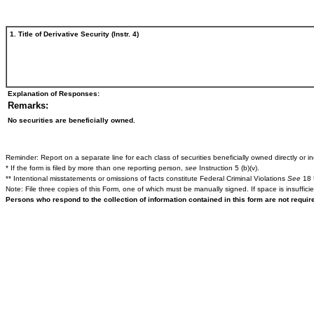
1. Title of Derivative Security (Instr. 4)
Explanation of Responses:
Remarks:
No securities are beneficially owned.
Reminder: Report on a separate line for each class of securities beneficially owned directly or ind
* If the form is filed by more than one reporting person,
see
Instruction 5 (b)(v).
** Intentional misstatements or omissions of facts constitute Federal Criminal Violations
See
18 
Note: File three copies of this Form, one of which must be manually signed. If space is insuffici
Persons who respond to the collection of information contained in this form are not requi