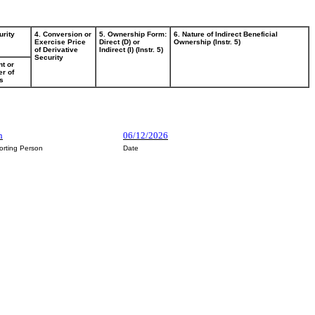
urity
4. Conversion or
5. Ownership Form:
6. Nature of Indirect Beneficial
Exercise Price
Direct (D) or
Ownership (Instr. 5)
of Derivative
Indirect (I) (Instr. 5)
Security
t or
r of
s
n
06/12/2026
orting Person
Date