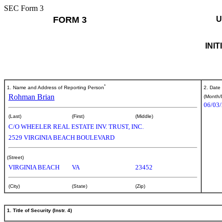
SEC Form 3
FORM 3
U
INI
*
1. Name and Address of Reporting Person
2. Date
Rohman Brian
(Month/
06/03
(Last)
(First)
(Middle)
C/O WHEELER REAL ESTATE INV. TRUST, INC.
2529 VIRGINIA BEACH BOULEVARD
(Street)
VIRGINIA BEACH
VA
23452
(City)
(State)
(Zip)
1. Title of Security (Instr. 4)