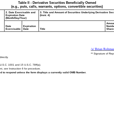
Table II - Derivative Securities Beneficially Owned
(e.g., puts, calls, warrants, options, convertible securities)
2. Date Exercisable and
3. Title and Amount of Securities Underlying Derivative Sec
Expiration Date
(Instr. 4)
(Month/Day/Year)
Amoun
Date
Expiration
Numbe
Exercisable
Date
Title
Share
/s/ Brian Rohma
** Signature of Rep
irectly.
U.S.C. 1001 and 15 U.S.C. 78ff(a).
ent,
see
Instruction 6 for procedure.
red to respond unless the form displays a currently valid OMB Number.