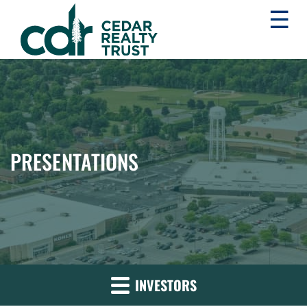
☰
WHLR
Real
Estate
Investment
Trust
PRESENTATIONS
INVESTORS