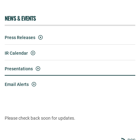
NEWS & EVENTS
Press Releases
IR Calendar
Presentations
Email Alerts
Please check back soon for updates.