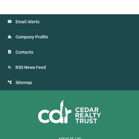
Email Alerts
Company Profile
Contacts
RSS News Feed
Sitemap