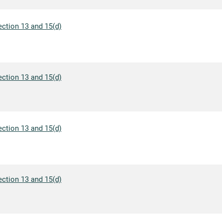
ection 13 and 15(d)
ection 13 and 15(d)
ection 13 and 15(d)
ection 13 and 15(d)