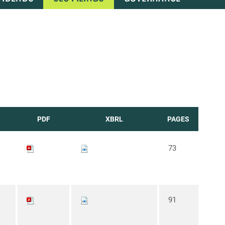
PDF
XBRL
PAGES
73
91