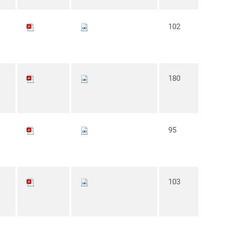
102
180
95
103