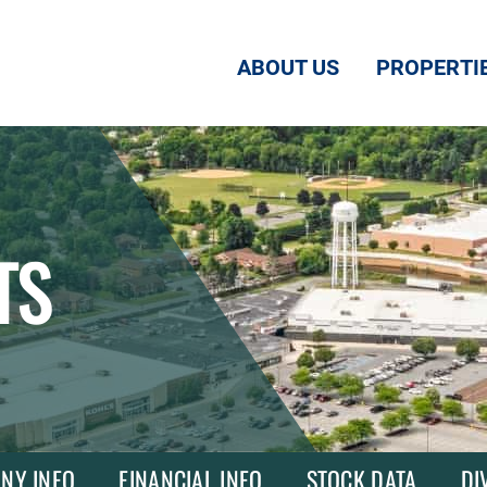
ABOUT US
PROPERTI
TS
NY INFO
FINANCIAL INFO
STOCK DATA
DI