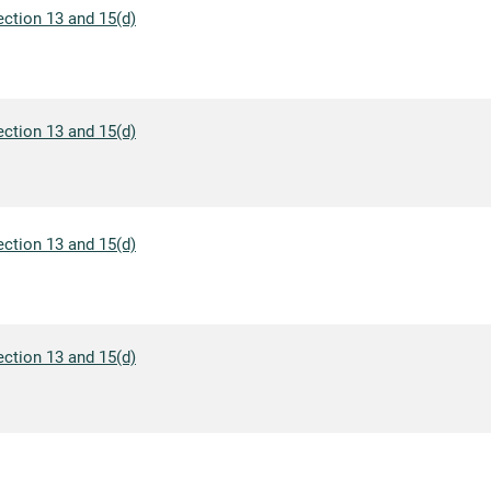
ection 13 and 15(d)
ection 13 and 15(d)
ection 13 and 15(d)
ection 13 and 15(d)