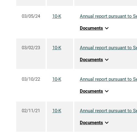
03/05/24
10-K
Annual report pursuant to S
expand_more
Documents
03/02/23
10-K
Annual report pursuant to S
expand_more
Documents
03/10/22
10-K
Annual report pursuant to S
expand_more
Documents
02/11/21
10-K
Annual report pursuant to S
expand_more
Documents