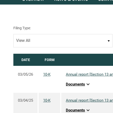
Filing Type:
DATE
FORM
03/05/26
10-K
Annual report [Section 13 an
expand_more
Documents
03/04/25
10-K
Annual report [Section 13 an
expand_more
Documents