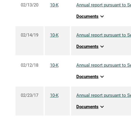
02/13/20
10-K
Annual report pursuant to S
expand_more
Documents
02/14/19
10-K
Annual report pursuant to S
expand_more
Documents
02/12/18
10-K
Annual report pursuant to S
expand_more
Documents
02/23/17
10-K
Annual report pursuant to S
expand_more
Documents