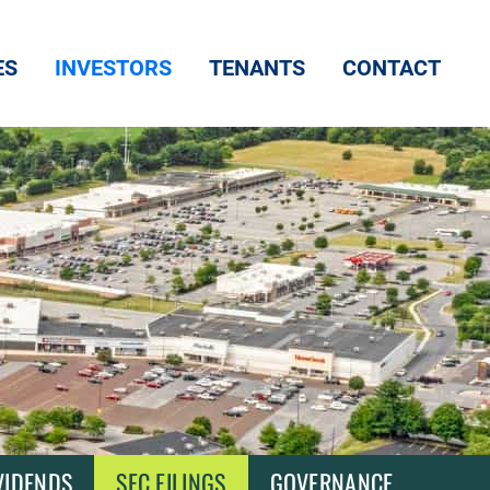
ES
INVESTORS
TENANTS
CONTACT
VIDENDS
SEC FILINGS
GOVERNANCE