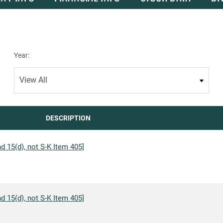
Year:
DESCRIPTION
d 15(d), not S-K Item 405]
d 15(d), not S-K Item 405]