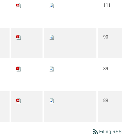
111
90
89
89
rss_feed
Filing RSS