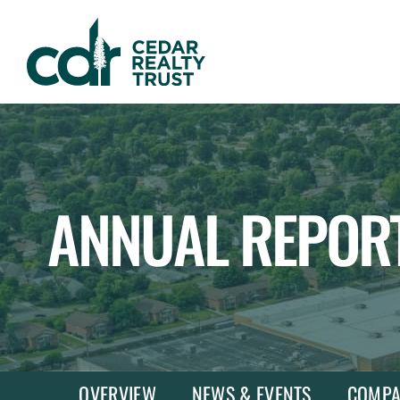
WHLR
Real
Estate
Investment
Trust
ANNUAL REPOR
OVERVIEW
NEWS & EVENTS
COMPA