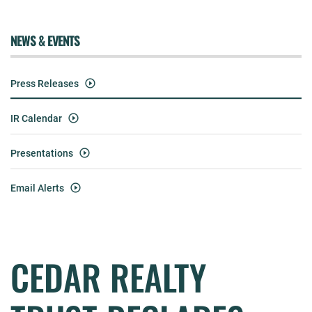
NEWS & EVENTS
Press Releases
IR Calendar
Presentations
Email Alerts
CEDAR REALTY