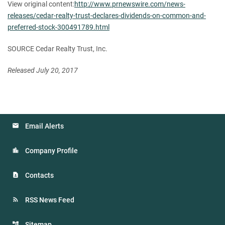
View original content:
http://www.prnewswire.com/news-
releases/cedar-realty-trust-declares-dividends-on-common-and-
preferred-stock-300491789.html
SOURCE Cedar Realty Trust, Inc.
Released July 20, 2017
Email Alerts
Company Profile
Contacts
RSS News Feed
Sitemap