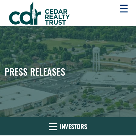
☰
WHLR
Real
Estate
Investment
Trust
PRESS RELEASES
INVESTORS