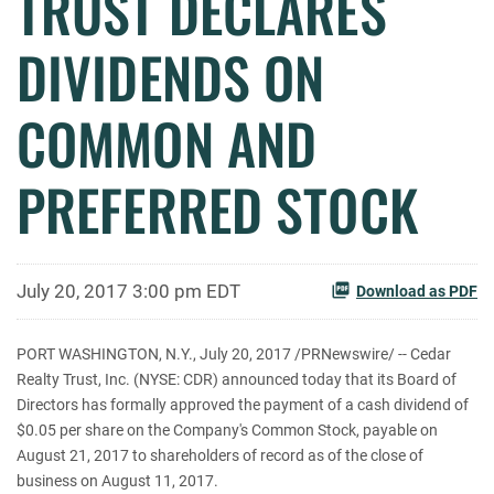
TRUST DECLARES
DIVIDENDS ON
COMMON AND
PREFERRED STOCK
July 20, 2017 3:00 pm EDT
Download as PDF
PORT WASHINGTON, N.Y., July 20, 2017 /PRNewswire/ -- Cedar
Realty Trust, Inc. (NYSE: CDR) announced today that its Board of
Directors has formally approved the payment of a cash dividend of
$0.05 per share on the Company's Common Stock, payable on
August 21, 2017 to shareholders of record as of the close of
business on August 11, 2017.