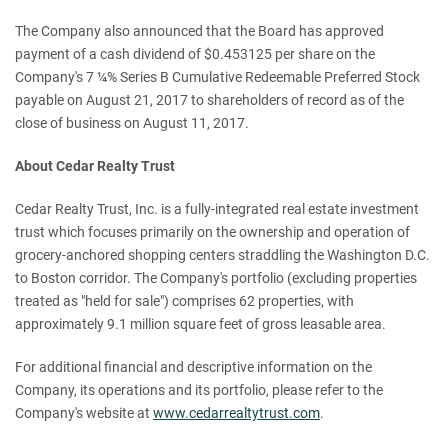
The Company also announced that the Board has approved
payment of a cash dividend of $0.453125 per share on the
Company's 7 ¼% Series B Cumulative Redeemable Preferred Stock
payable on August 21, 2017 to shareholders of record as of the
close of business on August 11, 2017.
About Cedar Realty Trust
Cedar Realty Trust, Inc. is a fully-integrated real estate investment
trust which focuses primarily on the ownership and operation of
grocery-anchored shopping centers straddling the Washington D.C.
to Boston corridor. The Company's portfolio (excluding properties
treated as "held for sale") comprises 62 properties, with
approximately 9.1 million square feet of gross leasable area.
For additional financial and descriptive information on the
Company, its operations and its portfolio, please refer to the
Company's website at
www.cedarrealtytrust.com
.