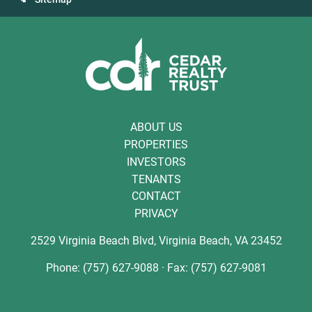
ABOUT US
PROPERTIES
INVESTORS
TENANTS
CONTACT
PRIVACY
2529 Virginia Beach Blvd, Virginia Beach, VA 23452
Phone: (757) 627-9088 · Fax: (757) 627-9081