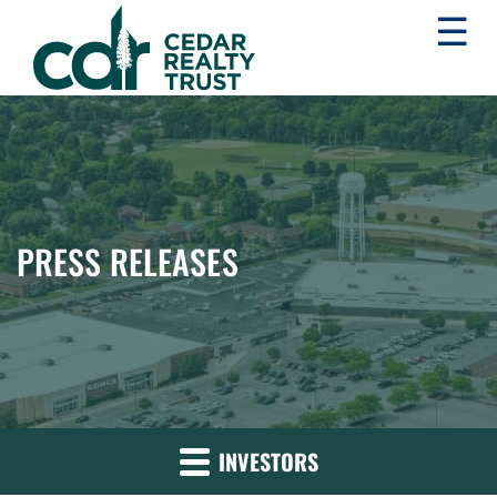
☰
WHLR
Real
Estate
Investment
Trust
PRESS RELEASES
INVESTORS