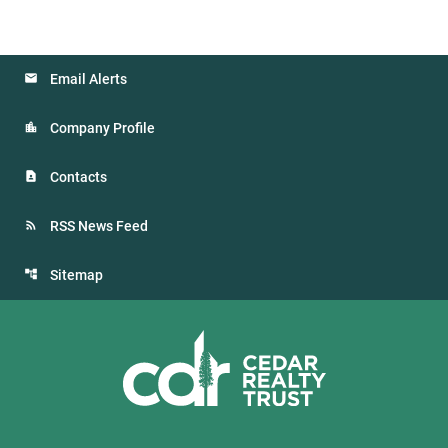
Email Alerts
Company Profile
Contacts
RSS News Feed
Sitemap