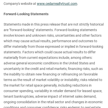
Company's website at
www.cedarrealtytrust.com
.
Forward-Looking Statements
Statements made in this press release that are not strictly historical
are "forward-looking" statements. Forward-looking statements
involve known and unknown risks, uncertainties and other factors
which may cause actual results, performance and outcomes to
differ materially from those expressed or implied in forward-looking
statements. Factors which could cause actual results to differ
materially from current expectations include, among others:
adverse general economic conditions in the United States and
uncertainty in the credit and retail markets; financing risks, such as
the inability to obtain new financing or refinancing on favorable
terms as the result of market volatility or instability; risks related to
the market for retail space generally, including reductions in
consumer spending, variability in retailer demand for leased space,
tenant bankruptcies, adverse impact of internet sales demand,
ongoing consolidation in the retail sector and changes in economic
conditions and consumer confidence; risks endemic to real estate