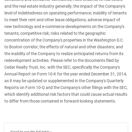
and the real estate industry generally; the impact of the Company's
level of indebtedness on operating performance; inability of tenants
to meet their rent and other lease obligations; adverse impact of
new technology and e-commerce developments on the Company's
tenants; competitive risk; risks related to the geographic
concentration of the Company's properties in the Washington D.C.
to Boston corridor; the effects of natural and other disasters; and
the inability of the Company to realize anticipated returns from its
redevelopment activities. Please refer to the documents filed by
Cedar Realty Trust, Inc. with the SEC, specifically the Company's
Annual Report on Form 10-K for the year ended December 31, 2014,
as it may be updated or supplemented in the Company's Quarterly
Reports on Form 10-Q and the Company's other filings with the SEC,
which identify additional risk factors that could cause actual results
to differ from those contained in forward-looking statements.