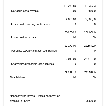
$ 279,80
$ 393,3
Mortgage loans payable
2,000
88,000
64,000,00
72,000,00
Unsecured revolving credit facility
0
0
300,000,0
200,000,0
Unsecured term loans
00
00
27,170,00
22,364,00
Accounts payable and accrued liabilities
0
0
22,019,00
23,776,00
Unamortized intangible lease liabilities
0
0
692,991,0
711,528,0
Total liabilities
00
00
Noncontrolling interest - limited partners' me
zzanine OP Units
-
396,000