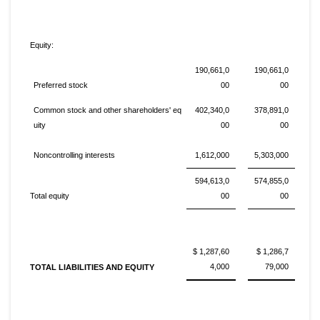
Equity:
190,661,0
190,661,0
Preferred stock
00
00
Common stock and other shareholders' eq
402,340,0
378,891,0
uity
00
00
Noncontrolling interests
1,612,000
5,303,000
594,613,0
574,855,0
Total equity
00
00
$ 1,287,60
$ 1,286,7
4,000
79,000
TOTAL LIABILITIES AND EQUITY