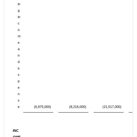
in
g
in
c
o
m
e
a
n
d
e
x
p
e
n
s
e
(6,975,000)
(8,216,000)
(21,517,000)
INC
OME