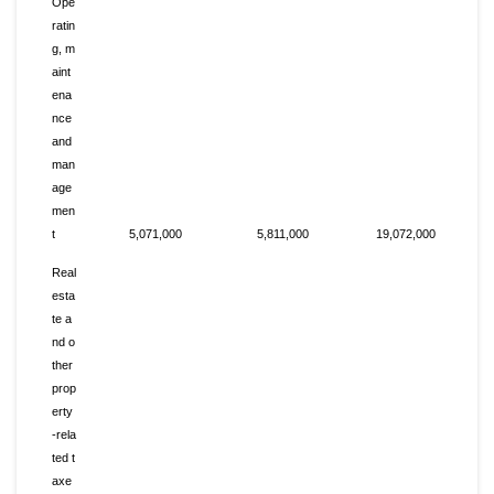
Ope
ratin
g, m
aint
ena
nce
and
man
age
men
t
5,071,000
5,811,000
19,072,000
Real
esta
te a
nd o
ther
prop
erty
-rela
ted t
axe