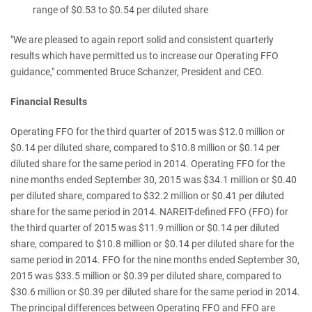
range of $0.53 to $0.54 per diluted share
"We are pleased to again report solid and consistent quarterly
results which have permitted us to increase our Operating FFO
guidance
,"
commented Bruce Schanzer, President and CEO.
Financial Results
Operating FFO for the third quarter of 2015 was $12.0 million or
$0.14 per diluted share, compared to $10.8 million or $0.14 per
diluted share for the same period in 2014. Operating FFO for the
nine months ended September 30, 2015 was $34.1 million or $0.40
per diluted share, compared to $32.2 million or $0.41 per diluted
share for the same period in 2014. NAREIT-defined FFO (FFO) for
the third quarter of 2015 was $11.9 million or $0.14 per diluted
share, compared to $10.8 million or $0.14 per diluted share for the
same period in 2014. FFO for the nine months ended September 30,
2015 was $33.5 million or $0.39 per diluted share, compared to
$30.6 million or $0.39 per diluted share for the same period in 2014.
The principal differences between Operating FFO and FFO are