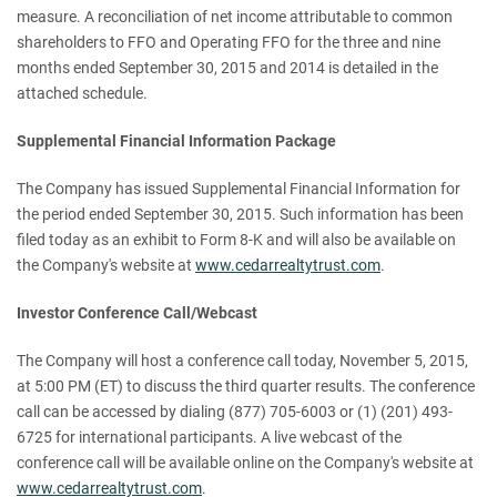
measure. A reconciliation of net income attributable to common
shareholders to FFO and Operating FFO for the three and nine
months ended September 30, 2015 and 2014 is detailed in the
attached schedule.
Supplemental Financial Information Package
The Company has issued Supplemental Financial Information for
the period ended September 30, 2015. Such information has been
filed today as an exhibit to Form 8-K and will also be available on
the Company's website at
www.cedarrealtytrust.com
.
Investor Conference Call/Webcast
The Company will host a conference call today, November 5, 2015,
at 5:00 PM (ET) to discuss the third quarter results. The conference
call can be accessed by dialing (877) 705-6003 or (1) (201) 493-
6725 for international participants. A live webcast of the
conference call will be available online on the Company's website at
www.cedarrealtytrust.com
.