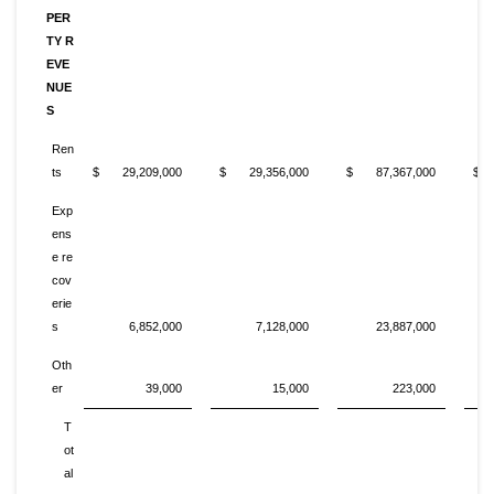
PER
TY R
EVE
NUE
S
Ren
ts
$ 29,209,000
$ 29,356,000
$ 87,367,000
$ 
Exp
ens
e re
cov
erie
s
6,852,000
7,128,000
23,887,000
Oth
er
39,000
15,000
223,000
T
ot
al