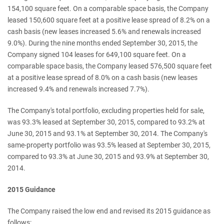
154,100 square feet. On a comparable space basis, the Company
leased 150,600 square feet at a positive lease spread of 8.2% on a
cash basis (new leases increased 5.6% and renewals increased
9.0%). During the nine months ended September 30, 2015, the
Company signed 104 leases for 649,100 square feet. On a
comparable space basis, the Company leased 576,500 square feet
at a positive lease spread of 8.0% on a cash basis (new leases
increased 9.4% and renewals increased 7.7%).
The Company's total portfolio, excluding properties held for sale,
was 93.3% leased at September 30, 2015, compared to 93.2% at
June 30, 2015 and 93.1% at September 30, 2014. The Company's
same-property portfolio was 93.5% leased at September 30, 2015,
compared to 93.3% at June 30, 2015 and 93.9% at September 30,
2014.
2015 Guidance
The Company raised the low end and revised its 2015 guidance as
follows: