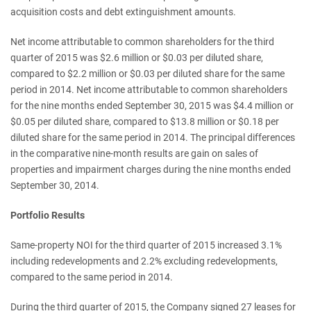
acquisition costs and debt extinguishment amounts.
Net income attributable to common shareholders for the third
quarter of 2015 was $2.6 million or $0.03 per diluted share,
compared to $2.2 million or $0.03 per diluted share for the same
period in 2014. Net income attributable to common shareholders
for the nine months ended September 30, 2015 was $4.4 million or
$0.05 per diluted share, compared to $13.8 million or $0.18 per
diluted share for the same period in 2014. The principal differences
in the comparative nine-month results are gain on sales of
properties and impairment charges during the nine months ended
September 30, 2014.
Portfolio Results
Same-property NOI for the third quarter of 2015 increased 3.1%
including redevelopments and 2.2% excluding redevelopments,
compared to the same period in 2014.
During the third quarter of 2015, the Company signed 27 leases for