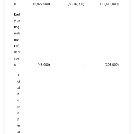
e
(6,927,000)
(8,216,000)
(21,412,000)
Earl
y ex
ting
uish
men
t of
debt
cost
s
(48,000)
-
(105,000)
T
ot
al
n
o
n-
o
p
er
at