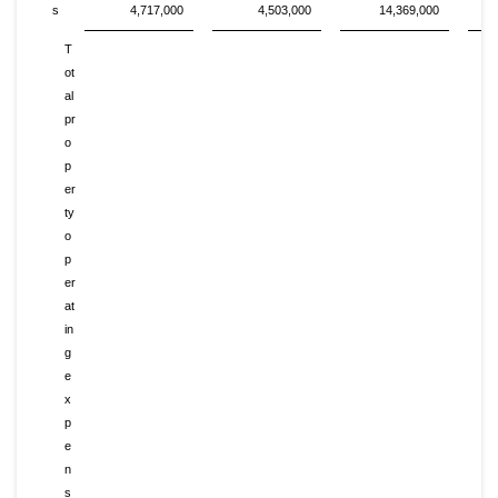
s
4,717,000
4,503,000
14,369,000
T
ot
al
pr
o
p
er
ty
o
p
er
at
in
g
e
x
p
e
n
s