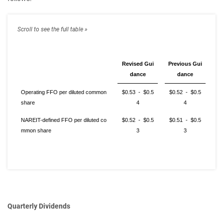
Revised Gui
Previous Gui
dance
dance
Operating FFO per diluted common
$0.53 - $0.5
$0.52 - $0.5
share
4
4
NAREIT-defined FFO per diluted co
$0.52 - $0.5
$0.51 - $0.5
mmon share
3
3
Quarterly Dividends