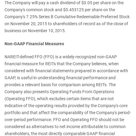
The Company will pay a cash dividend of $0.05 per share on the
Company's common stock and $0.453125 per share on the
Company's 7.25% Series B Cumulative Redeemable Preferred Stock
on November 20, 2015 to shareholders of record as of the close of
business on November 10, 2015.
Non-GAAP Financial Measures
NAREIT-defined FFO (FFO) is a widely-recognized non-GAAP
financial measure for REITs that the Company believes, when
considered with financial statements prepared in accordance with
GAAP, is useful in understanding financial performance and
provides a relevant basis for comparison among REITs. The
Company also presents Operating Funds From Operations
(Operating FFO), which excludes certain items that are not
indicative of the operating results provided by the Company's core
portfolio and that affect the comparability of the Company's period-
over-period performance. FFO and Operating FFO should not be
considered as alternatives to net income attributable to common
shareholders, the most directly comparable GAAP financial