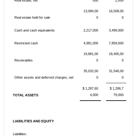
Real estate, net
000
2,000
13,084,00
16,508,00
Real estate held for sale
0
0
Cash and cash equivalents
2,217,000
3,499,000
Restricted cash
4,981,000
7,859,000
19,881,00
18,405,00
Receivables
0
0
35,032,00
31,546,00
Other assets and deferred charges, net
0
0
$ 1,287,60
$ 1,286,7
4,000
79,000
TOTAL ASSETS
LIABILITIES AND EQUITY
Liabilities: