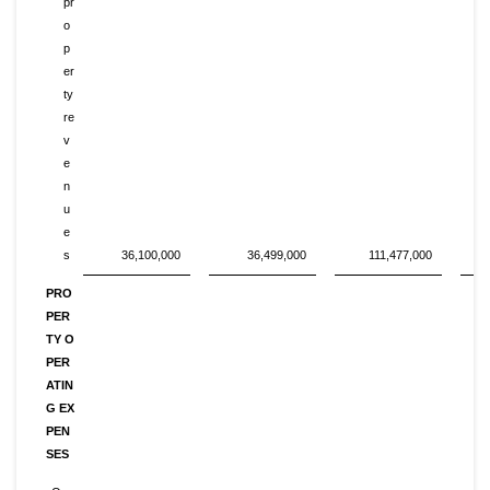
pr
o
p
er
ty
re
v
e
n
u
e
s
36,100,000
36,499,000
111,477,000
PRO
PER
TY O
PER
ATIN
G EX
PEN
SES