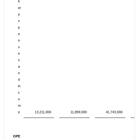
h
er
e
x
p
e
n
s
e
s
a
n
d
in
c
o
m
e
13,211,000
11,899,000
41,743,000
OPE