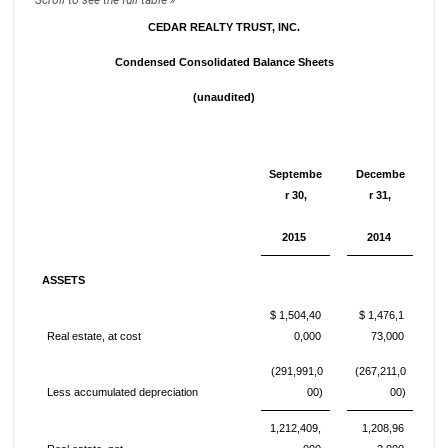
CEDAR REALTY TRUST, INC.
Condensed Consolidated Balance Sheets
(unaudited)
Septembe
Decembe
r 30,
r 31,
2015
2014
ASSETS
$ 1,504,40
$ 1,476,1
Real estate, at cost
0,000
73,000
(291,991,0
(267,211,0
Less accumulated depreciation
00)
00)
1,212,409,
1,208,96