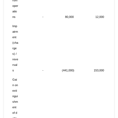
rom
oper
atio
ns
-
80,000
12,000
Imp
airm
ent
(cha
rge
s) /
reve
rsal
s
-
(441,000)
153,000
Gai
n on
exti
ngui
shm
ent
of d