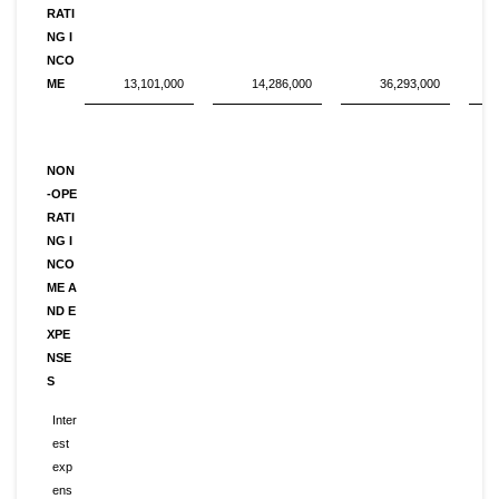
RATI
NG I
NCO
ME
13,101,000
14,286,000
36,293,000
NON
-OPE
RATI
NG I
NCO
ME A
ND E
XPE
NSE
S
Inter
est
exp
ens