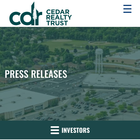
☰
WHLR
Real
Estate
Investment
Trust
PRESS RELEASES
INVESTORS