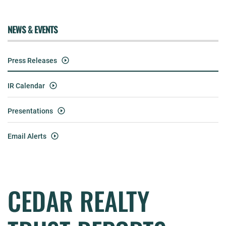
NEWS & EVENTS
Press Releases
IR Calendar
Presentations
Email Alerts
CEDAR REALTY