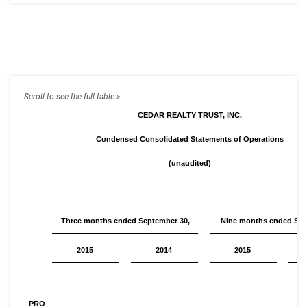
CEDAR REALTY TRUST, INC.
Condensed Consolidated Statements of Operations
(unaudited)
Three months ended September 30,
Nine months ended Sep
2015
2014
2015
PRO