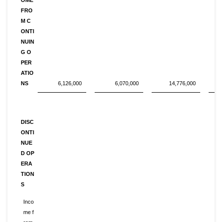
FRO
M C
ONTI
NUIN
G O
PER
ATIO
NS
6,126,000
6,070,000
14,776,000
DISC
ONTI
NUE
D OP
ERA
TION
S
Inco
me f