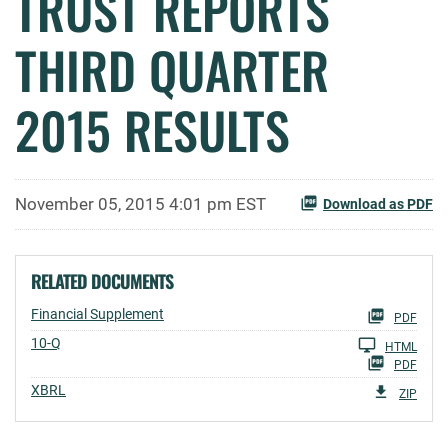
TRUST REPORTS
THIRD QUARTER
2015 RESULTS
November 05, 2015 4:01 pm EST
Download as PDF
RELATED DOCUMENTS
Financial Supplement
PDF
Filing
10-Q
HTML
PDF
XBRL
ZIP