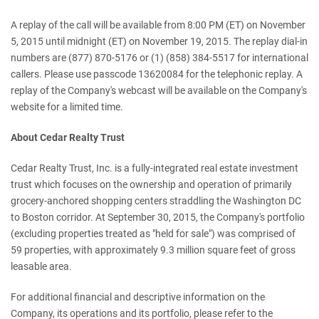
A replay of the call will be available from 8:00 PM (ET) on November
5, 2015 until midnight (ET) on November 19, 2015. The replay dial-in
numbers are (877) 870-5176 or (1) (858) 384-5517 for international
callers. Please use passcode 13620084 for the telephonic replay. A
replay of the Company's webcast will be available on the Company's
website for a limited time.
About Cedar Realty Trust
Cedar Realty Trust, Inc. is a fully-integrated real estate investment
trust which focuses on the ownership and operation of primarily
grocery-anchored shopping centers straddling the Washington DC
to Boston corridor. At September 30, 2015, the Company's portfolio
(excluding properties treated as "held for sale") was comprised of
59 properties, with approximately 9.3 million square feet of gross
leasable area.
For additional financial and descriptive information on the
Company, its operations and its portfolio, please refer to the