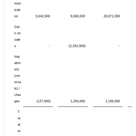
mort
izati
on
9,642,000
9,665,000
28,871,000
Gai
n on
sale
s
-
(2,332,000)
-
Imp
airm
ent
(rev
ersa
ls) /
char
ges
(127,000)
1,250,000
1,106,000
T
ot
al
ot