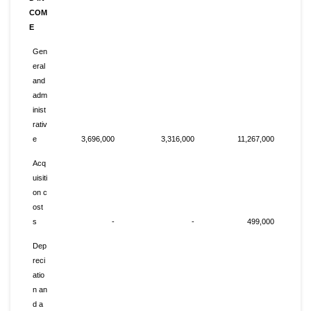
COM
E
Gen
eral
and
adm
inist
rativ
e
3,696,000
3,316,000
11,267,000
Acq
uisiti
on c
ost
s
-
-
499,000
Dep
reci
atio
n an
d a