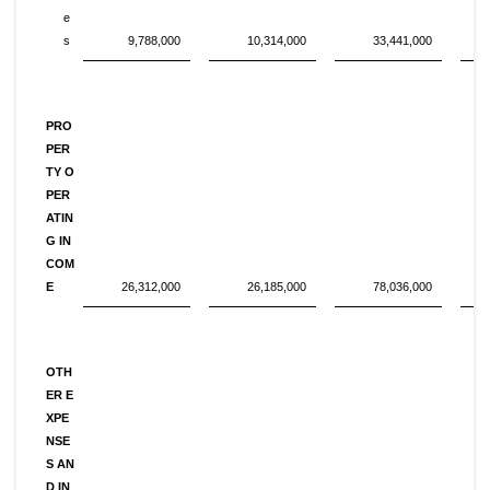
e
s
9,788,000
10,314,000
33,441,000
PRO
PER
TY O
PER
ATIN
G IN
COM
E
26,312,000
26,185,000
78,036,000
OTH
ER E
XPE
NSE
S AN
D IN