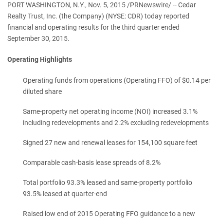
PORT WASHINGTON, N.Y., Nov. 5, 2015 /PRNewswire/ -- Cedar
Realty Trust, Inc. (the Company) (NYSE: CDR) today reported
financial and operating results for the third quarter ended
September 30, 2015.
Operating Highlights
Operating funds from operations (Operating FFO) of $0.14 per
diluted share
Same-property net operating income (NOI) increased 3.1%
including redevelopments and 2.2% excluding redevelopments
Signed 27 new and renewal leases for 154,100 square feet
Comparable cash-basis lease spreads of 8.2%
Total portfolio 93.3% leased and same-property portfolio
93.5% leased at quarter-end
Raised low end of 2015 Operating FFO guidance to a new