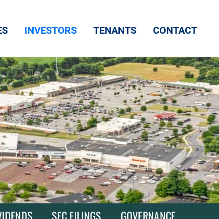
ES
INVESTORS
TENANTS
CONTACT
VIDENDS
SEC FILINGS
GOVERNANCE