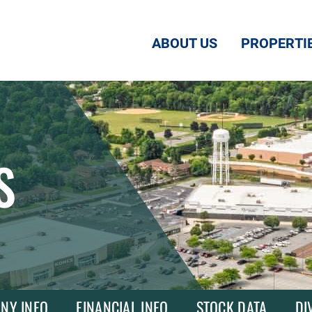
ABOUT US
PROPERTI
S
NY INFO
FINANCIAL INFO
STOCK DATA
DI