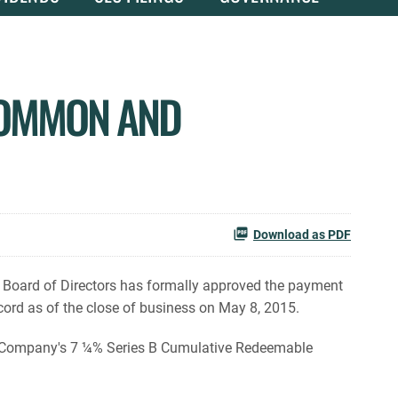
COMMON AND
Download as PDF
 Board of Directors has formally approved the payment
ord as of the close of business on May 8, 2015.
e Company's 7 ¼% Series B Cumulative Redeemable