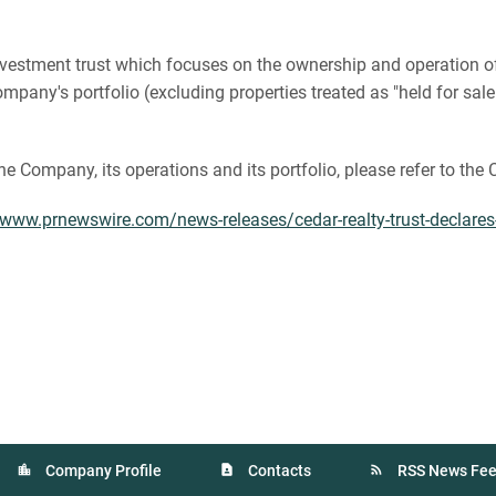
te investment trust which focuses on the ownership and operation
pany's portfolio (excluding properties treated as "held for sale
the Company, its operations and its portfolio, please refer to th
/www.prnewswire.com/news-releases/cedar-realty-trust-declare
Company Profile
Contacts
RSS News Fe