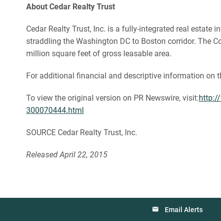
About Cedar Realty Trust
Cedar Realty Trust, Inc. is a fully-integrated real esta
straddling the Washington DC to Boston corridor. The Com
million square feet of gross leasable area.
For additional financial and descriptive information on 
To view the original version on PR Newswire, visit:
http:/
300070444.html
SOURCE Cedar Realty Trust, Inc.
Released April 22, 2015
Email Alerts