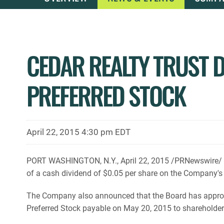
CEDAR REALTY TRUST 
PREFERRED STOCK
April 22, 2015 4:30 pm EDT
PORT WASHINGTON, N.Y., April 22, 2015 /PRNewswire/ --
of a cash dividend of $0.05 per share on the Company's
The Company also announced that the Board has appro
Preferred Stock payable on May 20, 2015 to shareholders