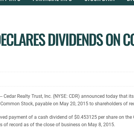
DECLARES DIVIDENDS ON 
 Cedar Realty Trust, Inc. (NYSE: CDR) announced today that its
 Common Stock, payable on May 20, 2015 to shareholders of rec
ved payment of a cash dividend of $0.453125 per share on th
 of record as of the close of business on May 8, 2015.