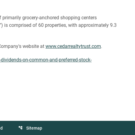
 of primarily grocery-anchored shopping centers
") is comprised of 60 properties, with approximately 9.3
e Company's website at
www.cedarrealtytrust.com
.
s-dividends-on-common-and-preferred-stock-
ed
Sitemap