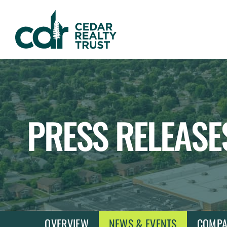
WHLR
Real
Estate
Investment
Trust
PRESS RELEASE
OVERVIEW
NEWS & EVENTS
COMPA