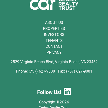
ABOUT US
PROPERTIES
INVESTORS
TENANTS
CONTACT
PRIVACY
2529 Virginia Beach Blvd, Virginia Beach, VA 23452
Phone: (757) 627-9088 · Fax: (757) 627-9081
Follow Us!
2026
Copyright ©
Cedar Realty Trust