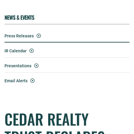
NEWS & EVENTS
Press Releases
IR Calendar
Presentations
Email Alerts
CEDAR REALTY