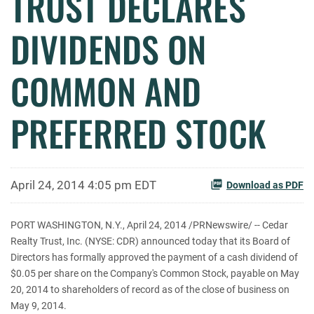
TRUST DECLARES
DIVIDENDS ON
COMMON AND
PREFERRED STOCK
April 24, 2014 4:05 pm EDT
Download as PDF
PORT WASHINGTON, N.Y., April 24, 2014 /PRNewswire/ -- Cedar
Realty Trust, Inc. (NYSE: CDR) announced today that its Board of
Directors has formally approved the payment of a cash dividend of
$0.05 per share on the Company's Common Stock, payable on May
20, 2014 to shareholders of record as of the close of business on
May 9, 2014.