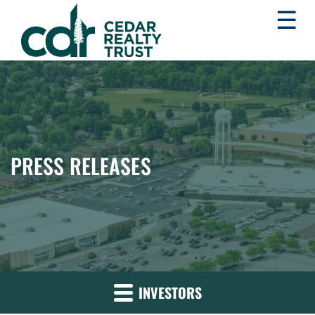
☰
WHLR
Real
Estate
Investment
Trust
PRESS RELEASES
INVESTORS