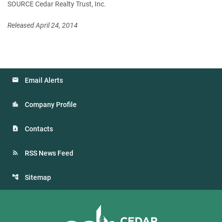
SOURCE Cedar Realty Trust, Inc.
Released April 24, 2014
Email Alerts
Company Profile
Contacts
RSS News Feed
Sitemap