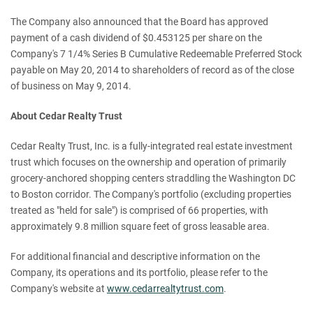
The Company also announced that the Board has approved
payment of a cash dividend of $0.453125 per share on the
Company's 7 1/4% Series B Cumulative Redeemable Preferred Stock
payable on May 20, 2014 to shareholders of record as of the close
of business on May 9, 2014.
About Cedar Realty Trust
Cedar Realty Trust, Inc. is a fully-integrated real estate investment
trust which focuses on the ownership and operation of primarily
grocery-anchored shopping centers straddling the Washington DC
to Boston corridor. The Company's portfolio (excluding properties
treated as "held for sale") is comprised of 66 properties, with
approximately 9.8 million square feet of gross leasable area.
For additional financial and descriptive information on the
Company, its operations and its portfolio, please refer to the
Company's website at
www.cedarrealtytrust.com
.