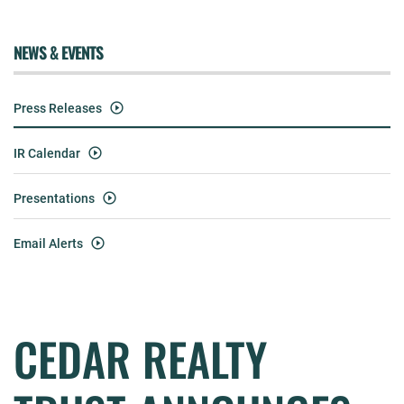
NEWS & EVENTS
Press Releases
IR Calendar
Presentations
Email Alerts
CEDAR REALTY