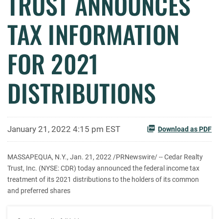
TRUST ANNOUNCES
TAX INFORMATION
FOR 2021
DISTRIBUTIONS
January 21, 2022 4:15 pm EST
Download as PDF
MASSAPEQUA, N.Y., Jan. 21, 2022 /PRNewswire/ -- Cedar Realty
Trust, Inc. (NYSE: CDR) today announced the federal income tax
treatment of its 2021 distributions to the holders of its common
and preferred shares