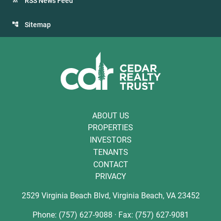
RSS News Feed
Sitemap
ABOUT US
PROPERTIES
INVESTORS
TENANTS
CONTACT
PRIVACY
2529 Virginia Beach Blvd, Virginia Beach, VA 23452
Phone: (757) 627-9088 · Fax: (757) 627-9081