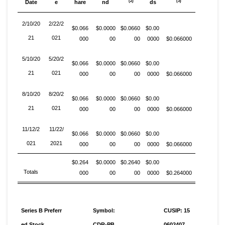
(2)
(3)
Date
e
hare
nd
ds
2/10/20
2/22/2
$0.066
$0.0000
$0.0660
$0.00
21
021
000
00
00
0000
$0.066000
5/10/20
5/20/2
$0.066
$0.0000
$0.0660
$0.00
21
021
000
00
00
0000
$0.066000
8/10/20
8/20/2
$0.066
$0.0000
$0.0660
$0.00
21
021
000
00
00
0000
$0.066000
11/12/2
11/22/
$0.066
$0.0000
$0.0660
$0.00
021
2021
000
00
00
0000
$0.066000
$0.264
$0.0000
$0.2640
$0.00
Totals
000
00
00
0000
$0.264000
Series B Preferr
Symbol:
CUSIP: 15
ed Stock
CDR-PB
0602407