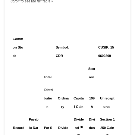
Comm
on Sto
Symbol:
CUSIP: 15
ck
CDR
0602209
Sect
Total
ion
Distri
butio
Ordina
Capita
199
Unrecapt
n
ry
l Gain
A
ured
Payab
Divide
Divi
Section 1
(1)
Record
le Dat
Per S
Divide
nd
den
250 Gain