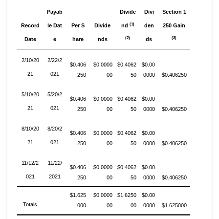
Payab
Divide
Divi
Section 1
(1)
Record
le Dat
Per S
Divide
nd
den
250 Gain
(2)
(3)
Date
e
hare
nds
ds
2/10/20
2/22/2
$0.406
$0.0000
$0.4062
$0.00
21
021
250
00
50
0000
$0.406250
5/10/20
5/20/2
$0.406
$0.0000
$0.4062
$0.00
21
021
250
00
50
0000
$0.406250
8/10/20
8/20/2
$0.406
$0.0000
$0.4062
$0.00
21
021
250
00
50
0000
$0.406250
11/12/2
11/22/
$0.406
$0.0000
$0.4062
$0.00
021
2021
250
00
50
0000
$0.406250
$1.625
$0.0000
$1.6250
$0.00
Totals
000
00
00
0000
$1.625000