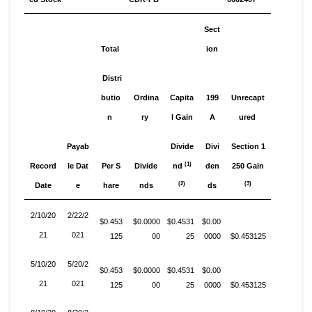
Sect
Total
ion
Distri
butio
Ordina
Capita
199
Unrecapt
n
ry
l Gain
A
ured
Payab
Divide
Divi
Section 1
(1)
Record
le Dat
Per S
Divide
nd
den
250 Gain
(2)
(3)
Date
e
hare
nds
ds
2/10/20
2/22/2
$0.453
$0.0000
$0.4531
$0.00
21
021
125
00
25
0000
$0.453125
5/10/20
5/20/2
$0.453
$0.0000
$0.4531
$0.00
21
021
125
00
25
0000
$0.453125