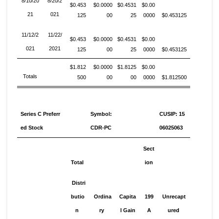
8/10/20
8/20/2
$0.453
$0.0000
$0.4531
$0.00
21
021
125
00
25
0000
$0.453125
11/12/2
11/22/
$0.453
$0.0000
$0.4531
$0.00
021
2021
125
00
25
0000
$0.453125
$1.812
$0.0000
$1.8125
$0.00
Totals
500
00
00
0000
$1.812500
Series C Preferr
Symbol:
CUSIP: 15
ed Stock
CDR-PC
06025063
Sect
Total
ion
Distri
butio
Ordina
Capita
199
Unrecapt
n
ry
l Gain
A
ured