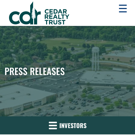
☰
WHLR
Real
Estate
Investment
Trust
PRESS RELEASES
INVESTORS