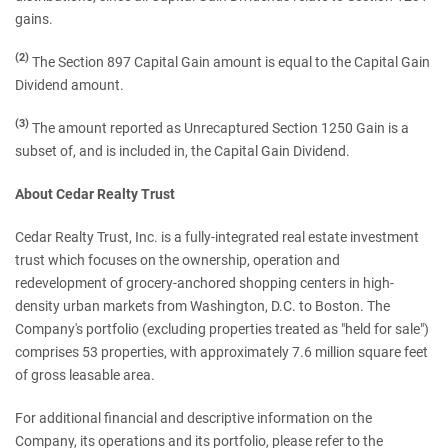
gains.
(2)
The Section 897 Capital Gain amount is equal to the Capital Gain
Dividend amount.
(3)
The amount reported as Unrecaptured Section 1250 Gain is a
subset of, and is included in, the Capital Gain Dividend.
About Cedar Realty Trust
Cedar Realty Trust, Inc. is a fully-integrated real estate investment
trust which focuses on the ownership, operation and
redevelopment of grocery-anchored shopping centers in high-
density urban markets from Washington, D.C. to Boston. The
Company's portfolio (excluding properties treated as "held for sale")
comprises 53 properties, with approximately 7.6 million square feet
of gross leasable area.
For additional financial and descriptive information on the
Company, its operations and its portfolio, please refer to the