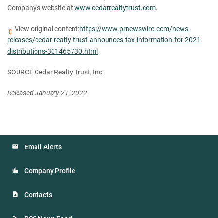
Company's website at
www.cedarrealtytrust.com
.
View original content:
https://www.prnewswire.com/news-
releases/cedar-realty-trust-announces-tax-information-for-2021-
distributions-301465730.html
SOURCE Cedar Realty Trust, Inc.
Released January 21, 2022
Email Alerts
Company Profile
Contacts