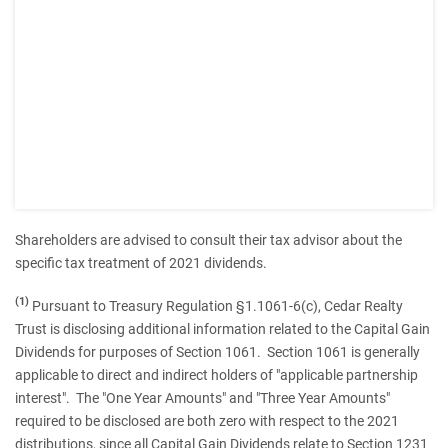
Shareholders are advised to consult their tax advisor about the
specific tax treatment of 2021 dividends.
(1)
Pursuant to Treasury Regulation §1.1061-6(c), Cedar Realty
Trust is disclosing additional information related to the Capital Gain
Dividends for purposes of Section 1061. Section 1061 is generally
applicable to direct and indirect holders of "applicable partnership
interest". The "One Year Amounts" and "Three Year Amounts"
required to be disclosed are both zero with respect to the 2021
distributions, since all Capital Gain Dividends relate to Section 1231