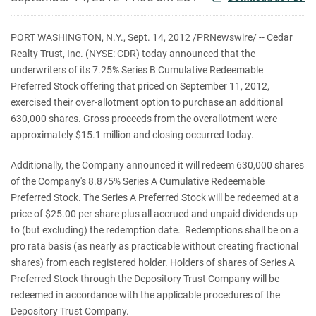
PORT WASHINGTON, N.Y.
,
Sept. 14, 2012
/PRNewswire/ -- Cedar
Realty Trust, Inc. (NYSE: CDR) today announced that the
underwriters of its 7.25% Series B Cumulative Redeemable
Preferred Stock offering that priced on
September 11, 2012
,
exercised their over-allotment option to purchase an additional
630,000 shares. Gross proceeds from the overallotment were
approximately
$15.1 million
and closing occurred today.
Additionally, the Company announced it will redeem 630,000 shares
of the Company's 8.875% Series A Cumulative Redeemable
Preferred Stock. The Series A Preferred Stock will be redeemed at a
price of
$25.00
per share plus all accrued and unpaid dividends up
to (but excluding) the redemption date. Redemptions shall be on a
pro rata basis (as nearly as practicable without creating fractional
shares) from each registered holder. Holders of shares of Series A
Preferred Stock through the Depository Trust Company will be
redeemed in accordance with the applicable procedures of the
Depository Trust Company.