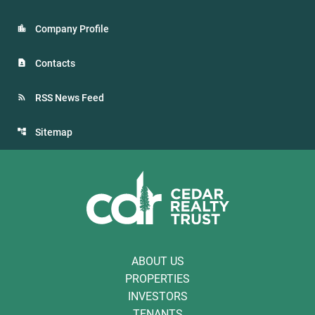
Company Profile
Contacts
RSS News Feed
Sitemap
ABOUT US
PROPERTIES
INVESTORS
TENANTS