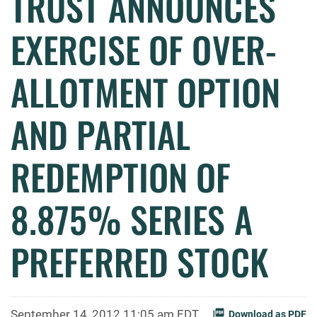
TRUST ANNOUNCES
EXERCISE OF OVER-
ALLOTMENT OPTION
AND PARTIAL
REDEMPTION OF
8.875% SERIES A
PREFERRED STOCK
September 14, 2012 11:05 am EDT
Download as PDF