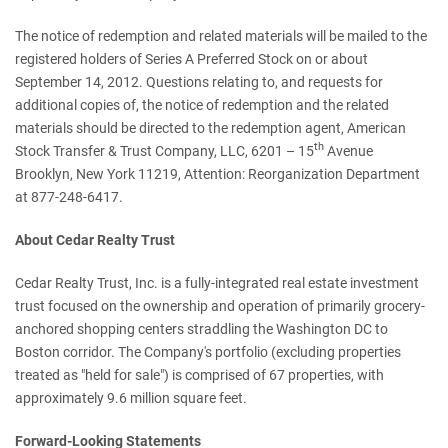
The notice of redemption and related materials will be mailed to the
registered holders of Series A Preferred Stock on or about
September 14, 2012
. Questions relating to, and requests for
additional copies of, the notice of redemption and the related
materials should be directed to the redemption agent, American
th
Stock Transfer & Trust Company, LLC, 6201 – 15
Avenue
Brooklyn, New York
11219, Attention: Reorganization Department
at 877-248-6417.
About Cedar Realty Trust
Cedar Realty Trust, Inc. is a fully-integrated real estate investment
trust focused on the ownership and operation of primarily grocery-
anchored shopping centers straddling the
Washington DC
to
Boston
corridor. The Company's portfolio (excluding properties
treated as "held for sale") is comprised of 67 properties, with
approximately 9.6 million square feet.
Forward-Looking Statements