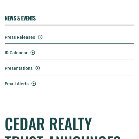
NEWS & EVENTS
Press Releases
IR Calendar
Presentations
Email Alerts
CEDAR REALTY