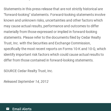
Statements in this press release that are not strictly historical are
"forward-looking" statements. Forward-looking statements involve
known and unknown risks, uncertainties and other factors which
may cause actual results, performance and outcomes to differ
materially from those expressed or implied in forward-looking
statements. Please refer to the documents filed by Cedar Realty
Trust, Inc. with the Securities and Exchange Commission,
specifically the most recent reports on Forms 10-K and 10-Q, which
identify important risk factors which could cause actual results to
differ from those contained in forward-looking statements.
SOURCE Cedar Realty Trust, Inc.
Released September 14, 2012
Email Alerts