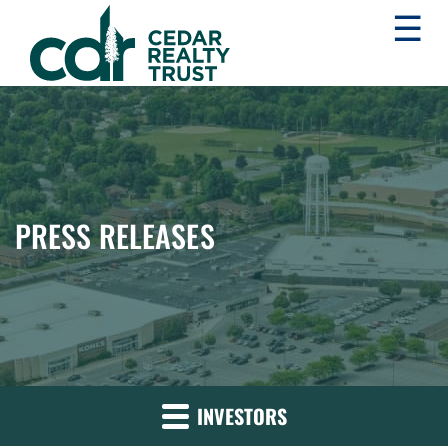
☰
WHLR
Real
Estate
Investment
Trust
PRESS RELEASES
INVESTORS