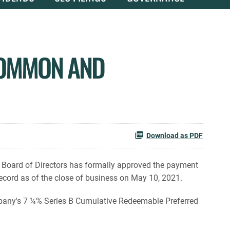
COMMON AND
Download as PDF
 Board of Directors has formally approved the payment
cord as of the close of business on May 10, 2021.
any's 7 ¼% Series B Cumulative Redeemable Preferred