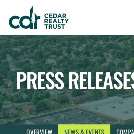
WHLR
Real
Estate
Investment
Trust
PRESS RELEASE
OVERVIEW
NEWS & EVENTS
COMPA