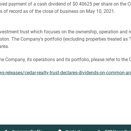
ved payment of a cash dividend of $0.40625 per share on the
 of record as of the close of business on May 10, 2021.
te investment trust which focuses on the ownership, operation an
on. The Company's portfolio (excluding properties treated as "h
area.
the Company, its operations and its portfolio, please refer to th
-releases/cedar-realty-trust-declares-dividends-on-common-an