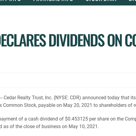
DECLARES DIVIDENDS ON 
 Cedar Realty Trust, Inc. (NYSE: CDR) announced today that its
s Common Stock, payable on May 20, 2021 to shareholders of re
yment of a cash dividend of $0.453125 per share on the Comp
d as of the close of business on May 10, 2021.