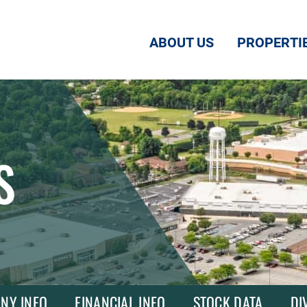
ABOUT US
PROPERTI
S
NY INFO
FINANCIAL INFO
STOCK DATA
DI