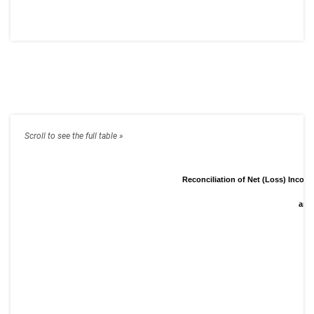
Reconciliation of Net (Loss) Inco
and