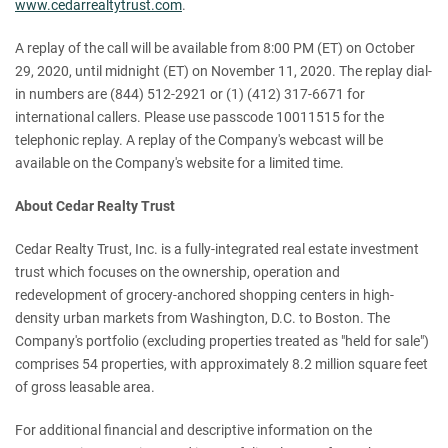
www.cedarrealtytrust.com
.
A replay of the call will be available from 8:00 PM (ET) on October
29, 2020, until midnight (ET) on November 11, 2020. The replay dial-
in numbers are (844) 512-2921 or (1) (412) 317-6671 for
international callers. Please use passcode 10011515 for the
telephonic replay. A replay of the Company's webcast will be
available on the Company's website for a limited time.
About Cedar Realty Trust
Cedar Realty Trust, Inc. is a fully-integrated real estate investment
trust which focuses on the ownership, operation and
redevelopment of grocery-anchored shopping centers in high-
density urban markets from Washington, D.C. to Boston. The
Company's portfolio (excluding properties treated as "held for sale")
comprises 54 properties, with approximately 8.2 million square feet
of gross leasable area.
For additional financial and descriptive information on the