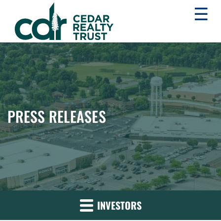
☰
WHLR
Real
Estate
Investment
Trust
PRESS RELEASES
INVESTORS