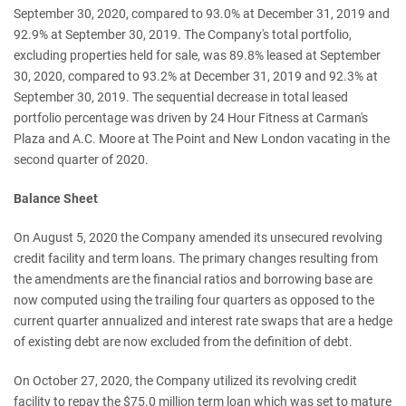
September 30, 2020, compared to 93.0% at December 31, 2019 and
92.9% at September 30, 2019. The Company's total portfolio,
excluding properties held for sale, was 89.8% leased at September
30, 2020, compared to 93.2% at December 31, 2019 and 92.3% at
September 30, 2019. The sequential decrease in total leased
portfolio percentage was driven by 24 Hour Fitness at Carman's
Plaza and A.C. Moore at The Point and New London vacating in the
second quarter of 2020.
Balance Sheet
On August 5, 2020 the Company amended its unsecured revolving
credit facility and term loans. The primary changes resulting from
the amendments are the financial ratios and borrowing base are
now computed using the trailing four quarters as opposed to the
current quarter annualized and interest rate swaps that are a hedge
of existing debt are now excluded from the definition of debt.
On October 27, 2020, the Company utilized its revolving credit
facility to repay the $75.0 million term loan which was set to mature