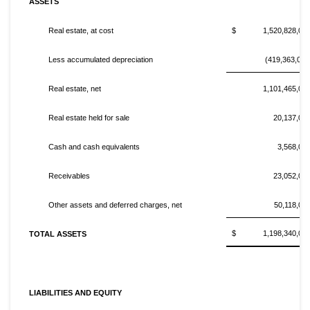
ASSETS
Real estate, at cost
$ 1,520,828,00
Less accumulated depreciation
(419,363,000
Real estate, net
1,101,465,00
Real estate held for sale
20,137,00
Cash and cash equivalents
3,568,00
Receivables
23,052,00
Other assets and deferred charges, net
50,118,00
$ 1,198,340,00
TOTAL ASSETS
LIABILITIES AND EQUITY