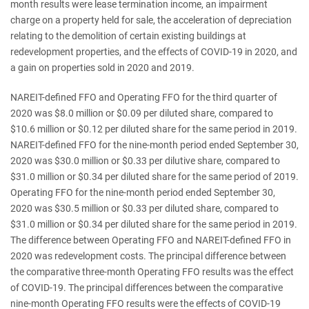
month results were lease termination income, an impairment
charge on a property held for sale, the acceleration of depreciation
relating to the demolition of certain existing buildings at
redevelopment properties, and the effects of COVID-19 in 2020, and
a gain on properties sold in 2020 and 2019.
NAREIT-defined FFO and Operating FFO for the third quarter of
2020 was $8.0 million or $0.09 per diluted share, compared to
$10.6 million or $0.12 per diluted share for the same period in 2019.
NAREIT-defined FFO for the nine-month period ended September 30,
2020 was $30.0 million or $0.33 per dilutive share, compared to
$31.0 million or $0.34 per diluted share for the same period of 2019.
Operating FFO for the nine-month period ended September 30,
2020 was $30.5 million or $0.33 per diluted share, compared to
$31.0 million or $0.34 per diluted share for the same period in 2019.
The difference between Operating FFO and NAREIT-defined FFO in
2020 was redevelopment costs. The principal difference between
the comparative three-month Operating FFO results was the effect
of COVID-19. The principal differences between the comparative
nine-month Operating FFO results were the effects of COVID-19