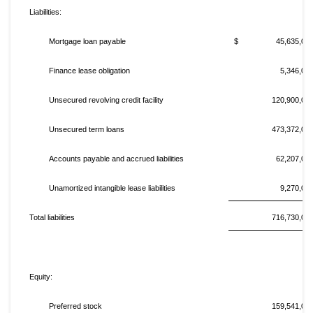
Liabilities:
Mortgage loan payable
$ 45,635,00
Finance lease obligation
5,346,00
Unsecured revolving credit facility
120,900,00
Unsecured term loans
473,372,00
Accounts payable and accrued liabilities
62,207,00
Unamortized intangible lease liabilities
9,270,00
Total liabilities
716,730,00
Equity:
Preferred stock
159,541,00