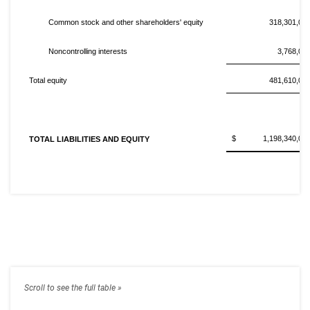
Common stock and other shareholders' equity
318,301,00
Noncontrolling interests
3,768,00
Total equity
481,610,00
$ 1,198,340,00
TOTAL LIABILITIES AND EQUITY
C