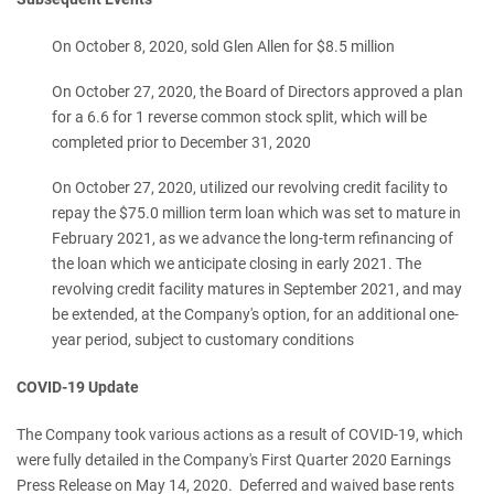
On October 8, 2020, sold Glen Allen for $8.5 million
On October 27, 2020, the Board of Directors approved a plan
for a 6.6 for 1 reverse common stock split, which will be
completed prior to December 31, 2020
On October 27, 2020, utilized our revolving credit facility to
repay the $75.0 million term loan which was set to mature in
February 2021, as we advance the long-term refinancing of
the loan which we anticipate closing in early 2021. The
revolving credit facility matures in September 2021, and may
be extended, at the Company's option, for an additional one-
year period, subject to customary conditions
COVID-19 Update
The Company took various actions as a result of COVID-19, which
were fully detailed in the Company's First Quarter 2020 Earnings
Press Release on May 14, 2020. Deferred and waived base rents