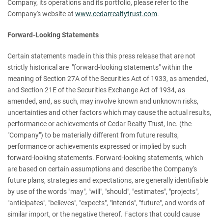
Company, its operations and its portfolio, please refer to the
Company's website at
www.cedarrealtytrust.com
.
Forward-Looking Statements
Certain statements made in this this press release that are not
strictly historical are "forward-looking statements" within the
meaning of Section 27A of the Securities Act of 1933, as amended,
and Section 21E of the Securities Exchange Act of 1934, as
amended, and, as such, may involve known and unknown risks,
uncertainties and other factors which may cause the actual results,
performance or achievements of Cedar Realty Trust, Inc. (the
"Company") to be materially different from future results,
performance or achievements expressed or implied by such
forward-looking statements. Forward-looking statements, which
are based on certain assumptions and describe the Company's
future plans, strategies and expectations, are generally identifiable
by use of the words "may", "will", "should", "estimates", "projects",
"anticipates", "believes", "expects", "intends", "future", and words of
similar import, or the negative thereof. Factors that could cause