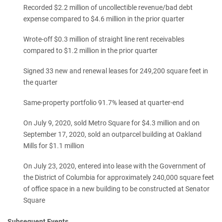
Recorded $2.2 million of uncollectible revenue/bad debt
expense compared to $4.6 million in the prior quarter
Wrote-off $0.3 million of straight line rent receivables
compared to $1.2 million in the prior quarter
Signed 33 new and renewal leases for 249,200 square feet in
the quarter
Same-property portfolio 91.7% leased at quarter-end
On July 9, 2020, sold Metro Square for $4.3 million and on
September 17, 2020, sold an outparcel building at Oakland
Mills for $1.1 million
On July 23, 2020, entered into lease with the Government of
the District of Columbia for approximately 240,000 square feet
of office space in a new building to be constructed at Senator
Square
Subsequent Events