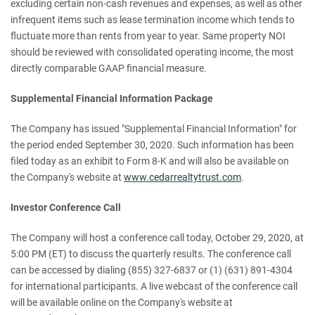
excluding certain non-cash revenues and expenses, as well as other
infrequent items such as lease termination income which tends to
fluctuate more than rents from year to year. Same property NOI
should be reviewed with consolidated operating income, the most
directly comparable GAAP financial measure.
Supplemental Financial Information Package
The Company has issued "Supplemental Financial Information" for
the period ended September 30, 2020. Such information has been
filed today as an exhibit to Form 8-K and will also be available on
the Company's website at
www.cedarrealtytrust.com
.
Investor Conference Call
The Company will host a conference call today, October 29, 2020, at
5:00 PM (ET) to discuss the quarterly results. The conference call
can be accessed by dialing (855) 327-6837 or (1) (631) 891-4304
for international participants. A live webcast of the conference call
will be available online on the Company's website at