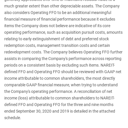
much greater extent than other depreciable assets. The Company
also considers Operating FFO to be an additional meaningful
financial measure of financial performance because it excludes
items the Company does not believe are indicative of its core
operating performance, such as acquisition pursuit costs, amounts
relating to early extinguishment of debt and preferred stock
redemption costs, management transition costs and certain
redevelopment costs. The Company believes Operating FFO further
assists in comparing the Company's performance across reporting
periods on a consistent basis by excluding such items. NAREIT-
defined FFO and Operating FFO should be reviewed with GAAP net
income attributable to common shareholders, the most directly
comparable GAAP financial measure, when trying to understand
the Company's operating performance. A reconciliation of net
income (loss) attributable to common shareholders to NAREIT-
defined FFO and Operating FFO for the three and nine months
ended September 30, 2020 and 2019 is detailed in the attached
schedule.