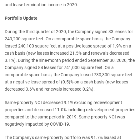
and lease termination income in 2020.
Portfolio Update
During the third quarter of 2020, the Company signed 33 leases for
249,200 square feet. On a comparable space basis, the Company
leased 240,100 square feet at a positive lease spread of 1.9% on a
cash basis (new leases increased 21.5% and renewals decreased
3.1%). During the nine-month period ended September 30, 2020, the
Company signed 84 leases for 741,000 square feet. On a
comparable space basis, the Company leased 730,300 square feet
at a negative lease spread of (0.5)% on a cash basis (new leases
decreased 3.6% and renewals increased 0.2%).
Same-property NOI decreased 9.1% excluding redevelopment
properties and decreased 11.0% including redevelopment properties
compared to the same period in 2019. Same-property NOI was
negatively impacted by COVID-19.
The Company's same-property portfolio was 91.7% leased at