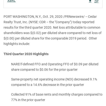
XBRL
ZIP
PORT WASHINGTON, N.Y., Oct. 29, 2020 /PRNewswire/ -- Cedar
Realty Trust, Inc. (NYSE: CDR – the "Company") today reported
results for the third quarter 2020. Net loss attributable to common
shareholders was $(0.02) per diluted share compared to net loss of
$(0.00) per diluted share for the comparable 2019 period. Other
highlights include:
Third Quarter 2020 Highlights
NAREIT-defined FFO and Operating FFO of $0.09 per diluted
share compared to $0.06 for the prior quarter
Same-property net operating income (NOI) decreased 9.1%
compared to a 14.6% decrease in the prior quarter
Collected 91% of base rents and monthly charges compared to
77% in the prior quarter