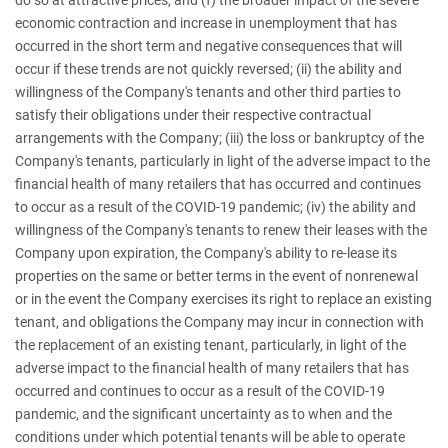
economic contraction and increase in unemployment that has
occurred in the short term and negative consequences that will
occur if these trends are not quickly reversed; (ii) the ability and
willingness of the Company's tenants and other third parties to
satisfy their obligations under their respective contractual
arrangements with the Company; (iii) the loss or bankruptcy of the
Company's tenants, particularly in light of the adverse impact to the
financial health of many retailers that has occurred and continues
to occur as a result of the COVID-19 pandemic; (iv) the ability and
willingness of the Company's tenants to renew their leases with the
Company upon expiration, the Company's ability to re-lease its
properties on the same or better terms in the event of nonrenewal
or in the event the Company exercises its right to replace an existing
tenant, and obligations the Company may incur in connection with
the replacement of an existing tenant, particularly, in light of the
adverse impact to the financial health of many retailers that has
occurred and continues to occur as a result of the COVID-19
pandemic, and the significant uncertainty as to when and the
conditions under which potential tenants will be able to operate