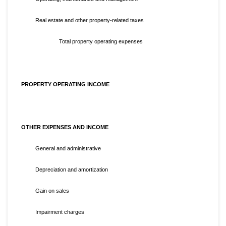
Real estate and other property-related taxes
Total property operating expenses
PROPERTY OPERATING INCOME
OTHER EXPENSES AND INCOME
General and administrative
Depreciation and amortization
Gain on sales
Impairment charges