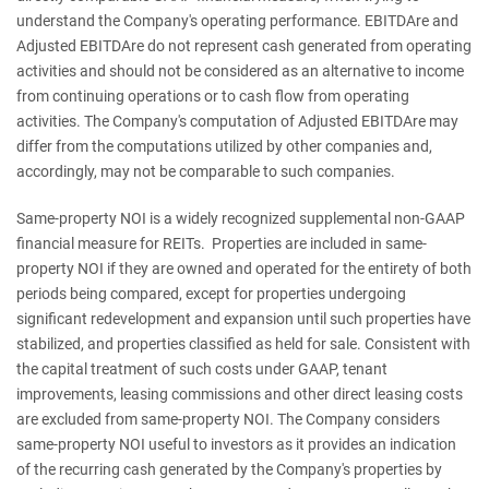
understand the Company's operating performance. EBITDAre and
Adjusted EBITDAre do not represent cash generated from operating
activities and should not be considered as an alternative to income
from continuing operations or to cash flow from operating
activities. The Company's computation of Adjusted EBITDAre may
differ from the computations utilized by other companies and,
accordingly, may not be comparable to such companies.
Same-property NOI is a widely recognized supplemental non-GAAP
financial measure for REITs. Properties are included in same-
property NOI if they are owned and operated for the entirety of both
periods being compared, except for properties undergoing
significant redevelopment and expansion until such properties have
stabilized, and properties classified as held for sale. Consistent with
the capital treatment of such costs under GAAP, tenant
improvements, leasing commissions and other direct leasing costs
are excluded from same-property NOI. The Company considers
same-property NOI useful to investors as it provides an indication
of the recurring cash generated by the Company's properties by