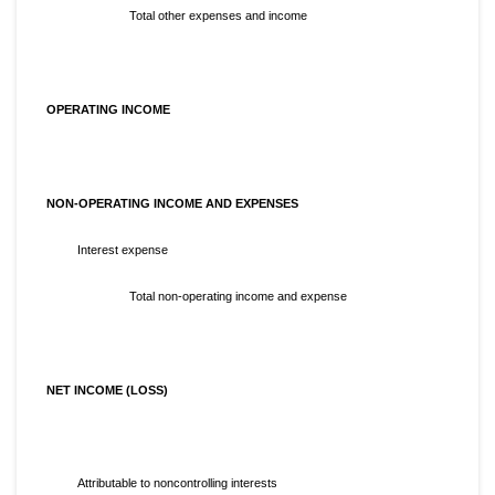
Total other expenses and income
OPERATING INCOME
NON-OPERATING INCOME AND EXPENSES
Interest expense
Total non-operating income and expense
NET INCOME (LOSS)
Attributable to noncontrolling interests