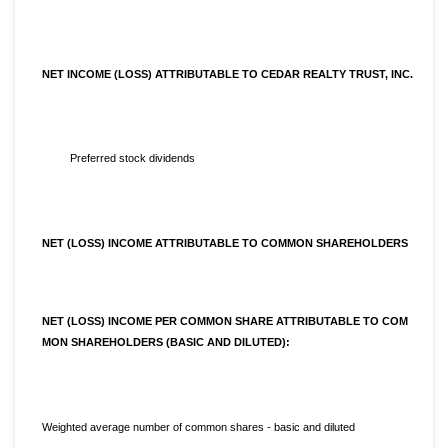
NET INCOME (LOSS) ATTRIBUTABLE TO CEDAR REALTY TRUST, INC.
Preferred stock dividends
NET (LOSS) INCOME ATTRIBUTABLE TO COMMON SHAREHOLDERS
NET (LOSS) INCOME PER COMMON SHARE ATTRIBUTABLE TO COM
MON SHAREHOLDERS (BASIC AND DILUTED):
Weighted average number of common shares - basic and diluted