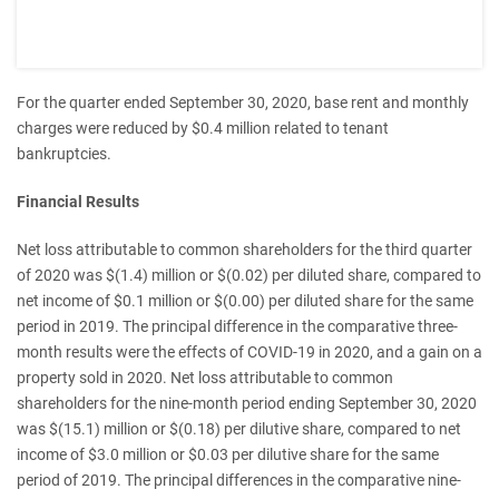
For the quarter ended September 30, 2020, base rent and monthly
charges were reduced by $0.4 million related to tenant
bankruptcies.
Financial Results
Net loss attributable to common shareholders for the third quarter
of 2020 was $(1.4) million or $(0.02) per diluted share, compared to
net income of $0.1 million or $(0.00) per diluted share for the same
period in 2019. The principal difference in the comparative three-
month results were the effects of COVID-19 in 2020, and a gain on a
property sold in 2020. Net loss attributable to common
shareholders for the nine-month period ending September 30, 2020
was $(15.1) million or $(0.18) per dilutive share, compared to net
income of $3.0 million or $0.03 per dilutive share for the same
period of 2019. The principal differences in the comparative nine-