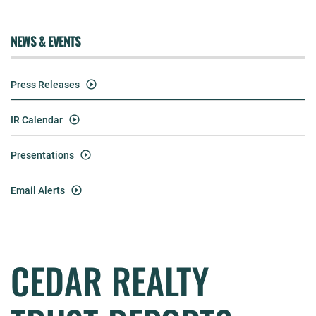
NEWS & EVENTS
Press Releases
IR Calendar
Presentations
Email Alerts
CEDAR REALTY