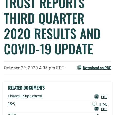
TRUST REPORTS
THIRD QUARTER
2020 RESULTS AND
COVID-19 UPDATE
October 29, 2020 4:05 pm EDT
Download as PDF
RELATED DOCUMENTS
Financial Supplement
PDF
Filing
10-Q
HTML
PDF