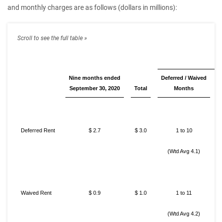
and monthly charges are as follows (dollars in millions):
Nine months ended
Deferred / Waived
September 30, 2020
Total
Months
Deferred Rent
$ 2.7
$ 3.0
1 to 10
(Wtd Avg 4.1)
Waived Rent
$ 0.9
$ 1.0
1 to 11
(Wtd Avg 4.2)