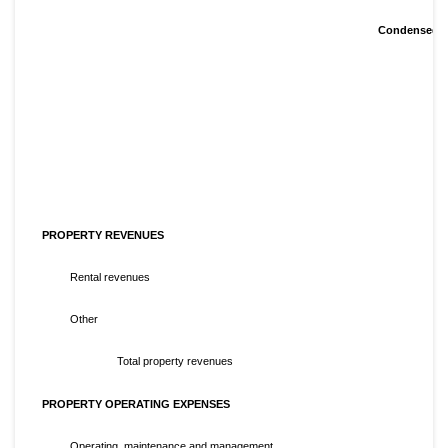
Condensed Co
PROPERTY REVENUES
Rental revenues
Other
Total property revenues
PROPERTY OPERATING EXPENSES
Operating, maintenance and management