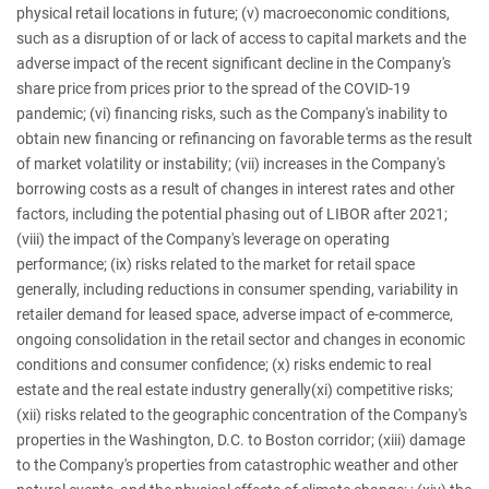
physical retail locations in future; (v) macroeconomic conditions,
such as a disruption of or lack of access to capital markets and the
adverse impact of the recent significant decline in the Company's
share price from prices prior to the spread of the COVID-19
pandemic; (vi) financing risks, such as the Company's inability to
obtain new financing or refinancing on favorable terms as the result
of market volatility or instability; (vii) increases in the Company's
borrowing costs as a result of changes in interest rates and other
factors, including the potential phasing out of LIBOR after 2021;
(viii) the impact of the Company's leverage on operating
performance; (ix) risks related to the market for retail space
generally, including reductions in consumer spending, variability in
retailer demand for leased space, adverse impact of e-commerce,
ongoing consolidation in the retail sector and changes in economic
conditions and consumer confidence; (x) risks endemic to real
estate and the real estate industry generally(xi) competitive risks;
(xii) risks related to the geographic concentration of the Company's
properties in the Washington, D.C. to Boston corridor; (xiii) damage
to the Company's properties from catastrophic weather and other