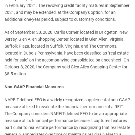
in February 2021. The revolving credit facility matures in September
2021, and may be extended, at the Company's option, for an
additional one-year period, subject to customary conditions.
As of September 30, 2020, Carll's Corner, located in Bridgeton, New
Jersey, Glen Allen Shopping Center, located in Glen Allen, Virginia,
Suffolk Plaza, located in Suffolk, Virginia, and The Commons,
located in Dubois Pennsylvania, have been classified as "real estate
held for sale" on the accompanying consolidated balance sheet. On
October 8, 2020, the Company sold Glen Allen Shopping Center for
$8.5 million.
Non-GAAP Financial Measures
NAREIT-defined FFO is a widely recognized supplemental non-GAAP
measure utilized to evaluate the financial performance of a REIT.
The Company considers NAREIT-defined FFO to be an appropriate
measure of its financial performance because it captures features
particular to real estate performance by recognizing that real estate
generally appreciates over time or maintains residual value to a