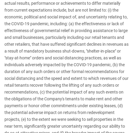
actual results, performance or achievements to differ materially
from current expectations include, but are not limited to: (i) the
economic, political and social impact of, and uncertainty relating to,
the COVID-19 pandemic, including: (a) the effectiveness or lack of
effectiveness of governmental relief in providing assistance to large
and small businesses, particularly including our retail tenants and
other retailers, that have suffered significant declines in revenues as
a result of mandatory business shut-downs, "shelter-in-place" or
"stay-at-home" orders and social distancing practices, as well as
individuals adversely impacted by the COVID-19 pandemic, (b) the
duration of any such orders or other formal recommendations for
social distancing and the speed and extent to which revenues of our
retail tenants recover following the lifting of any such orders or
recommendations, (c) the potential impact of any such events on
the obligations of the Company's tenants to make rent and other
payments or honor other commitments under existing leases, (d)
the potential adverse impact on returns from redevelopment
projects, (e) to the extent we were seeking to sell properties in the
near term, significantly greater uncertainty regarding our ability to
do so at attractive prices, and (f) the broader impact of the severe