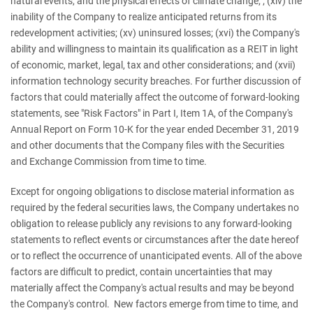
natural events, and the physical effects of climate change; ; (xiv) the
inability of the Company to realize anticipated returns from its
redevelopment activities; (xv) uninsured losses; (xvi) the Company's
ability and willingness to maintain its qualification as a REIT in light
of economic, market, legal, tax and other considerations; and (xvii)
information technology security breaches. For further discussion of
factors that could materially affect the outcome of forward-looking
statements, see "Risk Factors" in Part I, Item 1A, of the Company's
Annual Report on Form 10-K for the year ended December 31, 2019
and other documents that the Company files with the Securities
and Exchange Commission from time to time.
Except for ongoing obligations to disclose material information as
required by the federal securities laws, the Company undertakes no
obligation to release publicly any revisions to any forward-looking
statements to reflect events or circumstances after the date hereof
or to reflect the occurrence of unanticipated events. All of the above
factors are difficult to predict, contain uncertainties that may
materially affect the Company's actual results and may be beyond
the Company's control. New factors emerge from time to time, and