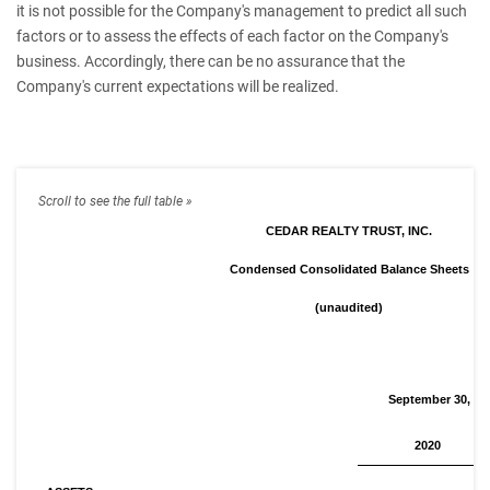
it is not possible for the Company's management to predict all such
factors or to assess the effects of each factor on the Company's
business. Accordingly, there can be no assurance that the
Company's current expectations will be realized.
CEDAR REALTY TRUST, INC.
Condensed Consolidated Balance Sheets
(unaudited)
September 30,
2020