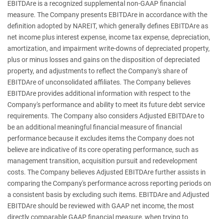
EBITDAre is a recognized supplemental non-GAAP financial
measure. The Company presents EBITDAre in accordance with the
definition adopted by NAREIT, which generally defines EBITDAre as
net income plus interest expense, income tax expense, depreciation,
amortization, and impairment write-downs of depreciated property,
plus or minus losses and gains on the disposition of depreciated
property, and adjustments to reflect the Company's share of
EBITDAre of unconsolidated affiliates. The Company believes
EBITDAre provides additional information with respect to the
Company's performance and ability to meet its future debt service
requirements. The Company also considers Adjusted EBITDAre to
be an additional meaningful financial measure of financial
performance because it excludes items the Company does not
believe are indicative of its core operating performance, such as
management transition, acquisition pursuit and redevelopment
costs. The Company believes Adjusted EBITDAre further assists in
comparing the Company's performance across reporting periods on
a consistent basis by excluding such items. EBITDAre and Adjusted
EBITDAre should be reviewed with GAAP net income, the most
directly comparable GAAP financial measure, when trying to