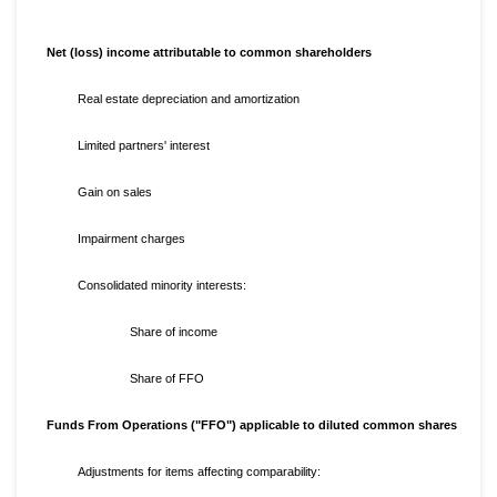
Net (loss) income attributable to common shareholders
Real estate depreciation and amortization
Limited partners' interest
Gain on sales
Impairment charges
Consolidated minority interests:
Share of income
Share of FFO
Funds From Operations ("FFO") applicable to diluted common shares
Adjustments for items affecting comparability: