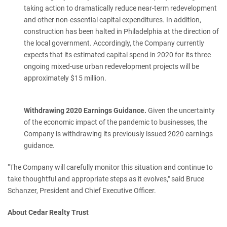
taking action to dramatically reduce near-term redevelopment
and other non-essential capital expenditures. In addition,
construction has been halted in Philadelphia at the direction of
the local government. Accordingly, the Company currently
expects that its estimated capital spend in 2020 for its three
ongoing mixed-use urban redevelopment projects will be
approximately $15 million.
Withdrawing 2020 Earnings Guidance.
Given the uncertainty
of the economic impact of the pandemic to businesses, the
Company is withdrawing its previously issued 2020 earnings
guidance.
"The Company will carefully monitor this situation and continue to
take thoughtful and appropriate steps as it evolves," said Bruce
Schanzer, President and Chief Executive Officer.
About Cedar Realty Trust