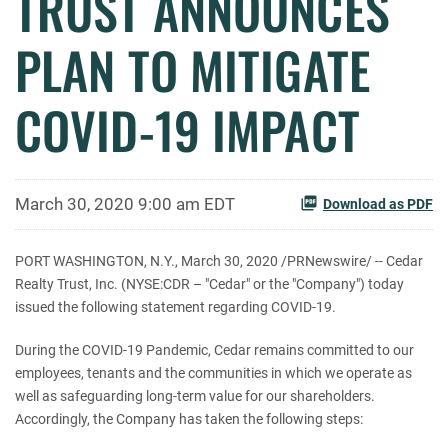
TRUST ANNOUNCES
PLAN TO MITIGATE
COVID-19 IMPACT
March 30, 2020 9:00 am EDT
Download as PDF
PORT WASHINGTON, N.Y., March 30, 2020 /PRNewswire/ -- Cedar
Realty Trust, Inc. (NYSE:CDR – "Cedar" or the "Company") today
issued the following statement regarding COVID-19.
During the COVID-19 Pandemic, Cedar remains committed to our
employees, tenants and the communities in which we operate as
well as safeguarding long-term value for our shareholders.
Accordingly, the Company has taken the following steps: