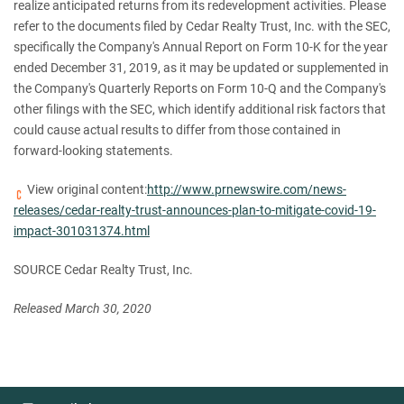
realize anticipated returns from its redevelopment activities. Please
refer to the documents filed by Cedar Realty Trust, Inc. with the SEC,
specifically the Company's Annual Report on Form 10-K for the year
ended December 31, 2019, as it may be updated or supplemented in
the Company's Quarterly Reports on Form 10-Q and the Company's
other filings with the SEC, which identify additional risk factors that
could cause actual results to differ from those contained in
forward-looking statements.
View original content:
http://www.prnewswire.com/news-
releases/cedar-realty-trust-announces-plan-to-mitigate-covid-19-
impact-301031374.html
SOURCE Cedar Realty Trust, Inc.
Released March 30, 2020