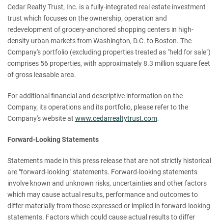
Cedar Realty Trust, Inc. is a fully-integrated real estate investment
trust which focuses on the ownership, operation and
redevelopment of grocery-anchored shopping centers in high-
density urban markets from Washington, D.C. to Boston. The
Company's portfolio (excluding properties treated as "held for sale")
comprises 56 properties, with approximately 8.3 million square feet
of gross leasable area.
For additional financial and descriptive information on the
Company, its operations and its portfolio, please refer to the
Company's website at
www.cedarrealtytrust.com
.
Forward-Looking Statements
Statements made in this press release that are not strictly historical
are "forward-looking" statements. Forward-looking statements
involve known and unknown risks, uncertainties and other factors
which may cause actual results, performance and outcomes to
differ materially from those expressed or implied in forward-looking
statements. Factors which could cause actual results to differ