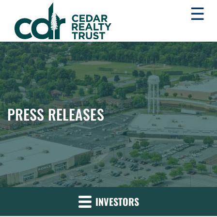
☰
WHLR
Real
Estate
Investment
Trust
PRESS RELEASES
INVESTORS