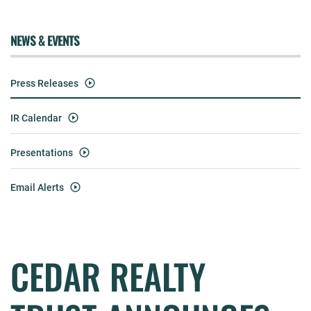
NEWS & EVENTS
Press Releases
IR Calendar
Presentations
Email Alerts
CEDAR REALTY