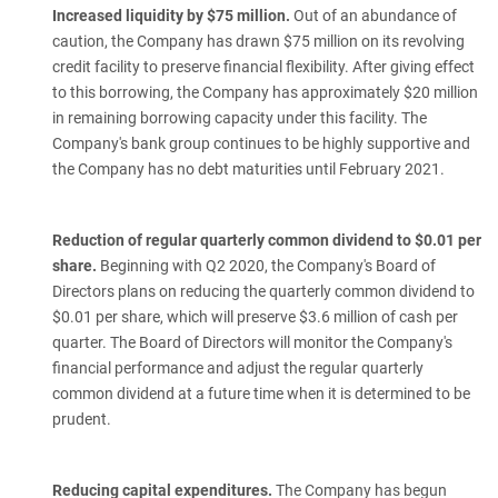
Increased liquidity by $75 million.
Out of an abundance of
caution, the Company has drawn $75 million on its revolving
credit facility to preserve financial flexibility. After giving effect
to this borrowing, the Company has approximately $20 million
in remaining borrowing capacity under this facility. The
Company's bank group continues to be highly supportive and
the Company has no debt maturities until February 2021.
Reduction of regular quarterly common dividend to $0.01 per
share.
Beginning with Q2 2020, the Company's Board of
Directors plans on reducing the quarterly common dividend to
$0.01 per share, which will preserve $3.6 million of cash per
quarter. The Board of Directors will monitor the Company's
financial performance and adjust the regular quarterly
common dividend at a future time when it is determined to be
prudent.
Reducing capital expenditures.
The Company has begun