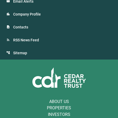
Email Alerts
Company Profile
Contacts
RSS News Feed
Sitemap
ABOUT US
PROPERTIES
INVESTORS