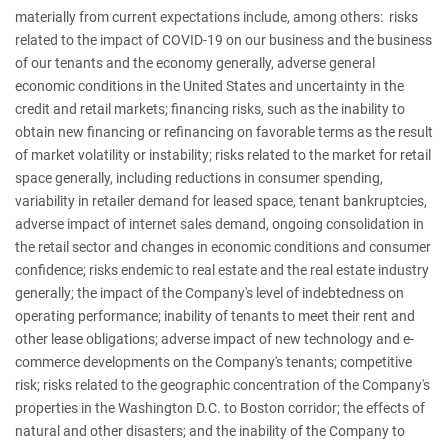
materially from current expectations include, among others: risks
related to the impact of COVID-19 on our business and the business
of our tenants and the economy generally, adverse general
economic conditions in the United States and uncertainty in the
credit and retail markets; financing risks, such as the inability to
obtain new financing or refinancing on favorable terms as the result
of market volatility or instability; risks related to the market for retail
space generally, including reductions in consumer spending,
variability in retailer demand for leased space, tenant bankruptcies,
adverse impact of internet sales demand, ongoing consolidation in
the retail sector and changes in economic conditions and consumer
confidence; risks endemic to real estate and the real estate industry
generally; the impact of the Company's level of indebtedness on
operating performance; inability of tenants to meet their rent and
other lease obligations; adverse impact of new technology and e-
commerce developments on the Company's tenants; competitive
risk; risks related to the geographic concentration of the Company's
properties in the Washington D.C. to Boston corridor; the effects of
natural and other disasters; and the inability of the Company to