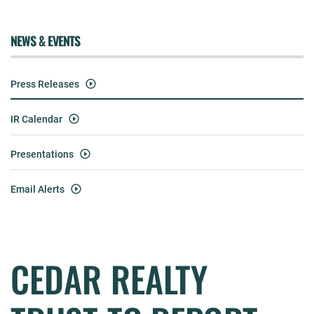
NEWS & EVENTS
Press Releases
IR Calendar
Presentations
Email Alerts
CEDAR REALTY