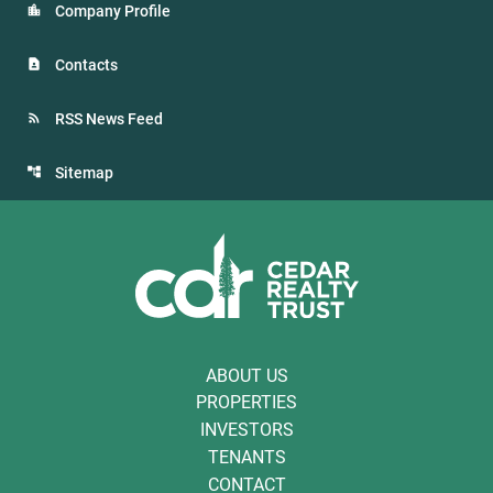
Company Profile
Contacts
RSS News Feed
Sitemap
ABOUT US
PROPERTIES
INVESTORS
TENANTS
CONTACT