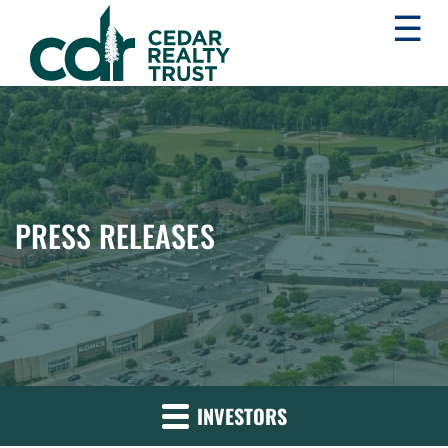
☰
WHLR
Real
Estate
Investment
Trust
PRESS RELEASES
INVESTORS