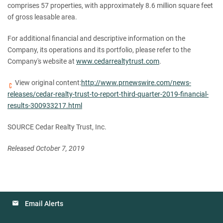
comprises 57 properties, with approximately 8.6 million square feet
of gross leasable area.
For additional financial and descriptive information on the
Company, its operations and its portfolio, please refer to the
Company's website at
www.cedarrealtytrust.com
.
View original content:
http://www.prnewswire.com/news-
releases/cedar-realty-trust-to-report-third-quarter-2019-financial-
results-300933217.html
SOURCE Cedar Realty Trust, Inc.
Released October 7, 2019
Email Alerts