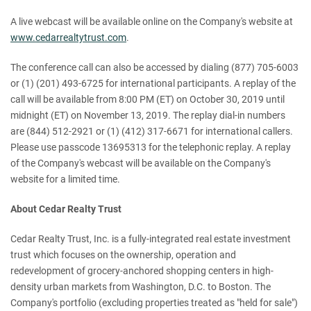
A live webcast will be available online on the Company's website at
www.cedarrealtytrust.com
.
The conference call can also be accessed by dialing (877) 705-6003
or (1) (201) 493-6725 for international participants. A replay of the
call will be available from 8:00 PM (ET) on October 30, 2019 until
midnight (ET) on November 13, 2019. The replay dial-in numbers
are (844) 512-2921 or (1) (412) 317-6671 for international callers.
Please use passcode 13695313 for the telephonic replay. A replay
of the Company's webcast will be available on the Company's
website for a limited time.
About Cedar Realty Trust
Cedar Realty Trust, Inc. is a fully-integrated real estate investment
trust which focuses on the ownership, operation and
redevelopment of grocery-anchored shopping centers in high-
density urban markets from Washington, D.C. to Boston. The
Company's portfolio (excluding properties treated as "held for sale")