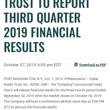
TRUST TO REPORT
THIRD QUARTER
2019 FINANCIAL
RESULTS
October 07, 2019 4:05 pm EDT
Download as PDF
PORT WASHINGTON, N.Y., Oct. 7, 2019 /PRNewswire/ -- Cedar
Realty Trust, Inc. (NYSE: CDR – the "Company") announced today
that it will release financial results for the three-month period ended
September 30, 2019 after the market closes on October 30, 2019.
The Company will host a conference call that same day at 5:00 PM
(ET) to discuss the financial results.