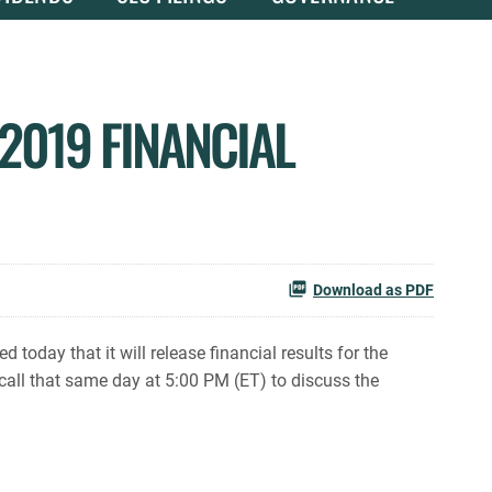
2019 FINANCIAL
Download as PDF
day that it will release financial results for the
all that same day at 5:00 PM (ET) to discuss the