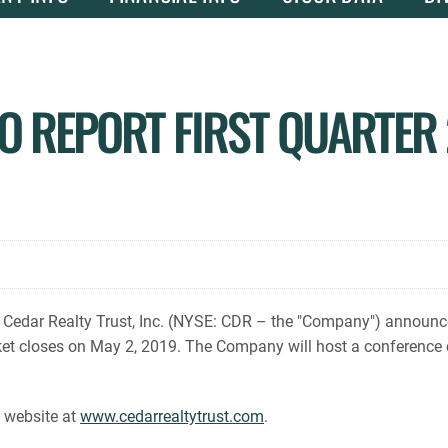
O REPORT FIRST QUARTER 
dar Realty Trust, Inc. (NYSE: CDR – the "Company") announced to
et closes on May 2, 2019. The Company will host a conference c
s website at
www.cedarrealtytrust.com
.