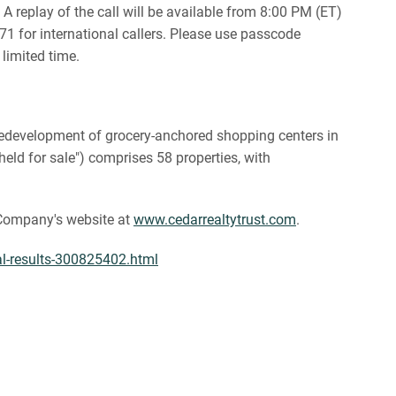
A replay of the call will be available from 8:00 PM (ET)
1 for international callers. Please use passcode
 limited time.
d redevelopment of grocery-anchored shopping centers in
eld for sale") comprises 58 properties, with
e Company's website at
www.cedarrealtytrust.com
.
ial-results-300825402.html