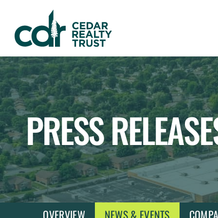
WHLR
Real
Estate
Investment
Trust
PRESS RELEASE
OVERVIEW
NEWS & EVENTS
COMPA