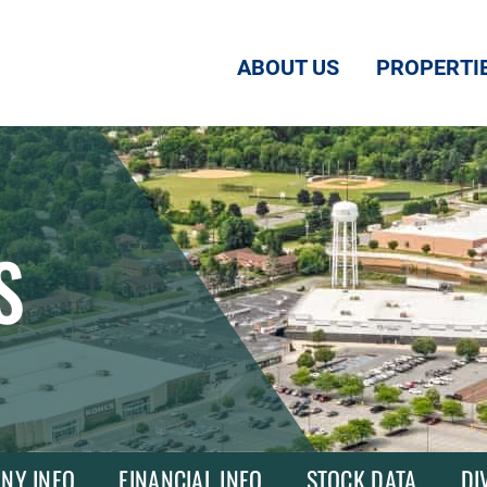
ABOUT US
PROPERTI
S
NY INFO
FINANCIAL INFO
STOCK DATA
DI