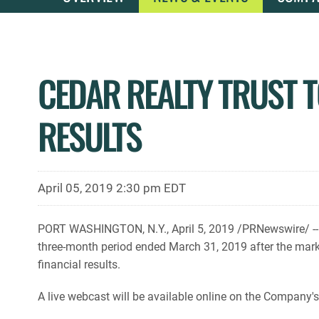
CEDAR REALTY TRUST T
RESULTS
April 05, 2019 2:30 pm EDT
PORT WASHINGTON, N.Y., April 5, 2019 /PRNewswire/ -- Ce
three-month period ended March 31, 2019 after the mark
financial results.
A live webcast will be available online on the Company'