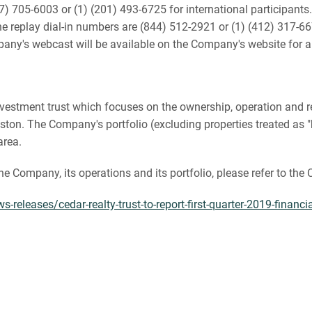
) 705-6003 or (1) (201) 493-6725 for international participants. 
 replay dial-in numbers are (844) 512-2921 or (1) (412) 317-667
pany's webcast will be available on the Company's website for a
te investment trust which focuses on the ownership, operation an
on. The Company's portfolio (excluding properties treated as "h
area.
the Company, its operations and its portfolio, please refer to th
releases/cedar-realty-trust-to-report-first-quarter-2019-financ