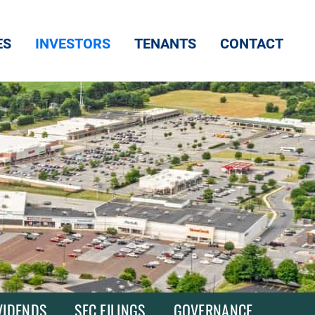
ES
INVESTORS
TENANTS
CONTACT
VIDENDS
SEC FILINGS
GOVERNANCE