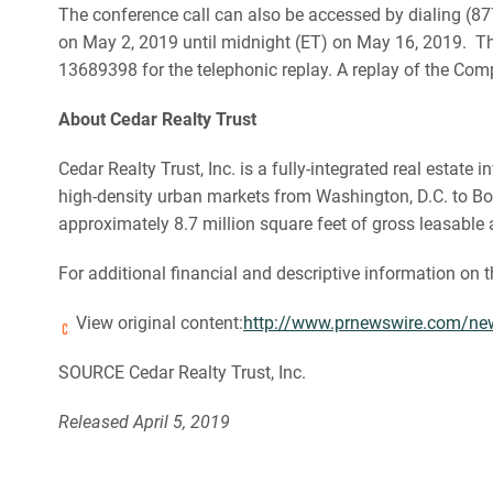
The conference call can also be accessed by dialing (877
on May 2, 2019 until midnight (ET) on May 16, 2019. The
13689398 for the telephonic replay. A replay of the Com
About Cedar Realty Trust
Cedar Realty Trust, Inc. is a fully-integrated real esta
high-density urban markets from Washington, D.C. to Bost
approximately 8.7 million square feet of gross leasable 
For additional financial and descriptive information on 
View original content:
http://www.prnewswire.com/news-
SOURCE Cedar Realty Trust, Inc.
Released April 5, 2019