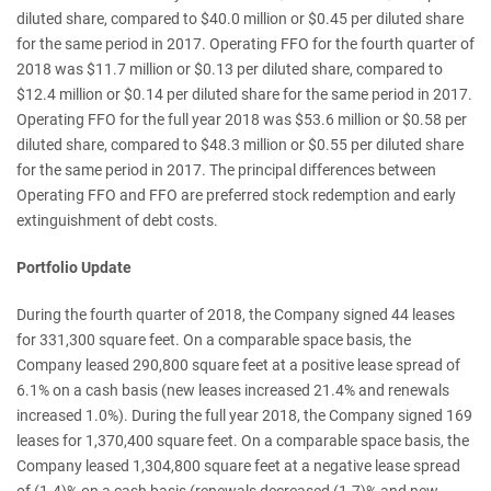
diluted share, compared to $40.0 million or $0.45 per diluted share
for the same period in 2017. Operating FFO for the fourth quarter of
2018 was $11.7 million or $0.13 per diluted share, compared to
$12.4 million or $0.14 per diluted share for the same period in 2017.
Operating FFO for the full year 2018 was $53.6 million or $0.58 per
diluted share, compared to $48.3 million or $0.55 per diluted share
for the same period in 2017. The principal differences between
Operating FFO and FFO are preferred stock redemption and early
extinguishment of debt costs.
Portfolio Update
During the fourth quarter of 2018, the Company signed 44 leases
for 331,300 square feet. On a comparable space basis, the
Company leased 290,800 square feet at a positive lease spread of
6.1% on a cash basis (new leases increased 21.4% and renewals
increased 1.0%). During the full year 2018, the Company signed 169
leases for 1,370,400 square feet. On a comparable space basis, the
Company leased 1,304,800 square feet at a negative lease spread
of (1.4)% on a cash basis (renewals decreased (1.7)% and new