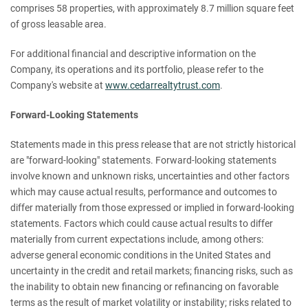
comprises 58 properties, with approximately 8.7 million square feet
of gross leasable area.
For additional financial and descriptive information on the
Company, its operations and its portfolio, please refer to the
Company's website at
www.cedarrealtytrust.com
.
Forward-Looking Statements
Statements made in this press release that are not strictly historical
are "forward-looking" statements. Forward-looking statements
involve known and unknown risks, uncertainties and other factors
which may cause actual results, performance and outcomes to
differ materially from those expressed or implied in forward-looking
statements. Factors which could cause actual results to differ
materially from current expectations include, among others:
adverse general economic conditions in the United States and
uncertainty in the credit and retail markets; financing risks, such as
the inability to obtain new financing or refinancing on favorable
terms as the result of market volatility or instability; risks related to