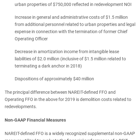
urban properties of $750,000 reflected in redevelopment NOI
Increase in general and administrative costs of $1.5 million
from additional personnel related to urban properties and legal
expense in connection with the termination of former Chief
Operating Officer
Decrease in amortization income from intangible lease
liabilities of $2.0 million (inclusive of $1.5 million related to
terminating a dark anchor in 2018)
Dispositions of approximately $40 million
The principal difference between NAREIT-defined FFO and
Operating FFO in the above for 2019 is demolition costs related to
redevelopments.
Non-GAAP Financial Measures
NAREIT-defined FFO is a widely recognized supplemental non-GAAP