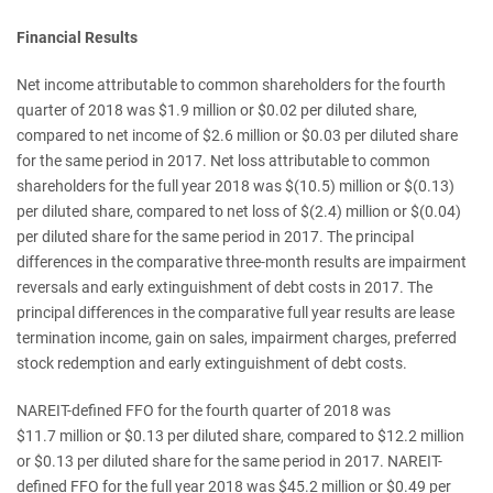
Financial Results
Net income attributable to common shareholders for the fourth
quarter of 2018 was $1.9 million or $0.02 per diluted share,
compared to net income of $2.6 million or $0.03 per diluted share
for the same period in 2017. Net loss attributable to common
shareholders for the full year 2018 was $(10.5) million or $(0.13)
per diluted share, compared to net loss of $(2.4) million or $(0.04)
per diluted share for the same period in 2017. The principal
differences in the comparative three-month results are impairment
reversals and early extinguishment of debt costs in 2017. The
principal differences in the comparative full year results are lease
termination income, gain on sales, impairment charges, preferred
stock redemption and early extinguishment of debt costs.
NAREIT-defined FFO for the fourth quarter of 2018 was
$11.7 million or $0.13 per diluted share, compared to $12.2 million
or $0.13 per diluted share for the same period in 2017. NAREIT-
defined FFO for the full year 2018 was $45.2 million or $0.49 per