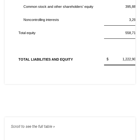
Common stock and other shareholders' equity
395,884,
Noncontrolling interests
3,291,
Total equity
558,716,
$ 1,222,901,0
TOTAL LIABILITIES AND EQUITY