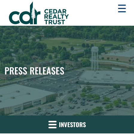
☰
WHLR
Real
Estate
Investment
Trust
PRESS RELEASES
INVESTORS