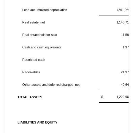
Less accumulated depreciation
(361,969,0
Real estate, net
1,146,713,
Real estate held for sale
11,592,
Cash and cash equivalents
1,977,
Restricted cash
Receivables
21,977,
Other assets and deferred charges, net
40,642,
$ 1,222,901,0
TOTAL ASSETS
LIABILITIES AND EQUITY