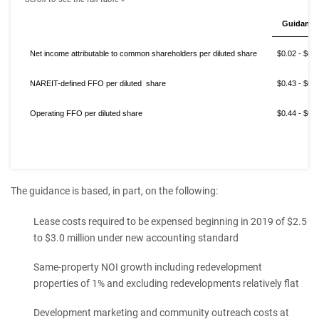
Guidance
Net income attributable to common shareholders per diluted share
$0.02 - $0.
NAREIT-defined FFO per diluted share
$0.43 - $0.
Operating FFO per diluted share
$0.44 - $0.
The guidance is based, in part, on the following:
Lease costs required to be expensed beginning in 2019 of $2.5
to $3.0 million under new accounting standard
Same-property NOI growth including redevelopment
properties of 1% and excluding redevelopments relatively flat
Development marketing and community outreach costs at