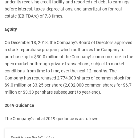
under its revolving credit facility and reported net debt to earnings
before interest, taxes, depreciations, and amortization for real
estate (EBITDAre) of 7.8 times.
Equity
On December 18, 2018, the Company's Board of Directors approved
a stock repurchase program, which authorizes the Company to
purchase up to $30.0 million of the Company's common stock in the
open market or through private transactions, subject to market
conditions, from time to time, over the next 12 months. The
Company has repurchased 2,774,000 shares of common stock for
$9.0 million or $3.25 per share (2,002,000 common shares for $6.7
million or $3.33 per share subsequent to year-end).
2019 Guidance
The Company's initial 2019 guidance is as follows: