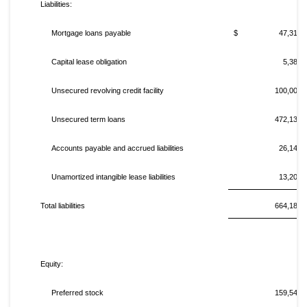
Liabilities:
Mortgage loans payable
$ 47,315,0
Capital lease obligation
5,387,
Unsecured revolving credit facility
100,000,
Unsecured term loans
472,132,
Accounts payable and accrued liabilities
26,142,
Unamortized intangible lease liabilities
13,209,
Total liabilities
664,185,
Equity:
Preferred stock
159,541,