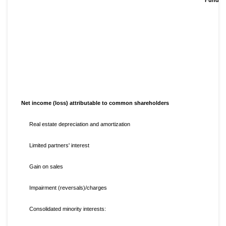
Net income (loss) attributable to common shareholders
Real estate depreciation and amortization
Limited partners' interest
Gain on sales
Impairment (reversals)/charges
Consolidated minority interests: