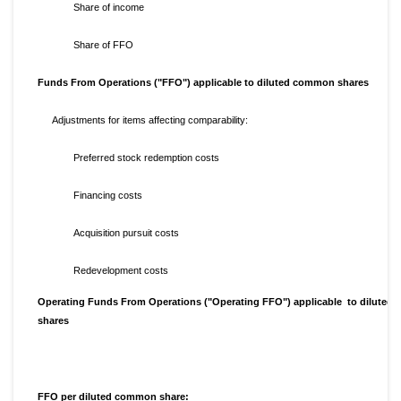
Share of income
Share of FFO
Funds From Operations ("FFO") applicable to diluted common shares
Adjustments for items affecting comparability:
Preferred stock redemption costs
Financing costs
Acquisition pursuit costs
Redevelopment costs
Operating Funds From Operations ("Operating FFO") applicable to dilute
shares
FFO per diluted common share: