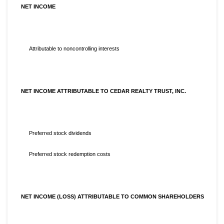
NET INCOME
Attributable to noncontrolling interests
NET INCOME ATTRIBUTABLE TO CEDAR REALTY TRUST, INC.
Preferred stock dividends
Preferred stock redemption costs
NET INCOME (LOSS) ATTRIBUTABLE TO COMMON SHAREHOLDERS