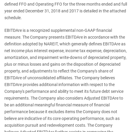
defined FFO and Operating FFO for the three months ended and full
year ended December 31, 2018 and 2017 is detailed in the attached
schedule.
EBITDAre is a recognized supplemental non-GAAP financial
measure. The Company presents EBITDAre in accordance with the
definition adopted by NAREIT, which generally defines EBITDAre as
net income plus interest expense, income tax expense, depreciation,
amortization, and impairment write-downs of depreciated property,
plus or minus losses and gains on the disposition of depreciated
property, and adjustments to reflect the Company's share of
EBITDAre of unconsolidated affiliates. The Company believes
EBITDAre provides additional information with respect to the
Company's performance and ability to meet its future debt service
requirements. The Company also considers Adjusted EBITDAre to
be an additional meaningful financial measure of financial
performance because it excludes items the Company does not
believe are indicative of its core operating performance, such as
acquisition pursuit and redevelopment costs. The Company
believes Adjusted EBITDAre further assists in comparing the