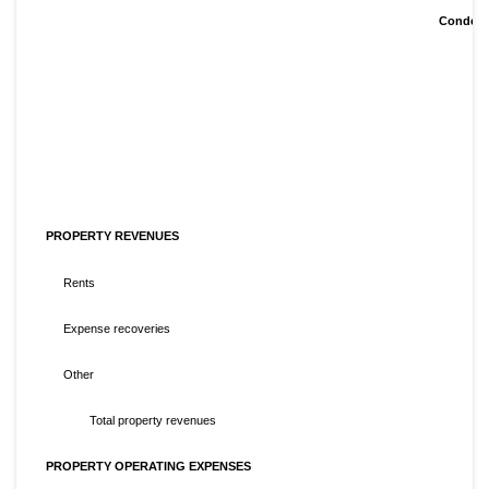
Condens
PROPERTY REVENUES
Rents
Expense recoveries
Other
Total property revenues
PROPERTY OPERATING EXPENSES