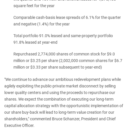
square feet for the year
Comparable cash-basis lease spreads of 6.1% for the quarter
and negative (1.4%) for the year
Total portfolio 91.0% leased and same-property portfolio
91.8% leased at year-end
Repurchased 2,774,000 shares of common stock for $9.0
million or $3.25 per share (2,002,000 common shares for $6.7
million or $3.33 per share subsequent to year-end)
"We continue to advance our ambitious redevelopment plans while
agilely exploiting the public-private market disconnect by selling
lower quality centers and using the proceeds to repurchase our
shares. We expect the combination of executing our long-term
capital allocation strategy with the opportunistic implementation of
our share buy-back will lead to long-term value creation for our
shareholders," commented Bruce Schanzer, President and Chief
Executive Officer.