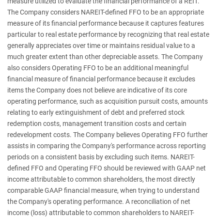
measure utilized to evaluate the financial performance of a REIT.
The Company considers NAREIT-defined FFO to be an appropriate
measure of its financial performance because it captures features
particular to real estate performance by recognizing that real estate
generally appreciates over time or maintains residual value to a
much greater extent than other depreciable assets. The Company
also considers Operating FFO to be an additional meaningful
financial measure of financial performance because it excludes
items the Company does not believe are indicative of its core
operating performance, such as acquisition pursuit costs, amounts
relating to early extinguishment of debt and preferred stock
redemption costs, management transition costs and certain
redevelopment costs. The Company believes Operating FFO further
assists in comparing the Company's performance across reporting
periods on a consistent basis by excluding such items. NAREIT-
defined FFO and Operating FFO should be reviewed with GAAP net
income attributable to common shareholders, the most directly
comparable GAAP financial measure, when trying to understand
the Company's operating performance. A reconciliation of net
income (loss) attributable to common shareholders to NAREIT-