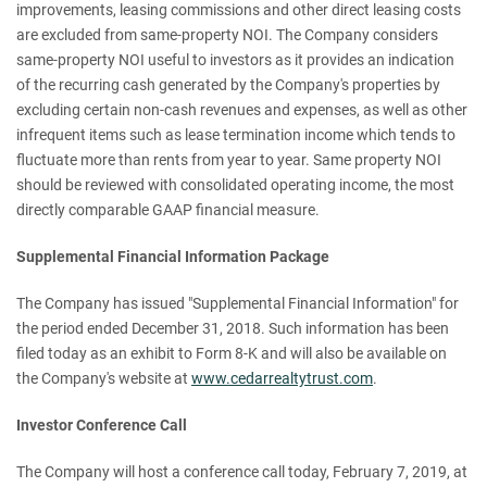
improvements, leasing commissions and other direct leasing costs
are excluded from same-property NOI. The Company considers
same-property NOI useful to investors as it provides an indication
of the recurring cash generated by the Company's properties by
excluding certain non-cash revenues and expenses, as well as other
infrequent items such as lease termination income which tends to
fluctuate more than rents from year to year. Same property NOI
should be reviewed with consolidated operating income, the most
directly comparable GAAP financial measure.
Supplemental Financial Information Package
The Company has issued "Supplemental Financial Information" for
the period ended December 31, 2018. Such information has been
filed today as an exhibit to Form 8-K and will also be available on
the Company's website at
www.cedarrealtytrust.com
.
Investor Conference Call
The Company will host a conference call today, February 7, 2019, at