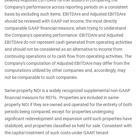
Company's performance across reporting periods on a consistent
basis by excluding such items. EBITDAre and Adjusted EBITDAre
should be reviewed with GAAP net income, the most directly
comparable GAAP financial measure, when trying to understand
the Company's operating performance. EBITDAre and Adjusted
EBITDAre do not represent cash generated from operating activities
and should not be considered as an alternative to income from
continuing operations or to cash flow from operating activities. The
Company's computation of Adjusted EBITDAre may differ from the
computations utilized by other companies and, accordingly, may
not be comparable to such companies.
Same-property NOI is a widely recognized supplemental non-GAAP
financial measure for REITs. Properties are included in same-
property NOI if they are owned and operated for the entirety of both
periods being compared, except for properties undergoing
significant redevelopment and expansion until such properties have
stabilized, and properties classified as held for sale. Consistent with
the capital treatment of such costs under GAAP, tenant