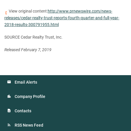
View original content:
http://www.prnewswire.com/news-
releases/cedar-realty-trust-reports-fourth-quarter-and-full-year-
2018-results-300791955.html
SOURCE Cedar Realty Trust, Inc.
Released February 7, 2019
Email Alerts
Company Profile
Contacts
RSS News Feed