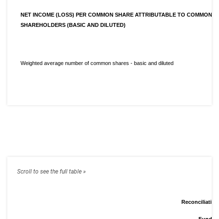
NET INCOME (LOSS) PER COMMON SHARE ATTRIBUTABLE TO COMMON
SHAREHOLDERS (BASIC AND DILUTED)
Weighted average number of common shares - basic and diluted
Reconciliatio
Funds F