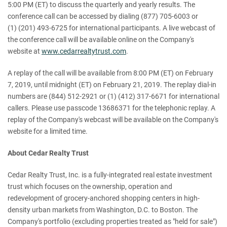
5:00 PM (ET) to discuss the quarterly and yearly results. The
conference call can be accessed by dialing (877) 705-6003 or
(1) (201) 493-6725 for international participants. A live webcast of
the conference call will be available online on the Company's
website at
www.cedarrealtytrust.com
.
A replay of the call will be available from 8:00 PM (ET) on February
7, 2019, until midnight (ET) on February 21, 2019. The replay dial-in
numbers are (844) 512-2921 or (1) (412) 317-6671 for international
callers. Please use passcode 13686371 for the telephonic replay. A
replay of the Company's webcast will be available on the Company's
website for a limited time.
About Cedar Realty Trust
Cedar Realty Trust, Inc. is a fully-integrated real estate investment
trust which focuses on the ownership, operation and
redevelopment of grocery-anchored shopping centers in high-
density urban markets from Washington, D.C. to Boston. The
Company's portfolio (excluding properties treated as "held for sale")