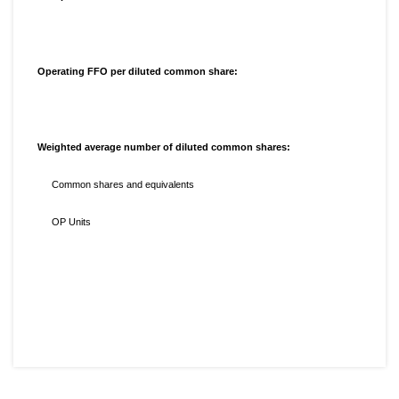
Operating FFO per diluted common share:
Weighted average number of diluted common shares:
Common shares and equivalents
OP Units