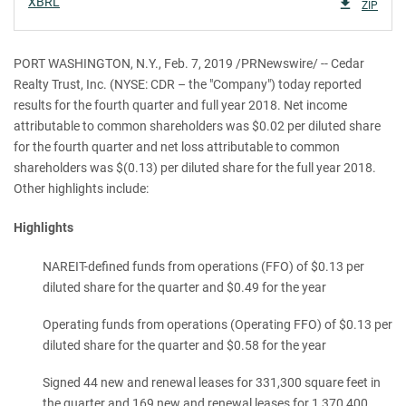
XBRL
ZIP
PORT WASHINGTON, N.Y., Feb. 7, 2019 /PRNewswire/ -- Cedar
Realty Trust, Inc. (NYSE: CDR – the "Company") today reported
results for the fourth quarter and full year 2018. Net income
attributable to common shareholders was $0.02 per diluted share
for the fourth quarter and net loss attributable to common
shareholders was $(0.13) per diluted share for the full year 2018.
Other highlights include:
Highlights
NAREIT-defined funds from operations (FFO) of $0.13 per
diluted share for the quarter and $0.49 for the year
Operating funds from operations (Operating FFO) of $0.13 per
diluted share for the quarter and $0.58 for the year
Signed 44 new and renewal leases for 331,300 square feet in
the quarter and 169 new and renewal leases for 1,370,400