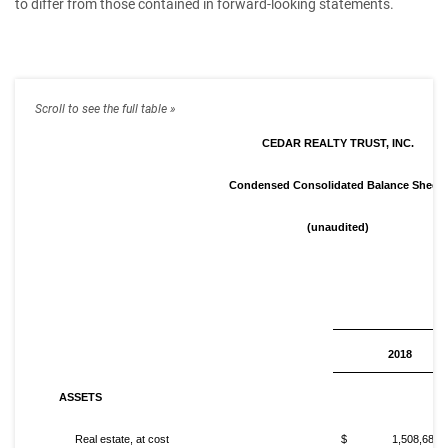
to differ from those contained in forward-looking statements.
CEDAR REALTY TRUST, INC.
Condensed Consolidated Balance Sheets
(unaudited)
2018
ASSETS
Real estate, at cost
$ 1,508,682,0