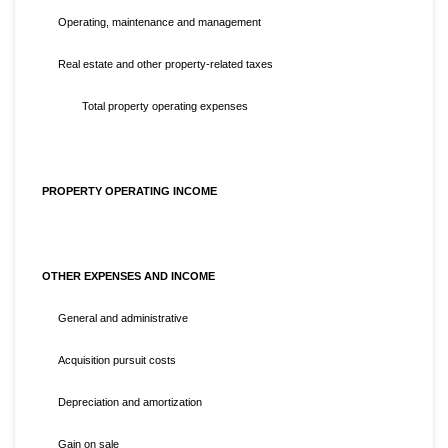
Operating, maintenance and management
Real estate and other property-related taxes
Total property operating expenses
PROPERTY OPERATING INCOME
OTHER EXPENSES AND INCOME
General and administrative
Acquisition pursuit costs
Depreciation and amortization
Gain on sale