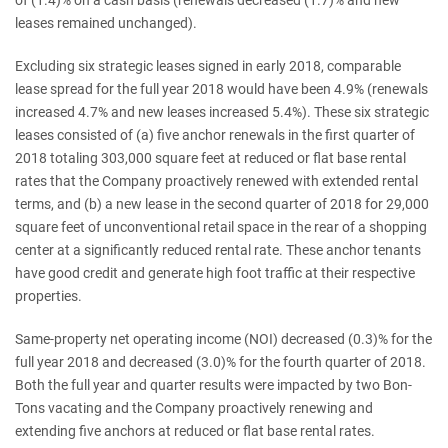
leases remained unchanged).
Excluding six strategic leases signed in early 2018, comparable
lease spread for the full year 2018 would have been 4.9% (renewals
increased 4.7% and new leases increased 5.4%). These six strategic
leases consisted of (a) five anchor renewals in the first quarter of
2018 totaling 303,000 square feet at reduced or flat base rental
rates that the Company proactively renewed with extended rental
terms, and (b) a new lease in the second quarter of 2018 for 29,000
square feet of unconventional retail space in the rear of a shopping
center at a significantly reduced rental rate. These anchor tenants
have good credit and generate high foot traffic at their respective
properties.
Same-property net operating income (NOI) decreased (0.3)% for the
full year 2018 and decreased (3.0)% for the fourth quarter of 2018.
Both the full year and quarter results were impacted by two Bon-
Tons vacating and the Company proactively renewing and
extending five anchors at reduced or flat base rental rates.