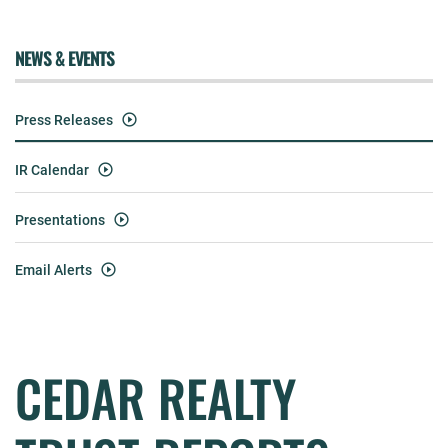
NEWS & EVENTS
Press Releases
IR Calendar
Presentations
Email Alerts
CEDAR REALTY