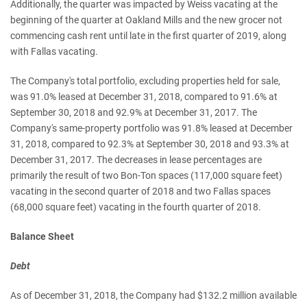
Additionally, the quarter was impacted by Weiss vacating at the
beginning of the quarter at Oakland Mills and the new grocer not
commencing cash rent until late in the first quarter of 2019, along
with Fallas vacating.
The Company's total portfolio, excluding properties held for sale,
was 91.0% leased at December 31, 2018, compared to 91.6% at
September 30, 2018 and 92.9% at December 31, 2017. The
Company's same-property portfolio was 91.8% leased at December
31, 2018, compared to 92.3% at September 30, 2018 and 93.3% at
December 31, 2017. The decreases in lease percentages are
primarily the result of two Bon-Ton spaces (117,000 square feet)
vacating in the second quarter of 2018 and two Fallas spaces
(68,000 square feet) vacating in the fourth quarter of 2018.
Balance Sheet
Debt
As of December 31, 2018, the Company had $132.2 million available