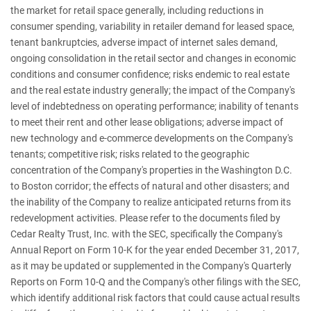
the market for retail space generally, including reductions in
consumer spending, variability in retailer demand for leased space,
tenant bankruptcies, adverse impact of internet sales demand,
ongoing consolidation in the retail sector and changes in economic
conditions and consumer confidence; risks endemic to real estate
and the real estate industry generally; the impact of the Company's
level of indebtedness on operating performance; inability of tenants
to meet their rent and other lease obligations; adverse impact of
new technology and e-commerce developments on the Company's
tenants; competitive risk; risks related to the geographic
concentration of the Company's properties in the Washington D.C.
to Boston corridor; the effects of natural and other disasters; and
the inability of the Company to realize anticipated returns from its
redevelopment activities. Please refer to the documents filed by
Cedar Realty Trust, Inc. with the SEC, specifically the Company's
Annual Report on Form 10-K for the year ended December 31, 2017,
as it may be updated or supplemented in the Company's Quarterly
Reports on Form 10-Q and the Company's other filings with the SEC,
which identify additional risk factors that could cause actual results