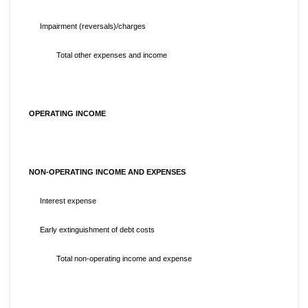
Impairment (reversals)/charges
Total other expenses and income
OPERATING INCOME
NON-OPERATING INCOME AND EXPENSES
Interest expense
Early extinguishment of debt costs
Total non-operating income and expense