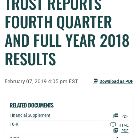
TRUST REPORTS
FOURTH QUARTER
AND FULL YEAR 2018
RESULTS
February 07, 2019 4:05 pm EST
Download as PDF
RELATED DOCUMENTS
Financial Supplement
PDF
Filing
10-K
HTML
PDF