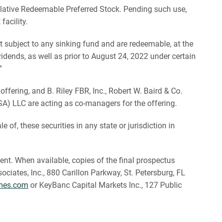
lative Redeemable Preferred Stock. Pending such use,
acility.
t subject to any sinking fund and are redeemable, at the
dends, as well as prior to August 24, 2022 under certain
"
ering, and B. Riley FBR, Inc., Robert W. Baird & Co.
USA) LLC are acting as co-managers for the offering.
le of, these securities in any state or jurisdiction in
nt. When available, copies of the final prospectus
ates, Inc., 880 Carillon Parkway, St. Petersburg, FL
mes.com
or KeyBanc Capital Markets Inc., 127 Public