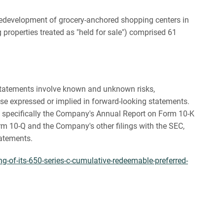
d redevelopment of grocery-anchored shopping centers in
properties treated as "held for sale") comprised 61
g statements involve known and unknown risks,
se expressed or implied in forward-looking statements.
), specifically the Company's Annual Report on Form 10-K
m 10-Q and the Company's other filings with the SEC,
tatements.
g-of-its-650-series-c-cumulative-redeemable-preferred-