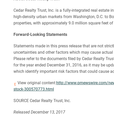
Cedar Realty Trust, Inc. is a fully-integrated real esta
high-density urban markets from Washington, D.C. to Bos
properties, with approximately 9.0 million square feet of
Forward-Looking Statements
Statements made in this press release that are not stri
uncertainties and other factors which may cause actual 
Please refer to the documents filed by Cedar Realty Tru
for the year ended December 31, 2016, as it may be upd
which identify important risk factors that could cause a
View original content:
http://www.prnewswire.com/news-
stock-300570773.html
SOURCE Cedar Realty Trust, Inc.
Released December 13, 2017