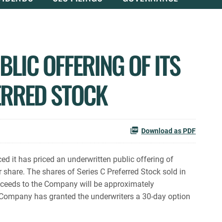
LIC OFFERING OF ITS
ERRED STOCK
Download as PDF
 it has priced an underwritten public offering of
 share. The shares of Series C Preferred Stock sold in
roceeds to the Company will be approximately
e Company has granted the underwriters a 30-day option