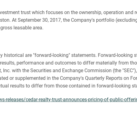
te investment trust which focuses on the ownership, operation an
ton. At September 30, 2017, the Company's portfolio (excluding 
 gross leasable area.
ctly historical are "forward-looking" statements. Forward-lookin
results, performance and outcomes to differ materially from tho
st, Inc. with the Securities and Exchange Commission (the "SEC"
ated or supplemented in the Company's Quarterly Reports on For
ctual results to differ from those contained in forward-looking s
releases/cedar-realty-trust-announces-pricing-of-public-offerin