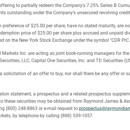
ffering to partially redeem the Company's 7.25% Series B Cumu
nts outstanding under the Company's unsecured revolving credit f
n preference of $25.00 per share, have no stated maturity, are no
demption price of $25.00 per share plus accrued and unpaid divi
sted on the New York Stock Exchange under the symbol "CDR PrC.
rkets Inc. are acting as joint book-running managers for the off
ecurities, LLC, Capital One Securities, Inc. and TD Securities (
a solicitation of an offer to buy, nor shall there be any offer or sa
tion statement, a prospectus and a related prospectus suppleme
 these securities may be obtained from Raymond James & Associ
ing (800) 248-8863 or e-mail request to
prospectus@raymondja
rkets, by telephone by calling (888) 539-1057.