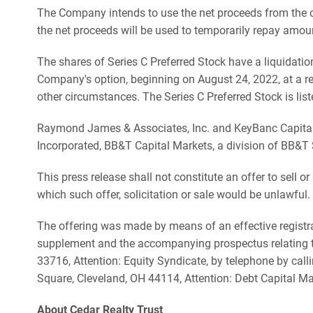
The Company intends to use the net proceeds from the o
the net proceeds will be used to temporarily repay amou
The shares of Series C Preferred Stock have a liquidatio
Company's option, beginning on August 24, 2022, at a re
other circumstances. The Series C Preferred Stock is li
Raymond James & Associates, Inc. and KeyBanc Capital Ma
Incorporated, BB&T Capital Markets, a division of BB&T S
This press release shall not constitute an offer to sell or 
which such offer, solicitation or sale would be unlawful.
The offering was made by means of an effective registra
supplement and the accompanying prospectus relating to
33716, Attention: Equity Syndicate, by telephone by call
Square, Cleveland, OH 44114, Attention: Debt Capital Ma
About Cedar Realty Trust