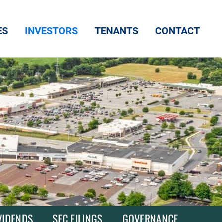
ES
INVESTORS
TENANTS
CONTACT
VIDENDS
SEC FILINGS
GOVERNANCE