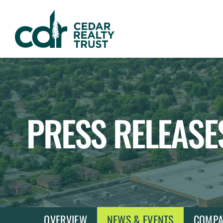
WHLR
Real
Estate
Investment
Trust
PRESS RELEASE
OVERVIEW
NEWS & EVENTS
COMPA