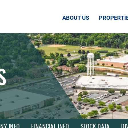
ABOUT US
PROPERTI
S
NY INFO
FINANCIAL INFO
STOCK DATA
DI