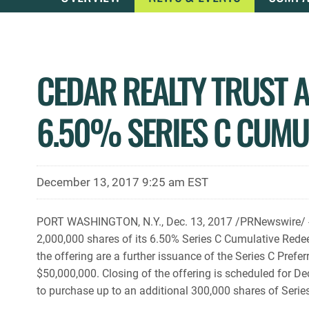
CEDAR REALTY TRUST A
6.50% SERIES C CUMU
December 13, 2017 9:25 am EST
PORT WASHINGTON, N.Y., Dec. 13, 2017 /PRNewswire/ -- C
2,000,000 shares of its 6.50% Series C Cumulative Redeem
the offering are a further issuance of the Series C Pre
$50,000,000. Closing of the offering is scheduled for 
to purchase up to an additional 300,000 shares of Series