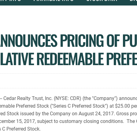
NNOUNCES PRICING OF PUB
LATIVE REDEEMABLE PREF
edar Realty Trust, Inc. (NYSE: CDR) (the "Company") announced
able Preferred Stock ("Series C Preferred Stock") at $25.00 per
ferred Stock issued by the Company on August 24, 2017. Gross p
December 15, 2017, subject to customary closing conditions. Th
 C Preferred Stock.