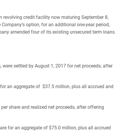
 revolving credit facility now maturing September 8,
 Company's option, for an additional one-year period,
ompany amended four of its existing unsecured term loans.
were settled by August 1, 2017 for net proceeds, after
or an aggregate of $37.5 million, plus all accrued and
er share and realized net proceeds, after offering
e for an aggregate of $75.0 million, plus all accrued