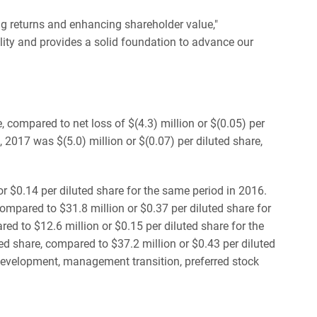
ng returns and enhancing shareholder value,"
ility and provides a solid foundation to advance our
, compared to net loss of $(4.3) million or $(0.05) per
 2017 was $(5.0) million or $(0.07) per diluted share,
or $0.14 per diluted share for the same period in 2016.
mpared to $31.8 million or $0.37 per diluted share for
ed to $12.6 million or $0.15 per diluted share for the
d share, compared to $37.2 million or $0.43 per diluted
edevelopment, management transition, preferred stock