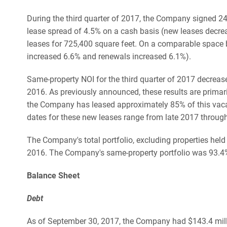
During the third quarter of 2017, the Company signed 2
lease spread of 4.5% on a cash basis (new leases decr
leases for 725,400 square feet. On a comparable space 
increased 6.6% and renewals increased 6.1%).
Same-property NOI for the third quarter of 2017 decrea
2016. As previously announced, these results are primari
the Company has leased approximately 85% of this vaca
dates for these new leases range from late 2017 through
The Company's total portfolio, excluding properties he
2016. The Company's same-property portfolio was 93.4%
Balance Sheet
Debt
As of September 30, 2017, the Company had $143.4 million 