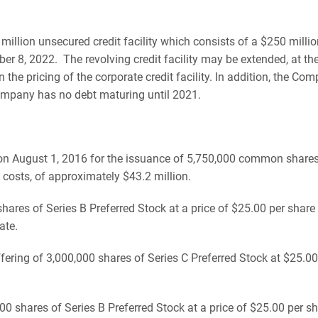
ion unsecured credit facility which consists of a $250 million
 8, 2022. The revolving credit facility may be extended, at the
the pricing of the corporate credit facility. In addition, the C
ompany has no debt maturing until 2021.
n August 1, 2016 for the issuance of 5,750,000 common shares, 
 costs, of approximately $43.2 million.
es of Series B Preferred Stock at a price of $25.00 per share f
ate.
ring of 3,000,000 shares of Series C Preferred Stock at $25.00 p
hares of Series B Preferred Stock at a price of $25.00 per shar