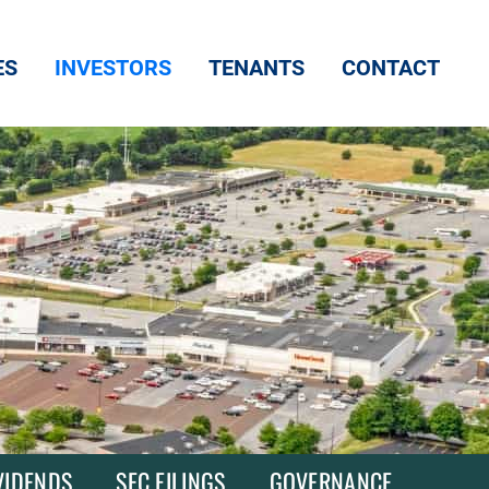
ES
INVESTORS
TENANTS
CONTACT
VIDENDS
SEC FILINGS
GOVERNANCE