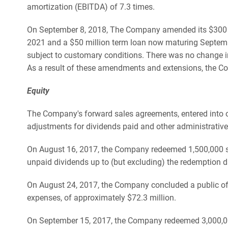
amortization (EBITDA) of 7.3 times.
On September 8, 2018, The Company amended its $300 mill
2021 and a $50 million term loan now maturing September
subject to customary conditions. There was no change in 
As a result of these amendments and extensions, the C
Equity
The Company's forward sales agreements, entered into o
adjustments for dividends paid and other administrative
On August 16, 2017, the Company redeemed 1,500,000 shar
unpaid dividends up to (but excluding) the redemption d
On August 24, 2017, the Company concluded a public offe
expenses, of approximately $72.3 million.
On September 15, 2017, the Company redeemed 3,000,000 s