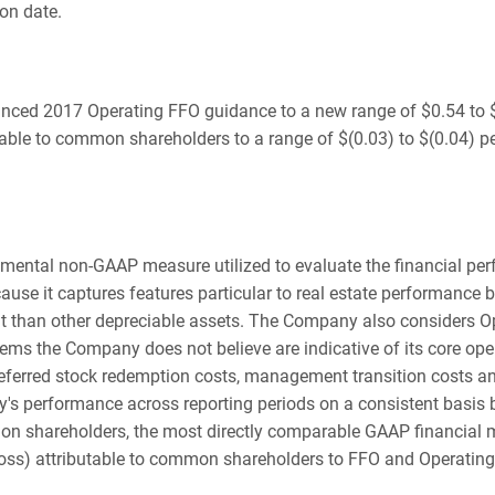
on date.
nced 2017 Operating FFO guidance to a new range of $0.54 to $0
table to common shareholders to a range of $(0.03) to $(0.04) pe
emental non-GAAP measure utilized to evaluate the financial p
use it captures features particular to real estate performance b
nt than other depreciable assets. The Company also considers O
ems the Company does not believe are indicative of its core ope
referred stock redemption costs, management transition costs 
's performance across reporting periods on a consistent basis
on shareholders, the most directly comparable GAAP financial 
(loss) attributable to common shareholders to FFO and Operati