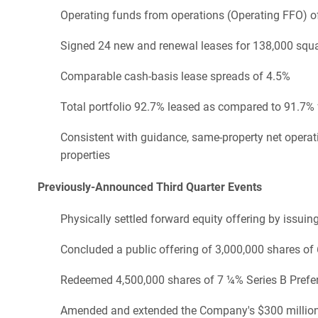
Operating funds from operations (Operating FFO) of
Signed 24 new and renewal leases for 138,000 squar
Comparable cash-basis lease spreads of 4.5%
Total portfolio 92.7% leased as compared to 91.7% 
Consistent with guidance, same-property net opera
properties
Previously-Announced Third Quarter Events
Physically settled forward equity offering by issu
Concluded a public offering of 3,000,000 shares of
Redeemed 4,500,000 shares of 7 ¼% Series B Prefe
Amended and extended the Company's $300 million un