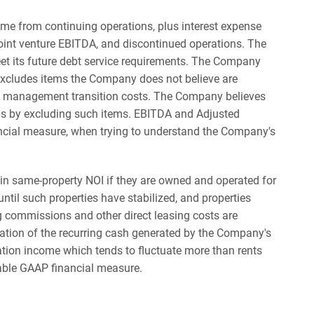
 from continuing operations, plus interest expense
 joint venture EBITDA, and discontinued operations. The
et its future debt service requirements. The Company
excludes items the Company does not believe are
 and management transition costs. The Company believes
is by excluding such items. EBITDA and Adjusted
ncial measure, when trying to understand the Company's
in same-property NOI if they are owned and operated for
til such properties have stabilized, and properties
ng commissions and other direct leasing costs are
ation of the recurring cash generated by the Company's
ation income which tends to fluctuate more than rents
able GAAP financial measure.