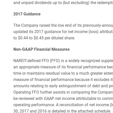
and unpaid dividends up to (but excluding) the redempti
2017 Guidance
The Company raised the low end of its previously-annou
updated its 2017 guidance for net income (loss) attribu
to $0.44 to $0.45 per diluted share.
Non-GAAP Financial Measures
NAREIT-defined FFO (FFO) is a widely recognized suppl
an appropriate measure of its financial performance beca
time or maintains residual value to a much greater exte
measure of financial performance because it excludes it
amounts relating to early extinguishment of debt and p
Operating FFO further assists in comparing the Company
be reviewed with GAAP net income attributable to comm
operating performance. A reconciliation of net income 
30, 2017 and 2016 is detailed in the attached schedule.