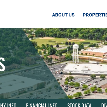
ABOUT US
PROPERTI
S
NY INFO
FINANCIAL INFO
STOCK DATA
DI