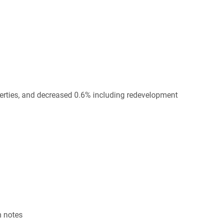
erties, and decreased 0.6% including redevelopment
m notes