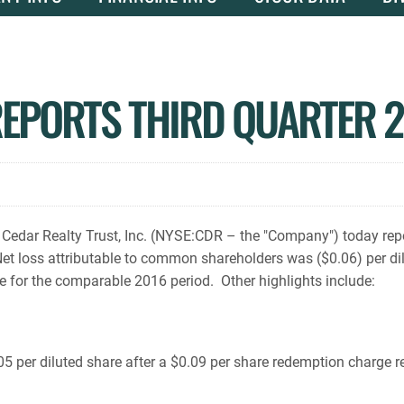
REPORTS THIRD QUARTER 2
edar Realty Trust, Inc. (NYSE:CDR – the "Company") today rep
 Net loss attributable to common shareholders was ($0.06) per di
e for the comparable 2016 period. Other highlights include:
5 per diluted share after a $0.09 per share redemption charge r