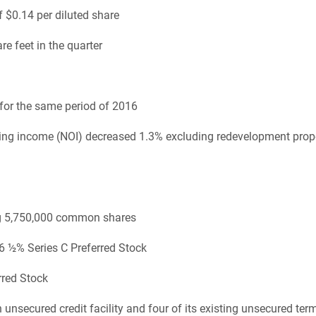
 $0.14 per diluted share
e feet in the quarter
for the same period of 2016
ting income (NOI) decreased 1.3% excluding redevelopment prop
ing 5,750,000 common shares
 6 ½% Series C Preferred Stock
rred Stock
secured credit facility and four of its existing unsecured ter