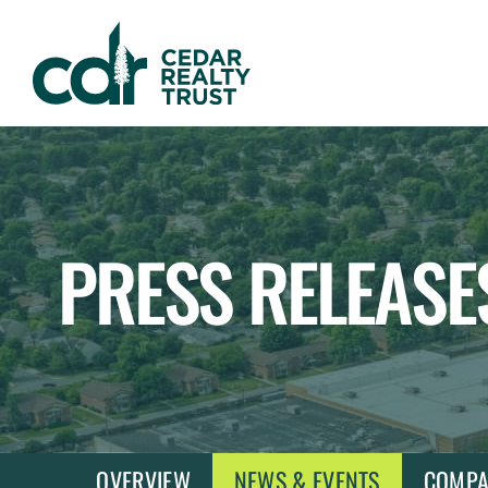
WHLR
Real
Estate
Investment
Trust
PRESS RELEASE
OVERVIEW
NEWS & EVENTS
COMPA