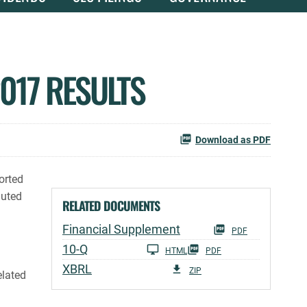
017 RESULTS
Download as PDF
orted
luted
RELATED DOCUMENTS
Financial Supplement
PDF
Filing
10-Q
HTML
PDF
XBRL
ZIP
elated