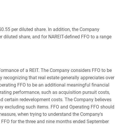
.55 per diluted share. In addition, the Company
r diluted share, and for NAREIT-defined FFO to a range
erformance of a REIT. The Company considers FFO to be
y recognizing that real estate generally appreciates over
perating FFO to be an additional meaningful financial
rating performance, such as acquisition pursuit costs,
and certain redevelopment costs. The Company believes
 by excluding such items. FFO and Operating FFO should
measure, when trying to understand the Company's
ng FFO for the three and nine months ended September