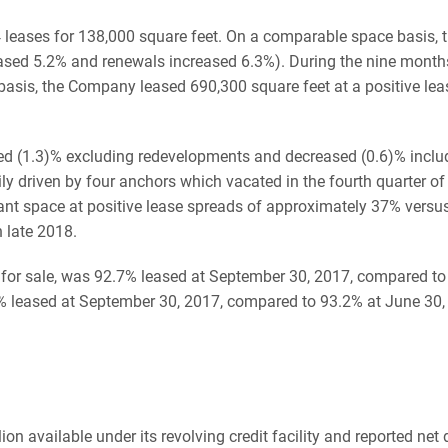
4 leases for 138,000 square feet. On a comparable space basis, 
eased 5.2% and renewals increased 6.3%). During the nine mon
basis, the Company leased 690,300 square feet at a positive lea
sed (1.3)% excluding redevelopments and decreased (0.6)% incl
ly driven by four anchors which vacated in the fourth quarter of
nt space at positive lease spreads of approximately 37% versu
 late 2018.
ld for sale, was 92.7% leased at September 30, 2017, compared 
 leased at September 30, 2017, compared to 93.2% at June 30,
available under its revolving credit facility and reported net d