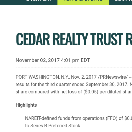
CEDAR REALTY TRUST 
November 02, 2017 4:01 pm EDT
PORT WASHINGTON, N.Y., Nov. 2, 2017 /PRNewswire/ -- C
results for the third quarter ended September 30, 2017.
share compared with net loss of ($0.05) per diluted shar
Highlights
NAREIT-defined funds from operations (FFO) of $0.0
to Series B Preferred Stock