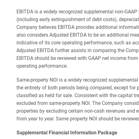
EBITDA is a widely recognized supplemental non-GAAP 
(including early extinguishment of debt costs), deprecia
Company believes EBITDA provides additional informatio
also considers Adjusted EBITDA to be an additional mea
indicative of its core operating performance, such as a
Adjusted EBITDA further assists in comparing the Compa
EBITDA should be reviewed with GAAP net income from c
operating performance.
Same-property NOI is a widely recognized supplemental 
the entirety of both periods being compared, except for 
classified as held for sale. Consistent with the capital
excluded from same-property NOI. The Company considers
properties by excluding certain non-cash revenues and e
from year to year. Same property NOI should be reviewe
Supplemental Financial Information Package