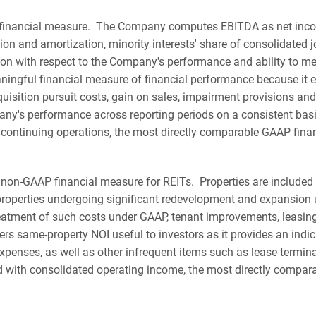
financial measure. The Company computes EBITDA as net income
tion and amortization, minority interests' share of consolidated
n with respect to the Company's performance and ability to me
ningful financial measure of financial performance because it 
cquisition pursuit costs, gain on sales, impairment provisions
ny's performance across reporting periods on a consistent bas
ontinuing operations, the most directly comparable GAAP fina
non-GAAP financial measure for REITs. Properties are included 
properties undergoing significant redevelopment and expansion un
 treatment of such costs under GAAP, tenant improvements, leasi
 same-property NOI useful to investors as it provides an indic
xpenses, as well as other infrequent items such as lease termin
d with consolidated operating income, the most directly compar