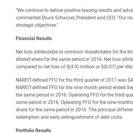
"We continue to deliver positive leasing results and ad
commented Bruce Schanzer, President and CEO. "Our recent
strategic objectives."
Financial Results
Net loss attributable to common shareholders for the thir
diluted share for the same period in 2016. Net loss attr
compared to net loss of $(4.9) million or $(0.07) per dil
NAREIT-defined FFO for the third quarter of 2017 was $4.
NAREIT-defined FFO for the nine month period ended Sept
the same period in 2016. Operating FFO for the third qua
same period in 2016. Operating FFO for the nine months 
share for the same period in 2016. The principal differ
redemption and early extinguishment of debt costs.
Portfolio Results