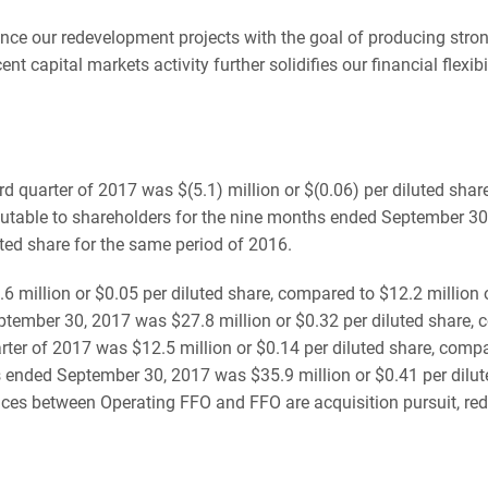
vance our redevelopment projects with the goal of producing stro
 capital markets activity further solidifies our financial flexib
d quarter of 2017 was $(5.1) million or $(0.06) per diluted share
ibutable to shareholders for the nine months ended September 30,
uted share for the same period of 2016.
6 million or $0.05 per diluted share, compared to $12.2 million 
ember 30, 2017 was $27.8 million or $0.32 per diluted share, co
rter of 2017 was $12.5 million or $0.14 per diluted share, compar
ended September 30, 2017 was $35.9 million or $0.41 per dilute
ences between Operating FFO and FFO are acquisition pursuit, r