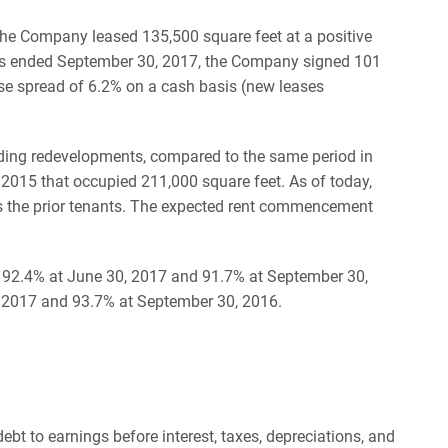
the Company leased 135,500 square feet at a positive
ths ended September 30, 2017, the Company signed 101
se spread of 6.2% on a cash basis (new leases
uding redevelopments, compared to the same period in
 2015 that occupied 211,000 square feet. As of today,
s the prior tenants. The expected rent commencement
to 92.4% at June 30, 2017 and 91.7% at September 30,
 2017 and 93.7% at September 30, 2016.
ebt to earnings before interest, taxes, depreciations, and