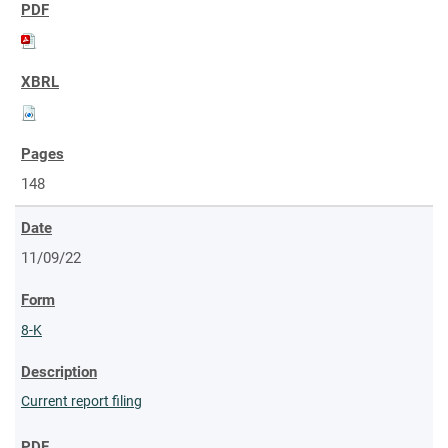
148
11/09/22
8-K
Current report filing