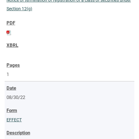
Section 12(g)
1
08/30/22
EFFECT