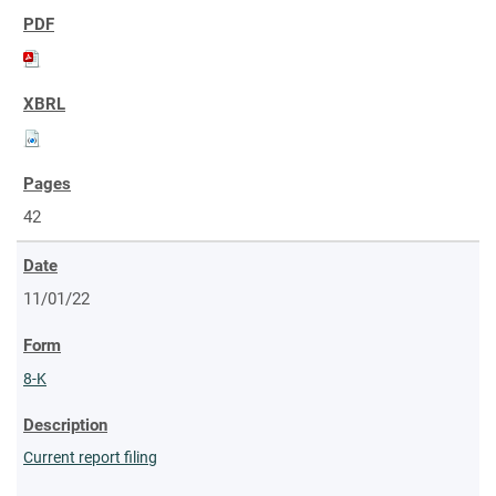
42
11/01/22
8-K
Current report filing