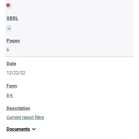
6
12/22/22
8-K
Current report filing
expand_more
Documents