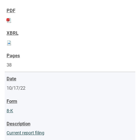
38
10/17/22
8-K
Current report filing