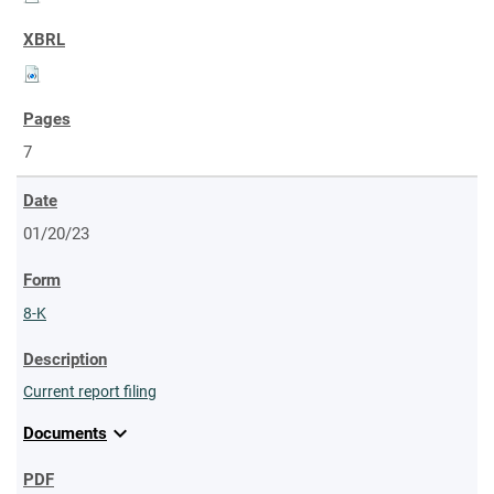
7
01/20/23
8-K
Current report filing
expand_more
Documents