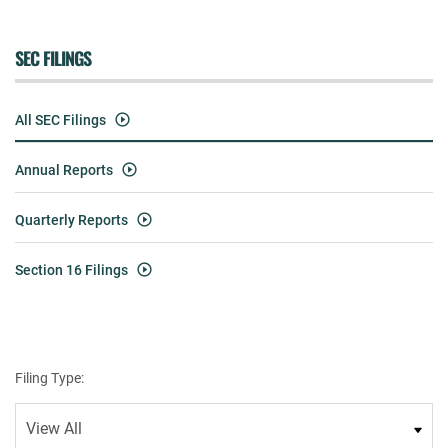
SEC FILINGS
All SEC Filings
Annual Reports
Quarterly Reports
Section 16 Filings
Filing Type: