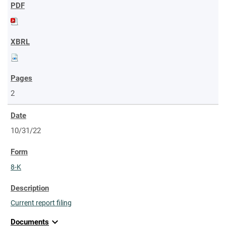
2
10/31/22
8-K
Current report filing
expand_more
Documents