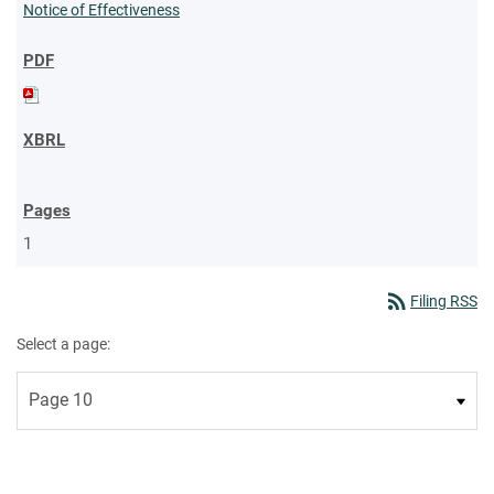
Notice of Effectiveness
1
rss_feed
Filing RSS
Select a page: