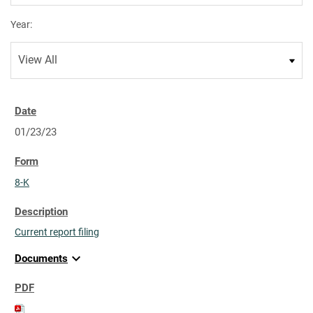
Year:
01/23/23
8-K
Current report filing
expand_more
Documents