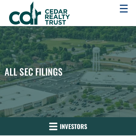
☰
WHLR
Real
Estate
Investment
Trust
ALL SEC FILINGS
INVESTORS