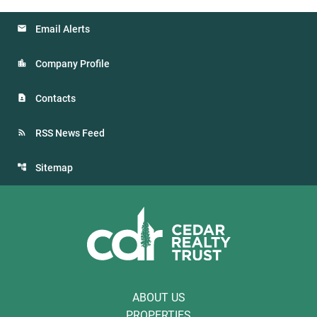
Email Alerts
Company Profile
Contacts
RSS News Feed
Sitemap
ABOUT US
PROPERTIES