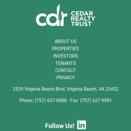
ABOUT US
PROPERTIES
INVESTORS
TENANTS
CONTACT
PRIVACY
2529 Virginia Beach Blvd, Virginia Beach, VA 23452
Phone: (757) 627-9088 · Fax: (757) 627-9081
Follow Us!