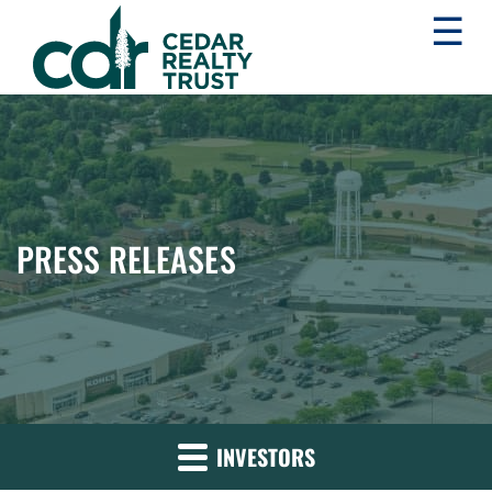
☰
WHLR
Real
Estate
Investment
Trust
PRESS RELEASES
INVESTORS