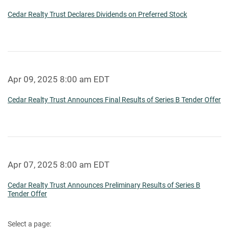
Cedar Realty Trust Declares Dividends on Preferred Stock
Apr 09, 2025 8:00 am EDT
Cedar Realty Trust Announces Final Results of Series B Tender Offer
Apr 07, 2025 8:00 am EDT
Cedar Realty Trust Announces Preliminary Results of Series B
Tender Offer
Select a page: