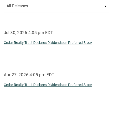
Category
Jul 30, 2026 4:05 pm EDT
Cedar Realty Trust Declares Dividends on Preferred Stock
Apr 27, 2026 4:05 pm EDT
Cedar Realty Trust Declares Dividends on Preferred Stock