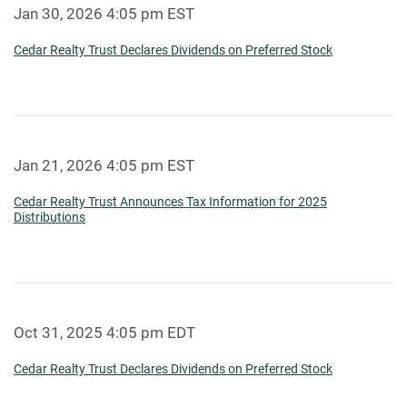
Jan 30, 2026 4:05 pm EST
Cedar Realty Trust Declares Dividends on Preferred Stock
Jan 21, 2026 4:05 pm EST
Cedar Realty Trust Announces Tax Information for 2025
Distributions
Oct 31, 2025 4:05 pm EDT
Cedar Realty Trust Declares Dividends on Preferred Stock