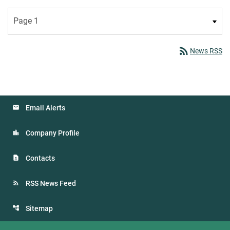
rss_feed
News RSS
Email Alerts
Company Profile
Contacts
RSS News Feed
Sitemap