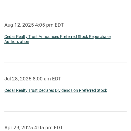
Aug 12, 2025 4:05 pm EDT
Cedar Realty Trust Announces Preferred Stock Repurchase
Authorization
Jul 28, 2025 8:00 am EDT
Cedar Realty Trust Declares Dividends on Preferred Stock
Apr 29, 2025 4:05 pm EDT