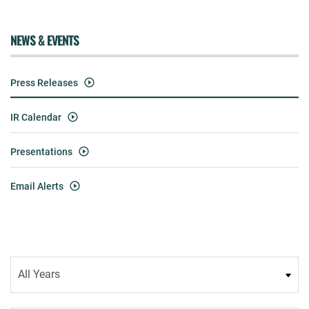
NEWS & EVENTS
Press Releases
IR Calendar
Presentations
Email Alerts
Year