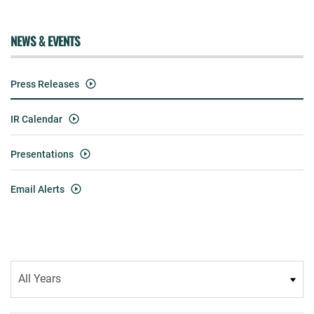
NEWS & EVENTS
Press Releases
IR Calendar
Presentations
Email Alerts
Year