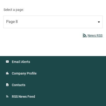
Select a page:
rss_feed
News RSS
Email Alerts
Company Profile
Contacts
RSS News Feed