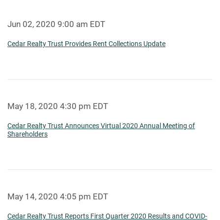
Jun 02, 2020 9:00 am EDT
Cedar Realty Trust Provides Rent Collections Update
May 18, 2020 4:30 pm EDT
Cedar Realty Trust Announces Virtual 2020 Annual Meeting of
Shareholders
May 14, 2020 4:05 pm EDT
Cedar Realty Trust Reports First Quarter 2020 Results and COVID-