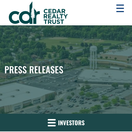
☰
WHLR
Real
Estate
Investment
Trust
PRESS RELEASES
INVESTORS