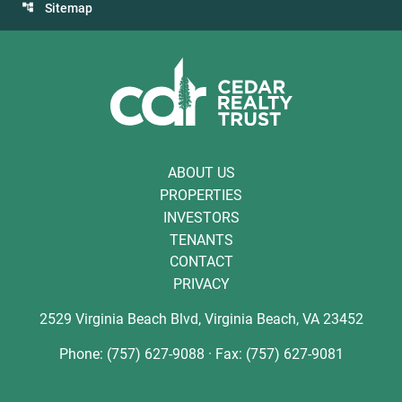
Sitemap
ABOUT US
PROPERTIES
INVESTORS
TENANTS
CONTACT
PRIVACY
2529 Virginia Beach Blvd, Virginia Beach, VA 23452
Phone: (757) 627-9088 · Fax: (757) 627-9081