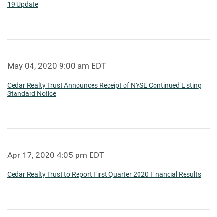
19 Update
May 04, 2020 9:00 am EDT
Cedar Realty Trust Announces Receipt of NYSE Continued Listing
Standard Notice
Apr 17, 2020 4:05 pm EDT
Cedar Realty Trust to Report First Quarter 2020 Financial Results