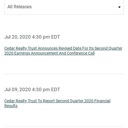
Category
Jul 20, 2020 4:30 pm EDT
Cedar Realty Trust Announces Revised Date For Its Second Quarter
2020 Earnings Announcement And Conference Call
Jul 09, 2020 4:30 pm EDT
Cedar Realty Trust To Report Second Quarter 2020 Financial
Results