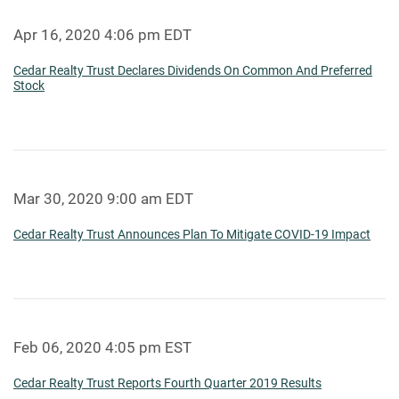
Apr 16, 2020 4:06 pm EDT
Cedar Realty Trust Declares Dividends On Common And Preferred
Stock
Mar 30, 2020 9:00 am EDT
Cedar Realty Trust Announces Plan To Mitigate COVID-19 Impact
Feb 06, 2020 4:05 pm EST
Cedar Realty Trust Reports Fourth Quarter 2019 Results