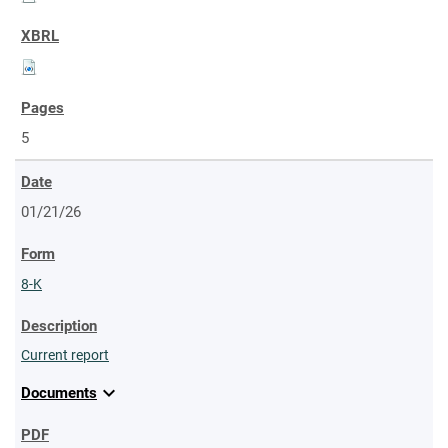
5
01/21/26
8-K
Current report
expand_more
Documents