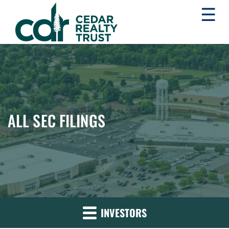
☰
WHLR
Real
Estate
Investment
Trust
ALL SEC FILINGS
INVESTORS