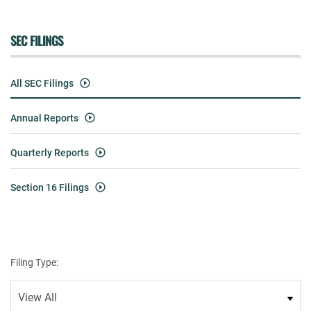
SEC FILINGS
All SEC Filings
Annual Reports
Quarterly Reports
Section 16 Filings
Filing Type: