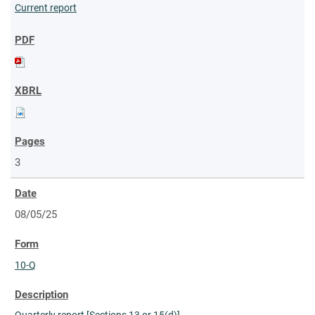
Current report
3
08/05/25
10-Q
Quarterly report [Sections 13 or 15(d)]