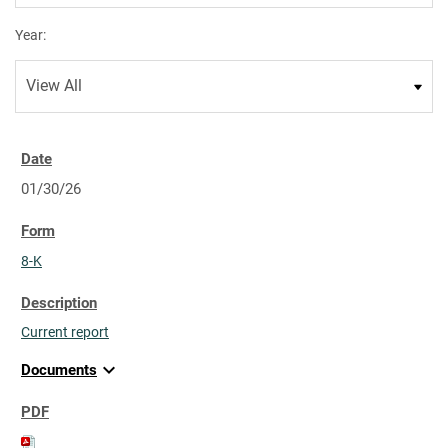
Year:
01/30/26
8-K
Current report
expand_more
Documents