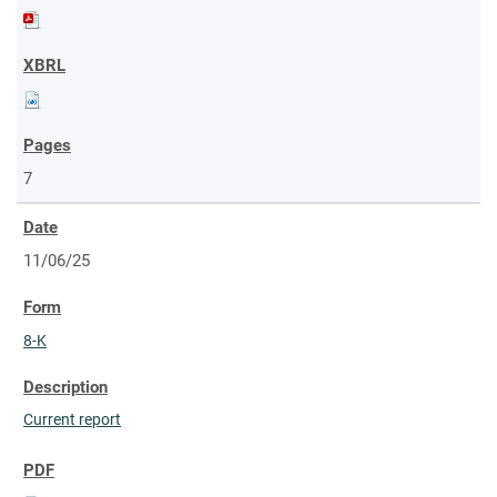
7
11/06/25
8-K
Current report