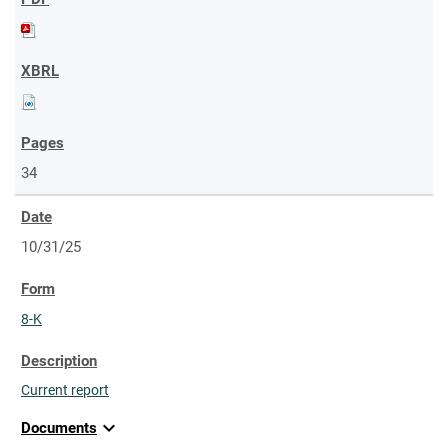
34
10/31/25
8-K
Current report
expand_more
Documents