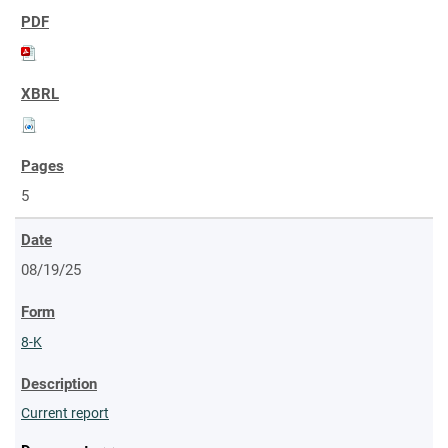
5
08/19/25
8-K
Current report