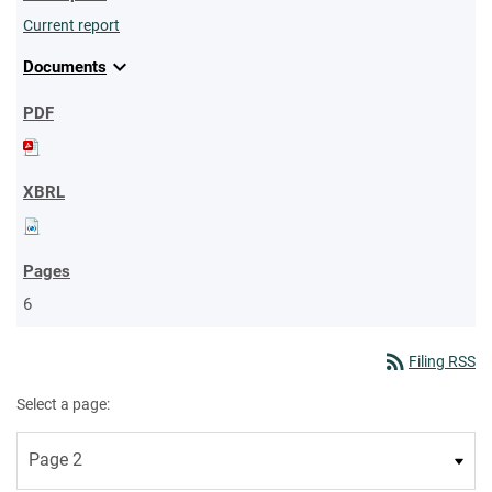
Current report
expand_more
Documents
6
rss_feed
Filing RSS
Select a page: