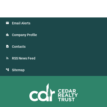
Email Alerts
Company Profile
Contacts
RSS News Feed
Sitemap